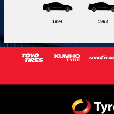
1994
1993