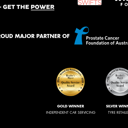
ROUD MAJOR PARTNER OF
GOLD WINNER
SILVER WIN
INDEPENDENT CAR SERVICING
TYRE RETAIL