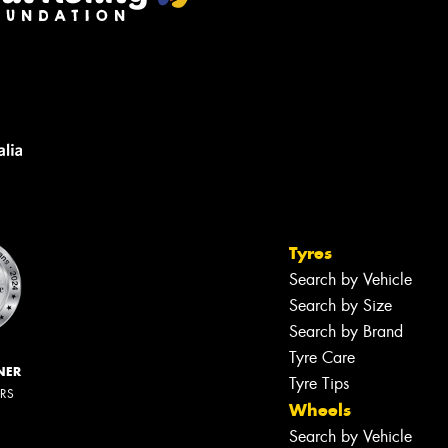
Tyres
Search by Vehicle
Search by Size
Search by Brand
Tyre Care
NER
Tyre Tips
ERS
Wheels
Search by Vehicle