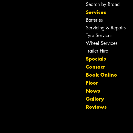
Search by Brand
Services
Batteries
Servicing & Repairs
Tyre Services
Wheel Services
Trailer Hire
Specials
Contact
Book Online
Fleet
News
Let us know what you need, and our
Gallery
team will text you shortly.
Reviews
Your details