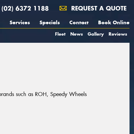
(02) 6372 1188
REQUEST A QUOTE
Services
Specials
Contact
Book Online
Fleet
News
Gallery
Reviews
at brands such as ROH, Speedy Wheels