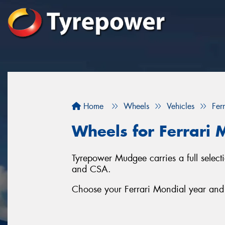
Home
Wheels
Vehicles
Ferr
Wheels for Ferrari 
Tyrepower Mudgee carries a full selec
and CSA.
Choose your Ferrari Mondial year and s