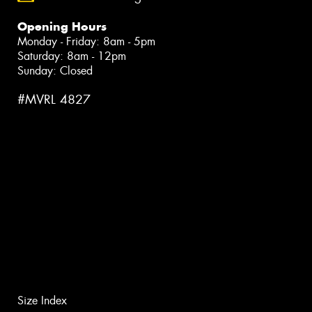
Opening Hours
Monday - Friday: 8am - 5pm
Saturday: 8am - 12pm
Sunday: Closed
#MVRL 4827
Size Index