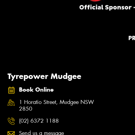
P
Tyrepower Mudgee
Book Online
1 Horatio Street, Mudgee NSW
2850
(02) 6372 1188
Send us a message