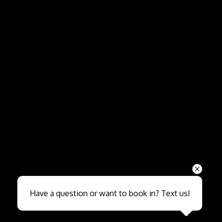
Send
Have a question or want to book in? Text us!
Close sales faster