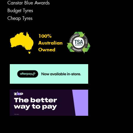
Canstar Blue Awards
Budget Tyres
Cheap Tyres
100%
Australian
Owned