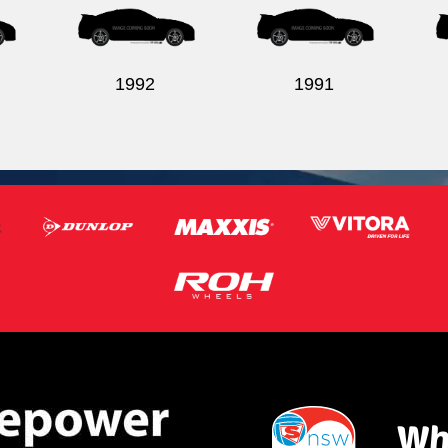
1992
1991