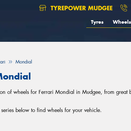
TYREPOWER MUDGEE
Tyres
Wheels
ari
Mondial
Mondial
tion of wheels for Ferrari Mondial in Mudgee, from gre
eries below to find wheels for your vehicle.