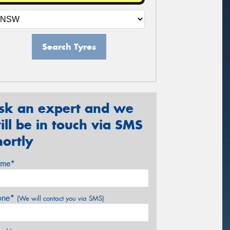
Search Tyres
sk an expert and we
ill be in touch via SMS
hortly
me*
one*
(We will contact you via SMS)