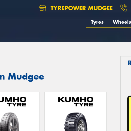
TYREPOWER MUDGEE
Tyres
Wheels
in Mudgee