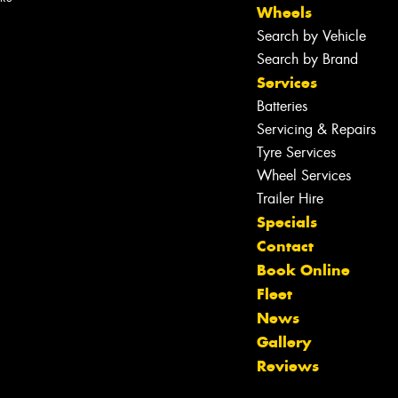
Wheels
Search by Vehicle
Search by Brand
Services
Batteries
Servicing & Repairs
Tyre Services
Wheel Services
Trailer Hire
Specials
Contact
Book Online
Fleet
News
Let us know what you need, and our
Gallery
team will text you shortly.
Reviews
Your details