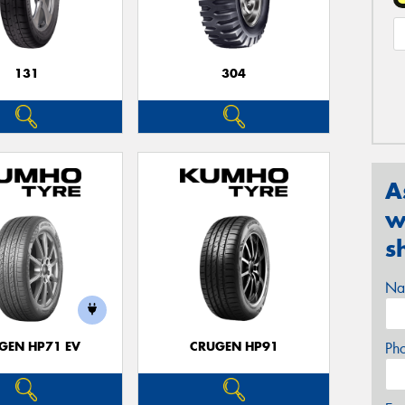
131
304
A
w
s
Na
GEN HP71 EV
CRUGEN HP91
Ph