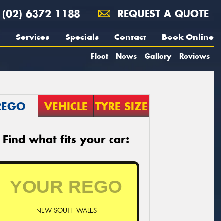
(02) 6372 1188
REQUEST A QUOTE
Services
Specials
Contact
Book Online
Fleet
News
Gallery
Reviews
REGO
VEHICLE
TYRE SIZE
Find what fits your car:
NEW SOUTH WALES