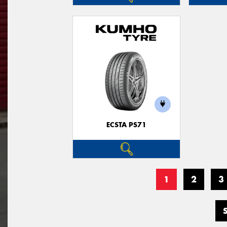
ECSTA PS71
1
2
3