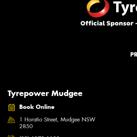
P
Tyrepower Mudgee
Book Online
1 Horatio Street, Mudgee NSW
2850