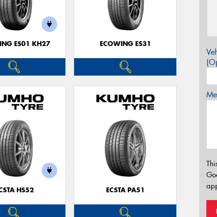
NG ES01 KH27
ECOWING ES31
Veh
(Op
Mes
Thi
Go
app
CSTA HS52
ECSTA PA51