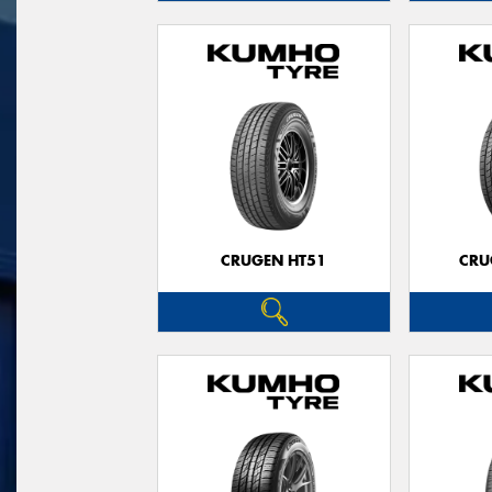
CRUGEN HT51
CRU