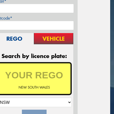
ail*
stcode*
REGO
VEHICLE
Search by licence plate:
NEW SOUTH WALES