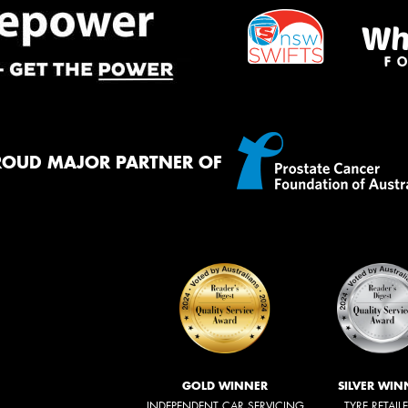
ROUD MAJOR PARTNER OF
GOLD WINNER
SILVER WIN
INDEPENDENT CAR SERVICING
TYRE RETAIL