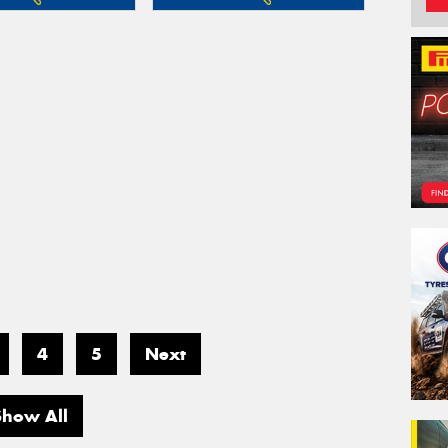
4
5
Next
Show All