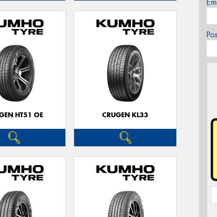
Em
Po
GEN HT51 OE
CRUGEN KL33