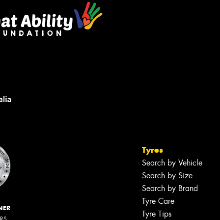
Tyres
Search by Vehicle
Search by Size
Search by Brand
Tyre Care
NER
Tyre Tips
ERS