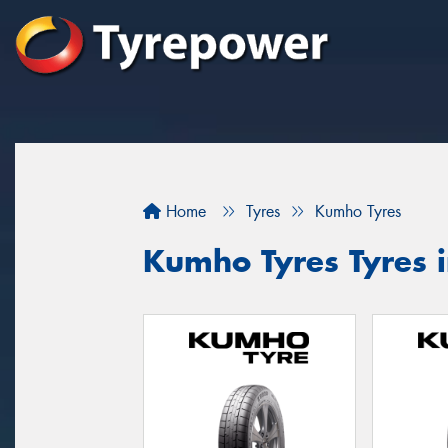
Home
Tyres
Kumho Tyres
Kumho Tyres Tyres 