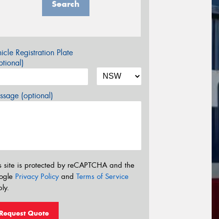
Search
icle Registration Plate
tional)
sage (optional)
s site is protected by reCAPTCHA and the
ogle
Privacy Policy
and
Terms of Service
ly.
Request Quote