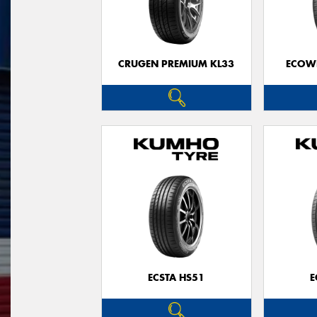
CRUGEN PREMIUM KL33
ECOWI
ECSTA HS51
E