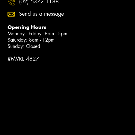
(02) 6372 1188
Send us a message
Opening Hours
Monday - Friday: 8am - 5pm
Saturday: 8am - 12pm
Sunday: Closed
#MVRL 4827