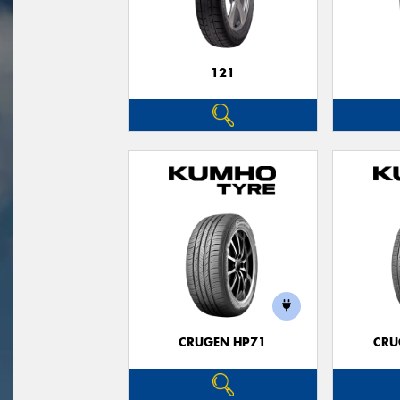
121
CRUGEN HP71
CRU