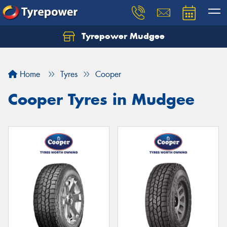
Tyrepower Mudgee
Let us know what you need, and our team will
text you shortly.
Home
Tyres
Cooper
Your details
Cooper Tyres in Mudgee