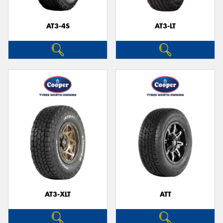
AT3-4S
AT3-LT
Send
AT3-XLT
ATT