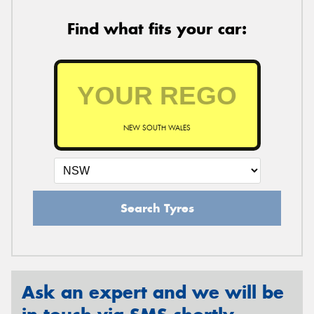
Find what fits your car:
NEW SOUTH WALES
Search Tyres
Ask an expert and we will be