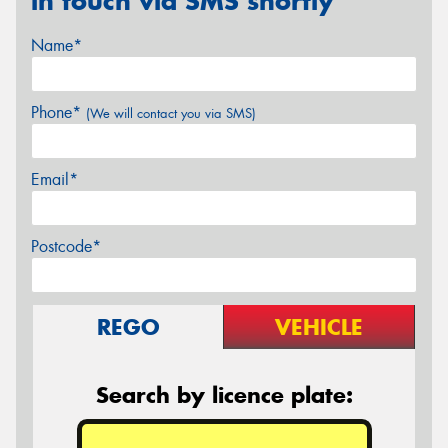
in touch via SMS shortly
Name*
Phone*
(We will contact you via SMS)
Email*
Postcode*
REGO
VEHICLE
Search by licence plate: