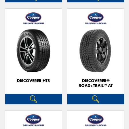
DISCOVERER HTS
DISCOVERER®
ROAD+TRAIL™ AT