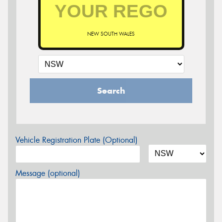
NEW SOUTH WALES
Search
Vehicle Registration Plate (Optional)
Message (optional)