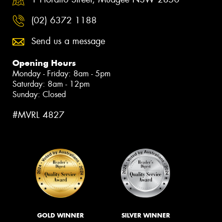
(02) 6372 1188
Send us a message
Opening Hours
Monday - Friday: 8am - 5pm
Saturday: 8am - 12pm
Sunday: Closed
#MVRL 4827
GOLD WINNER
SILVER WINNER