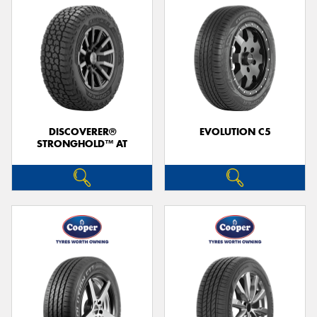
DISCOVERER®
EVOLUTION C5
STRONGHOLD™ AT