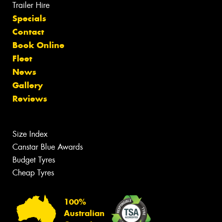
Trailer Hire
Specials
Contact
Book Online
Fleet
News
Gallery
Reviews
Size Index
Canstar Blue Awards
Budget Tyres
Cheap Tyres
100%
Australian