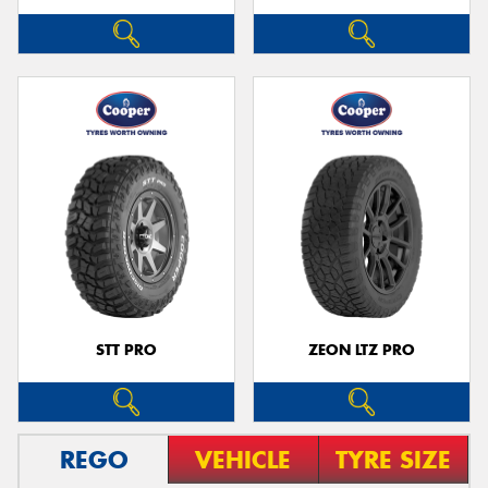
STT PRO
ZEON LTZ PRO
REGO
VEHICLE
TYRE SIZE