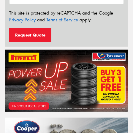
This site is protected by reCAPTCHA and the Google
Privacy Policy
and
Terms of Service
apply.
Request Quote