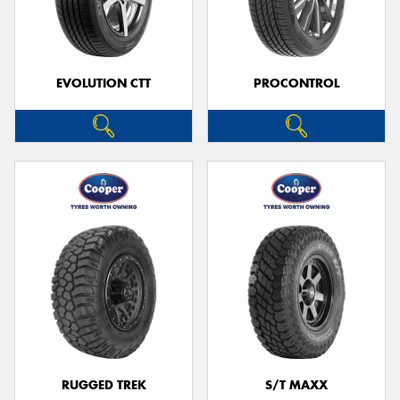
EVOLUTION CTT
PROCONTROL
RUGGED TREK
S/T MAXX