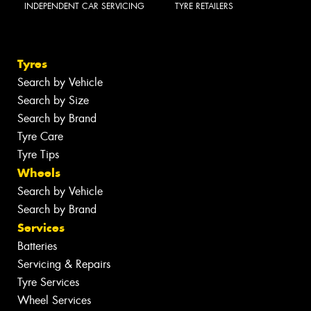
INDEPENDENT CAR SERVICING
TYRE RETAILERS
Tyres
Search by Vehicle
Search by Size
Search by Brand
Tyre Care
Tyre Tips
Wheels
Search by Vehicle
Search by Brand
Services
Batteries
Servicing & Repairs
Tyre Services
Wheel Services