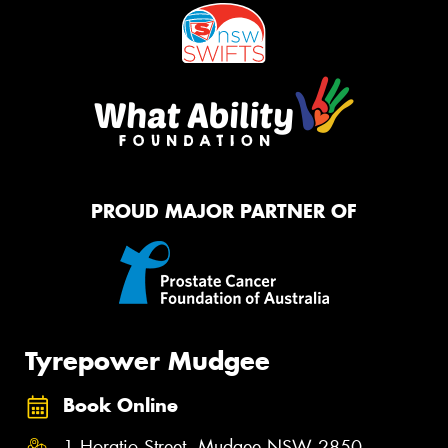
PROUD MAJOR PARTNER OF
Tyrepower Mudgee
Book Online
1 Horatio Street, Mudgee NSW 2850