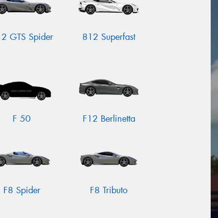
2 GTS Spider
812 Superfast
F 50
F12 Berlinetta
F8 Spider
F8 Tributo