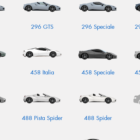
296 GTS
296 Speciale
2
458 Italia
458 Speciale
4
488 Pista Spider
488 Spider