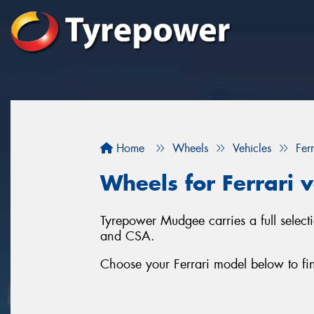
Home
Wheels
Vehicles
Ferr
Wheels for Ferrari v
Tyrepower Mudgee carries a full selec
and CSA.
Choose your Ferrari model below to fin