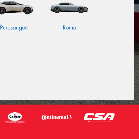
Purosangue
Roma