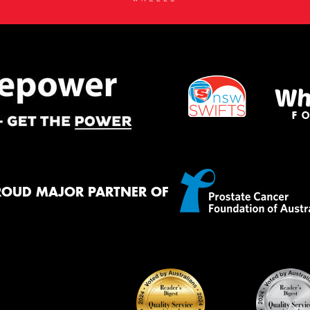
ROUD MAJOR PARTNER OF