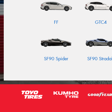
FF
GTC4
SF90 Spider
SF90 Strada