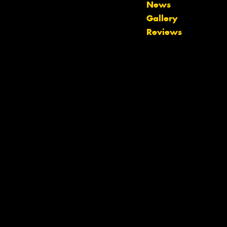
News
Let us know what you need, and our
Gallery
team will text you shortly.
Reviews
Your details