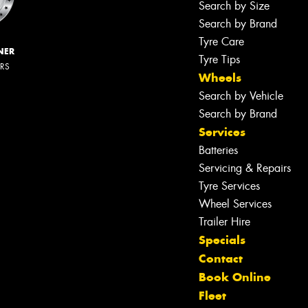
Search by Size
Search by Brand
Tyre Care
NER
Tyre Tips
ERS
Wheels
Search by Vehicle
Search by Brand
Services
Batteries
Servicing & Repairs
Tyre Services
Wheel Services
Trailer Hire
Specials
Contact
Book Online
Fleet