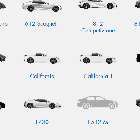
ano
612 Scaglietti
812
81
Competizione
California
California T
F430
F512 M