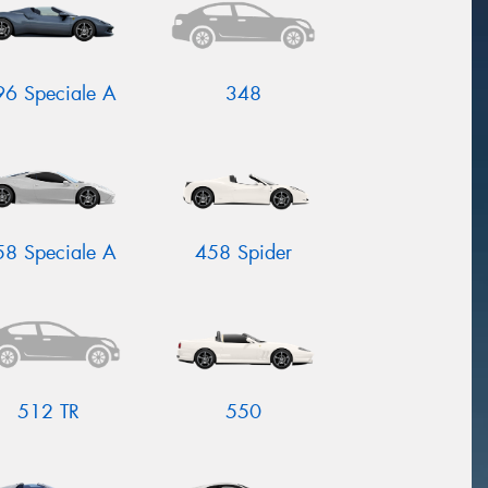
96 Speciale A
348
58 Speciale A
458 Spider
512 TR
550