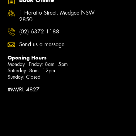
Book Online
1 Horatio Street, Mudgee NSW
2850
(02) 6372 1188
Send us a message
Opening Hours
Monday - Friday: 8am - 5pm
Saturday: 8am - 12pm
Sunday: Closed
#MVRL 4827