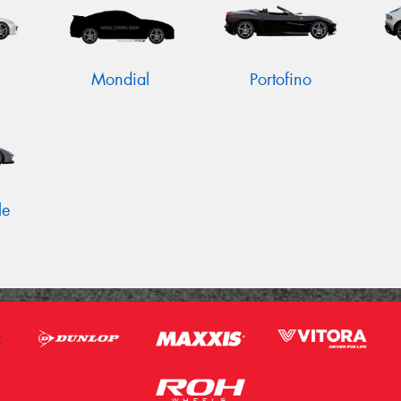
Mondial
Portofino
le