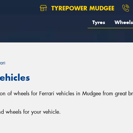
TYREPOWER MUDGEE
Tyres
Wheels
ari
ehicles
tion of wheels for Ferrari vehicles in Mudgee from grea
d wheels for your vehicle.