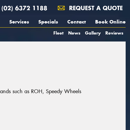
(02) 6372 1188
REQUEST A QUOTE
Services
Specials
Contact
Book Online
Fleet
News
Gallery
Reviews
t brands such as ROH, Speedy Wheels