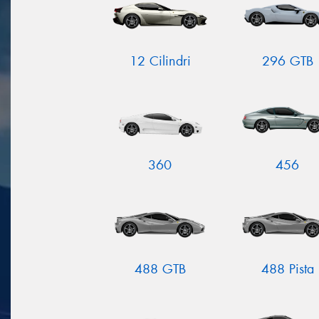
12 Cilindri
296 GTB
360
456
488 GTB
488 Pista