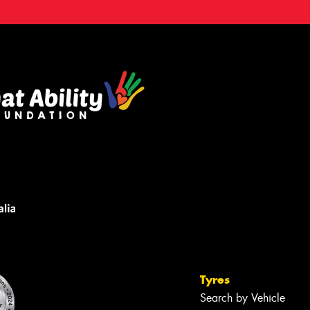
Tyres
Search by Vehicle