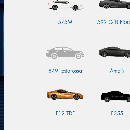
575M
599 GTB Fior
849 Testarossa
Amalfi
F12 TDF
F355