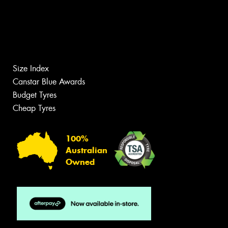
Size Index
Canstar Blue Awards
Budget Tyres
Cheap Tyres
100%
Australian
Owned