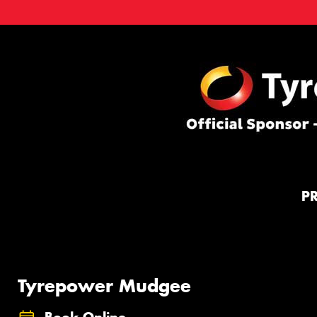
P
Tyrepower Mudgee