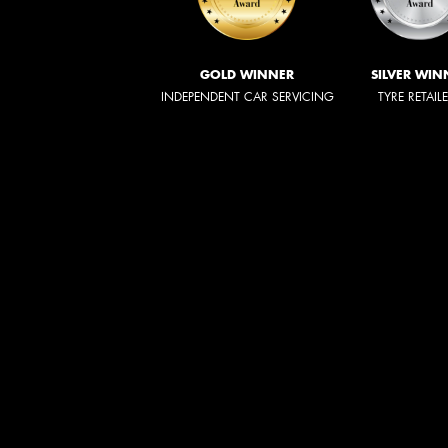
GOLD WINNER
SILVER WIN
INDEPENDENT CAR SERVICING
TYRE RETAIL