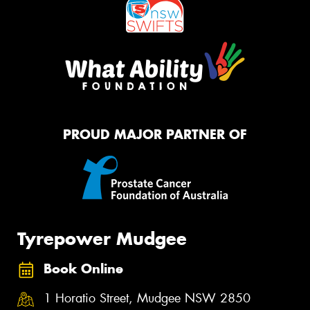
PROUD MAJOR PARTNER OF
Tyrepower Mudgee
Book Online
1 Horatio Street, Mudgee NSW 2850