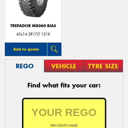
TREPADOR M8060 BIAS
Send
42x14.5R17LT 121K
Add to quote
REGO
VEHICLE
TYRE SIZE
Find what fits your car:
NEW SOUTH WALES