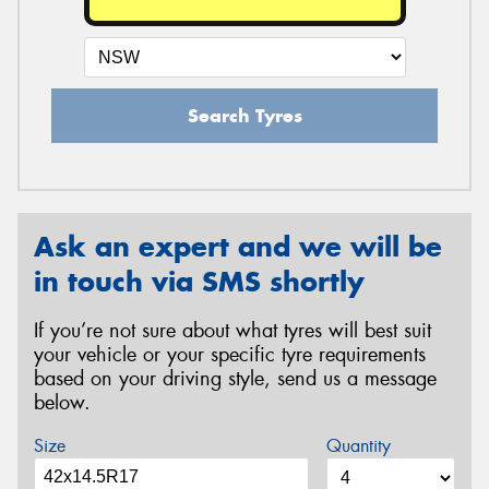
Search Tyres
Ask an expert and we will be
in touch via SMS shortly
If you’re not sure about what tyres will best suit
your vehicle or your specific tyre requirements
based on your driving style, send us a message
below.
Size
Quantity