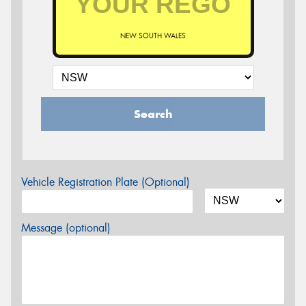
NEW SOUTH WALES
Search
Vehicle Registration Plate (Optional)
Message (optional)