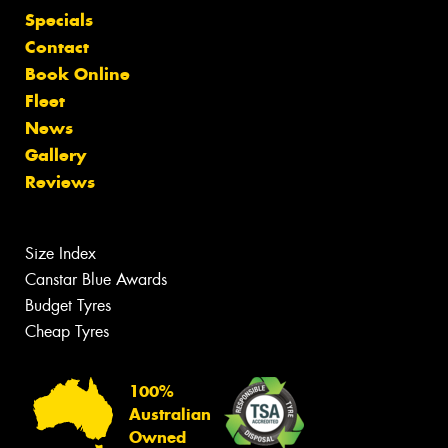
Specials
Contact
Book Online
Fleet
News
Gallery
Reviews
Size Index
Canstar Blue Awards
Budget Tyres
Cheap Tyres
100%
Australian
Owned