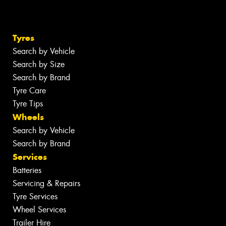
Tyres
Search by Vehicle
Search by Size
Search by Brand
Tyre Care
Tyre Tips
Wheels
Search by Vehicle
Search by Brand
Services
Batteries
Servicing & Repairs
Tyre Services
Wheel Services
Trailer Hire