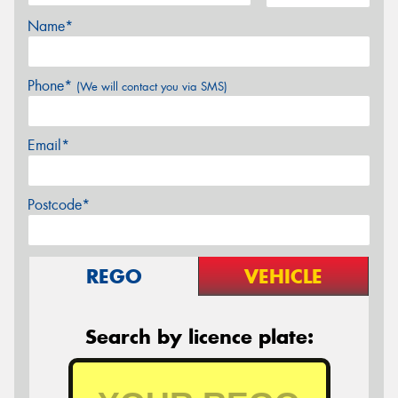
Name*
Phone*
(We will contact you via SMS)
Email*
Postcode*
REGO
VEHICLE
Search by licence plate: