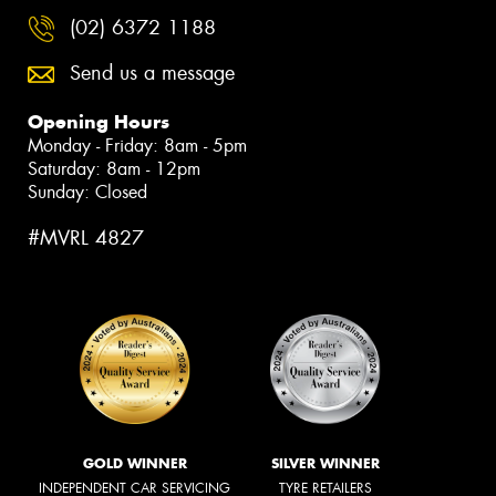
(02) 6372 1188
Send us a message
Opening Hours
Monday - Friday: 8am - 5pm
Saturday: 8am - 12pm
Sunday: Closed
#MVRL 4827
GOLD WINNER
SILVER WINNER
INDEPENDENT CAR SERVICING
TYRE RETAILERS