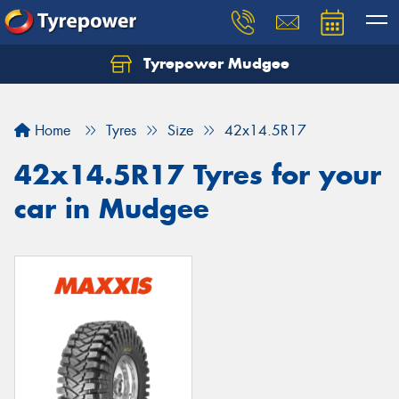
Tyrepower Mudgee
Let us know what you need, and our team will
text you shortly.
Home
Tyres
Size
42x14.5R17
Your details
42x14.5R17 Tyres for your
car in Mudgee