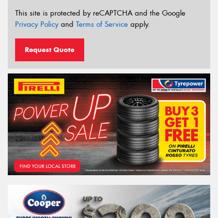
This site is protected by reCAPTCHA and the Google
Privacy Policy
and
Terms of Service
apply.
Request Quote