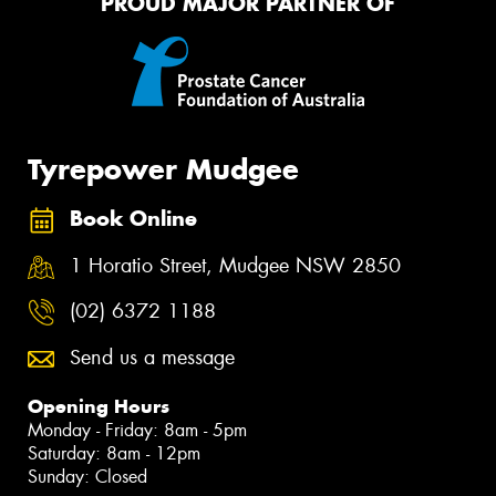
PROUD MAJOR PARTNER OF
Tyrepower Mudgee
Book Online
1 Horatio Street, Mudgee NSW 2850
(02) 6372 1188
Send us a message
Opening Hours
Monday - Friday: 8am - 5pm
Saturday: 8am - 12pm
Sunday: Closed