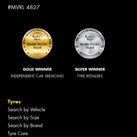
#MVRL 4827
GOLD WINNER
SILVER WINNER
INDEPENDENT CAR SERVICING
TYRE RETAILERS
Tyres
Search by Vehicle
Search by Size
Search by Brand
Tyre Care