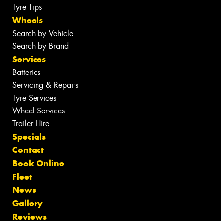
Tyre Tips
Wheels
Search by Vehicle
Search by Brand
Services
Batteries
Servicing & Repairs
Tyre Services
Wheel Services
Trailer Hire
Specials
Contact
Book Online
Fleet
News
Gallery
Reviews