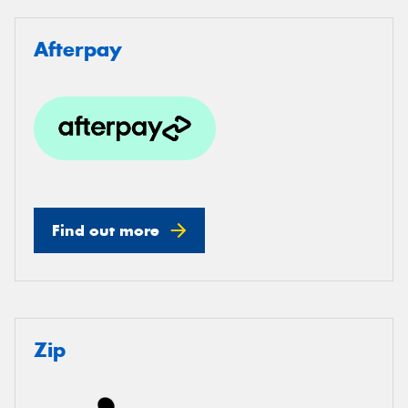
Afterpay
Find out more
Zip