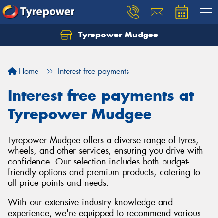
Tyrepower Mudgee
Let us know what you need, and our team will
text you shortly.
Home
Interest free payments
Your details
Interest free payments at
Tyrepower Mudgee
Tyrepower Mudgee offers a diverse range of tyres,
wheels, and other services, ensuring you drive with
confidence. Our selection includes both budget-
friendly options and premium products, catering to
all price points and needs.
With our extensive industry knowledge and
experience, we're equipped to recommend various