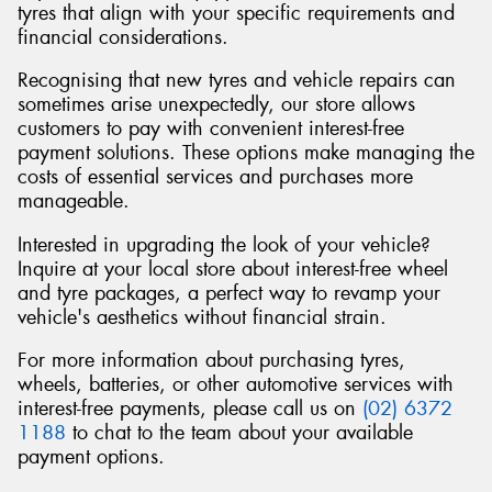
tyres that align with your specific requirements and
financial considerations.
Recognising that new tyres and vehicle repairs can
sometimes arise unexpectedly, our store allows
Send
customers to pay with convenient interest-free
payment solutions. These options make managing the
costs of essential services and purchases more
manageable.
Interested in upgrading the look of your vehicle?
Inquire at your local store about interest-free wheel
and tyre packages, a perfect way to revamp your
vehicle's aesthetics without financial strain.
For more information about purchasing tyres,
wheels, batteries, or other automotive services with
interest-free payments, please call us on
(02) 6372
1188
to chat to the team about your available
payment options.