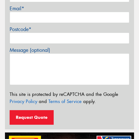
Email*
Postcode*
Message (optional)
This site is protected by reCAPTCHA and the Google
Privacy Policy
and
Terms of Service
apply.
Request Quote