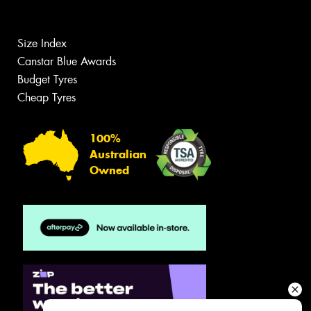
Size Index
Canstar Blue Awards
Budget Tyres
Cheap Tyres
100%
Australian
Owned