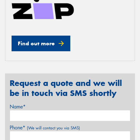
Find out more
Request a quote and we will
be in touch via SMS shortly
Name*
Phone*
(We will contact you via SMS)