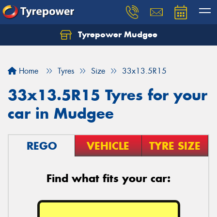
Tyrepower Mudgee
Let us know what you need, and our team will
text you shortly.
Home
Tyres
Size
33x13.5R15
Your details
33x13.5R15 Tyres for your
car in Mudgee
REGO
VEHICLE
TYRE SIZE
Find what fits your car: