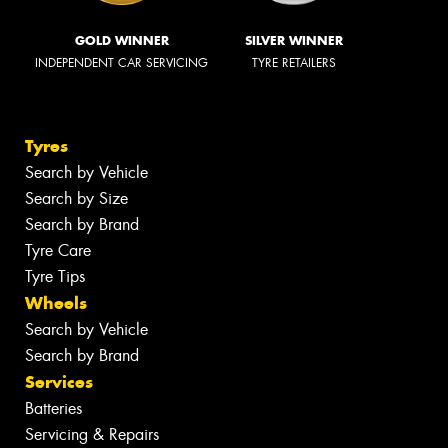
GOLD WINNER
SILVER WINNER
INDEPENDENT CAR SERVICING
TYRE RETAILERS
Tyres
Search by Vehicle
Search by Size
Search by Brand
Tyre Care
Tyre Tips
Wheels
Search by Vehicle
Search by Brand
Services
Batteries
Servicing & Repairs