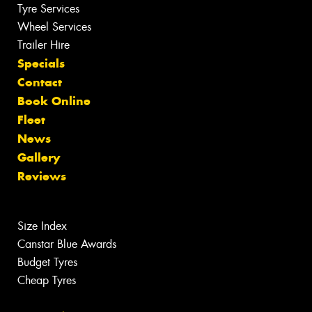
Tyre Services
Wheel Services
Trailer Hire
Specials
Contact
Book Online
Fleet
News
Gallery
Reviews
Size Index
Canstar Blue Awards
Budget Tyres
Cheap Tyres