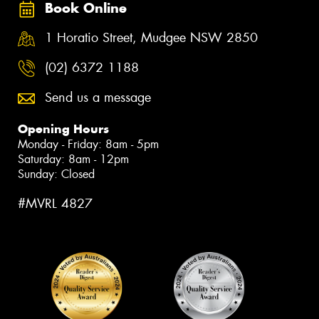
Book Online
1 Horatio Street, Mudgee NSW 2850
(02) 6372 1188
Send us a message
Opening Hours
Monday - Friday: 8am - 5pm
Saturday: 8am - 12pm
Sunday: Closed
#MVRL 4827