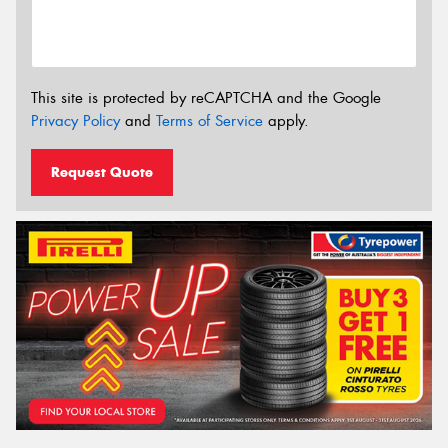
This site is protected by reCAPTCHA and the Google
Privacy Policy
and
Terms of Service
apply.
Request Quote