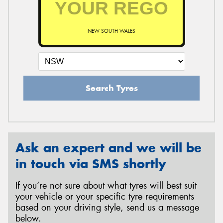
NEW SOUTH WALES
Send
Search Tyres
Ask an expert and we will be
in touch via SMS shortly
If you’re not sure about what tyres will best suit
your vehicle or your specific tyre requirements
based on your driving style, send us a message
below.