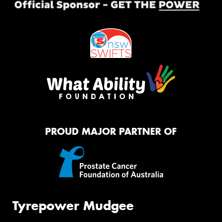
PROUD MAJOR PARTNER OF
Tyrepower Mudgee