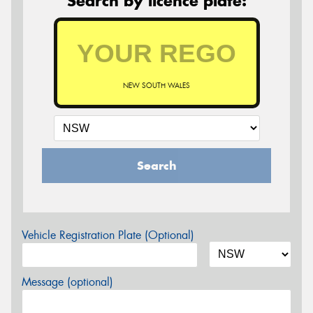
Search by licence plate:
NEW SOUTH WALES
Search
Vehicle Registration Plate (Optional)
Message (optional)