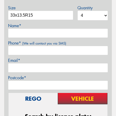
Size
Quantity
Name*
Phone*
(We will contact you via SMS)
Email*
Postcode*
REGO
VEHICLE