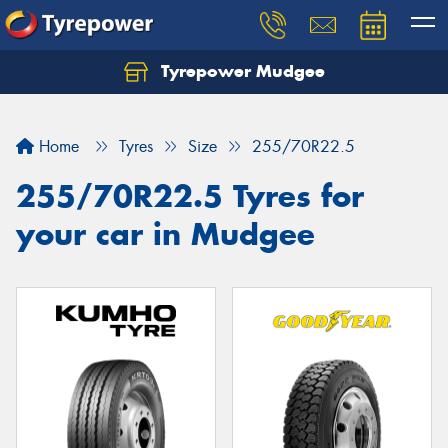
Tyrepower Mudgee
Let us know what you need, and our team will
text you shortly.
Home
Tyres
Size
255/70R22.5
Your details
255/70R22.5 Tyres for
your car in Mudgee