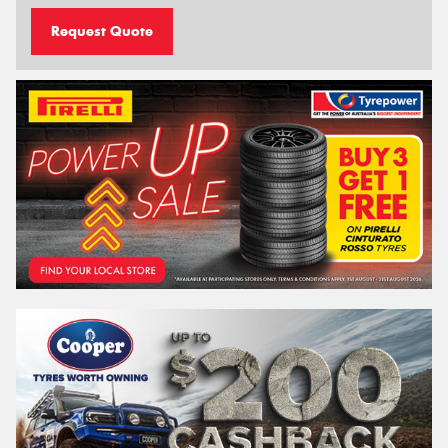
Request Quote