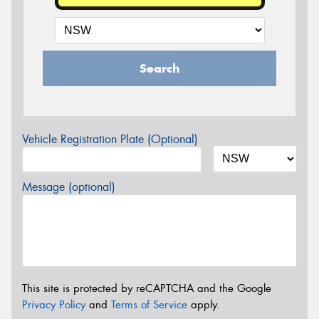
Search
Vehicle Registration Plate (Optional)
Message (optional)
This site is protected by reCAPTCHA and the Google
Privacy Policy
and
Terms of Service
apply.