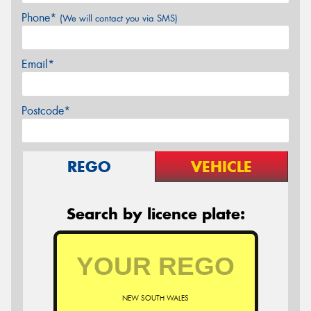
Phone*
(We will contact you via SMS)
Email*
Postcode*
REGO
VEHICLE
Search by licence plate:
NEW SOUTH WALES