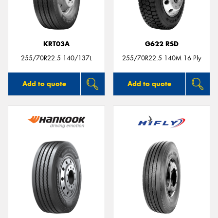
KRT03A
G622 RSD
Send
255/70R22.5 140/137L
255/70R22.5 140M 16 Ply
Add to quote
Add to quote