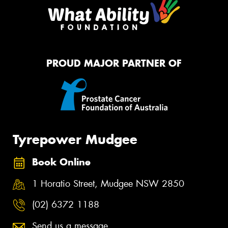
PROUD MAJOR PARTNER OF
Tyrepower Mudgee
Book Online
1 Horatio Street, Mudgee NSW 2850
(02) 6372 1188
Send us a message