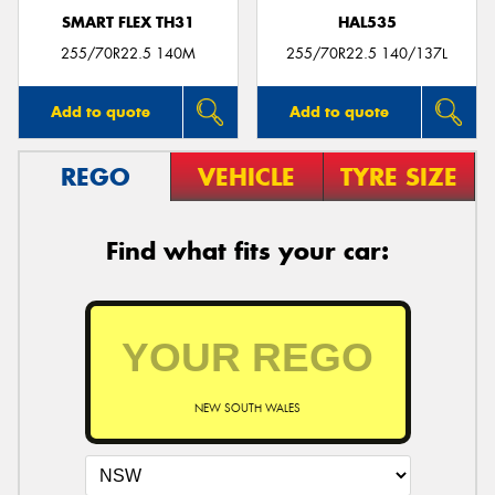
SMART FLEX TH31
HAL535
255/70R22.5 140M
255/70R22.5 140/137L
Add to quote
Add to quote
REGO
VEHICLE
TYRE SIZE
Find what fits your car:
NEW SOUTH WALES