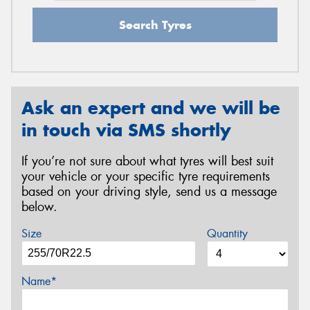
Search Tyres
Ask an expert and we will be
in touch via SMS shortly
If you’re not sure about what tyres will best suit
your vehicle or your specific tyre requirements
based on your driving style, send us a message
below.
Size
Quantity
Name*