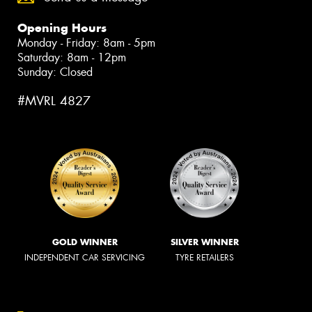
Opening Hours
Monday - Friday: 8am - 5pm
Saturday: 8am - 12pm
Sunday: Closed
#MVRL 4827
GOLD WINNER
SILVER WINNER
INDEPENDENT CAR SERVICING
TYRE RETAILERS