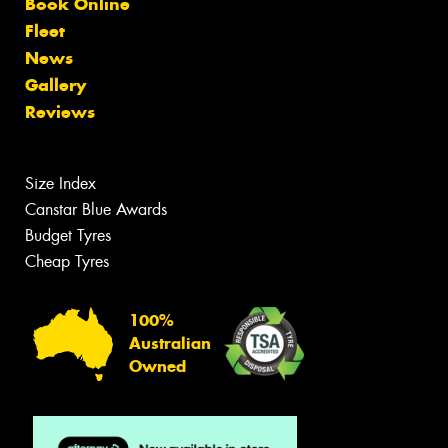
Book Online
Fleet
News
Gallery
Reviews
Size Index
Canstar Blue Awards
Budget Tyres
Cheap Tyres
100%
Australian
Owned