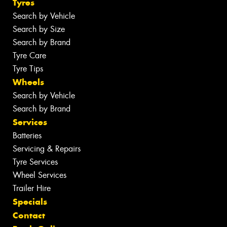
Tyres
Search by Vehicle
Search by Size
Search by Brand
Tyre Care
Tyre Tips
Wheels
Search by Vehicle
Search by Brand
Services
Batteries
Servicing & Repairs
Tyre Services
Wheel Services
Trailer Hire
Specials
Contact