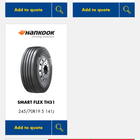
Add to quote
Add to quote
SMART FLEX TH31
245/70R19.5 141J
Add to quote