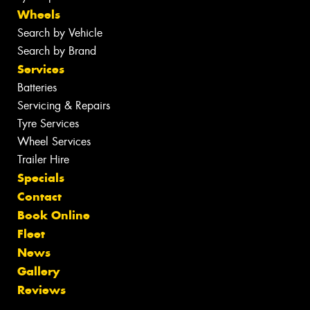
Wheels
Search by Vehicle
Search by Brand
Services
Batteries
Servicing & Repairs
Tyre Services
Wheel Services
Trailer Hire
Specials
Contact
Book Online
Fleet
News
Gallery
Reviews