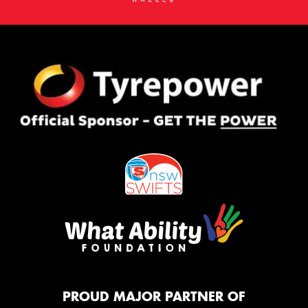
PROUD MAJOR PARTNER OF