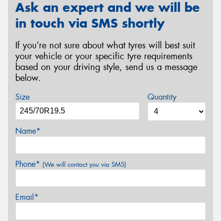
Ask an expert and we will be
in touch via SMS shortly
If you’re not sure about what tyres will best suit
your vehicle or your specific tyre requirements
based on your driving style, send us a message
below.
Size
Quantity
Name*
Phone*
(We will contact you via SMS)
Email*