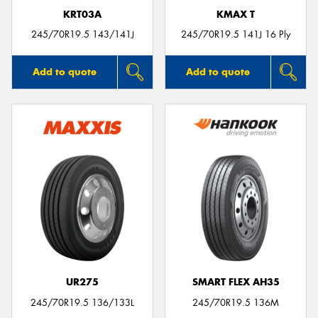
KRT03A
KMAX T
245/70R19.5 143/141J
245/70R19.5 141J 16 Ply
Add to quote
Add to quote
UR275
SMART FLEX AH35
245/70R19.5 136/133L
245/70R19.5 136M