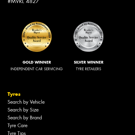
#MVRL 4827
GOLD WINNER
SILVER WINNER
INDEPENDENT CAR SERVICING
TYRE RETAILERS
Tyres
Search by Vehicle
Search by Size
Search by Brand
Tyre Care
Tyre Tips