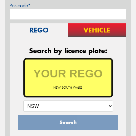
Postcode*
REGO
VEHICLE
Search by licence plate:
NEW SOUTH WALES
Search