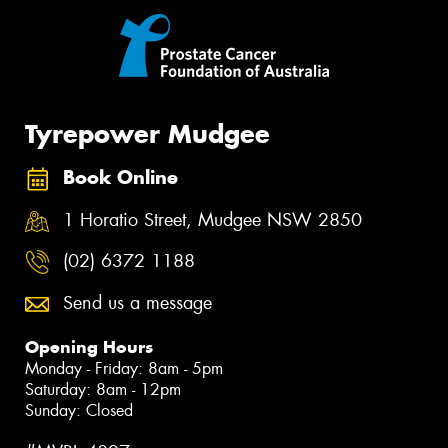
Tyrepower Mudgee
Book Online
1 Horatio Street, Mudgee NSW 2850
(02) 6372 1188
Send us a message
Opening Hours
Monday - Friday: 8am - 5pm
Saturday: 8am - 12pm
Sunday: Closed