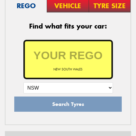
REGO
VEHICLE
TYRE SIZE
Find what fits your car:
NEW SOUTH WALES
Search Tyres