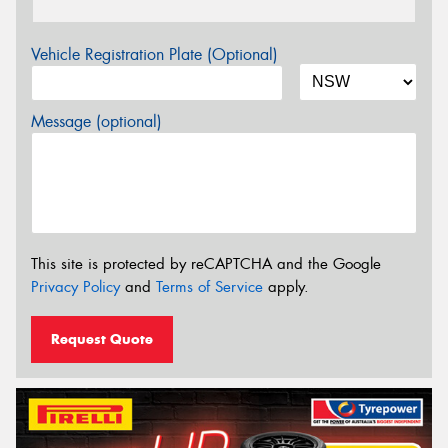
Vehicle Registration Plate (Optional)
Message (optional)
This site is protected by reCAPTCHA and the Google
Privacy Policy
and
Terms of Service
apply.
Request Quote