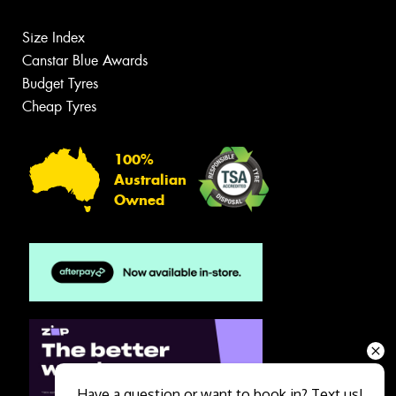
Size Index
Canstar Blue Awards
Budget Tyres
Cheap Tyres
100%
Australian
Owned
Have a question or want to book in? Text us!