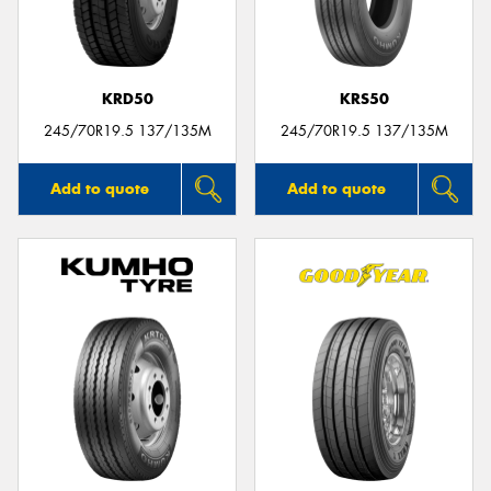
KRD50
KRS50
Send
245/70R19.5 137/135M
245/70R19.5 137/135M
Add to quote
Add to quote