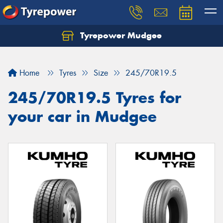
Tyrepower Mudgee
Let us know what you need, and our team will
text you shortly.
Home
Tyres
Size
245/70R19.5
Your details
245/70R19.5 Tyres for
your car in Mudgee