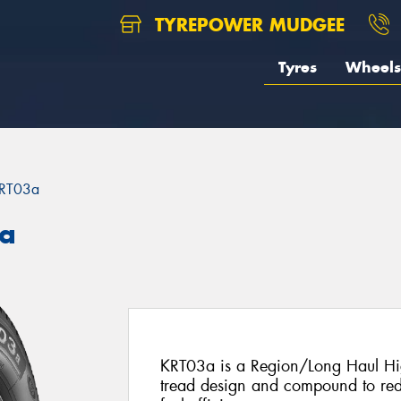
TYREPOWER MUDGEE
Tyres
Wheels
RT03a
3a
KRT03a is a Region/Long Haul Hig
tread design and compound to re