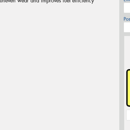
 uneven wear and improves fuel efficiency
Po