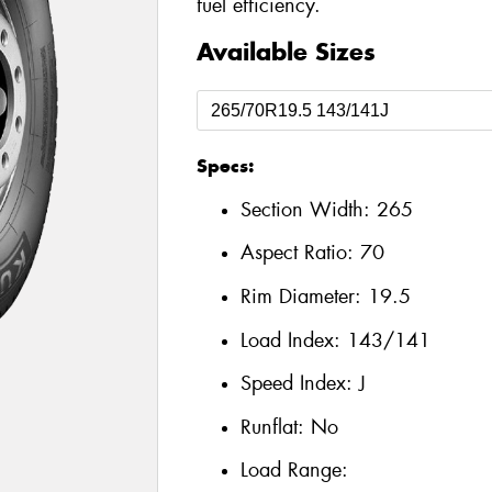
fuel efficiency.
Available Sizes
Specs:
Section Width:
265
Aspect Ratio:
70
Rim Diameter:
19.5
Load Index:
143/141
Speed Index:
J
Runflat:
No
Load Range: