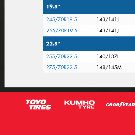
19.5"
245/70R19.5
143/141J
265/70R19.5
143/141J
22.5"
255/70R22.5
140/137L
275/70R22.5
148/145M