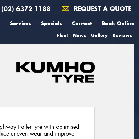
(02) 6372 1188
REQUEST A QUOTE
Services
Specials
Contact
Book Online
Fleet
News
Gallery
Reviews
hway trailer tyre with optimised
duce uneven wear and improve