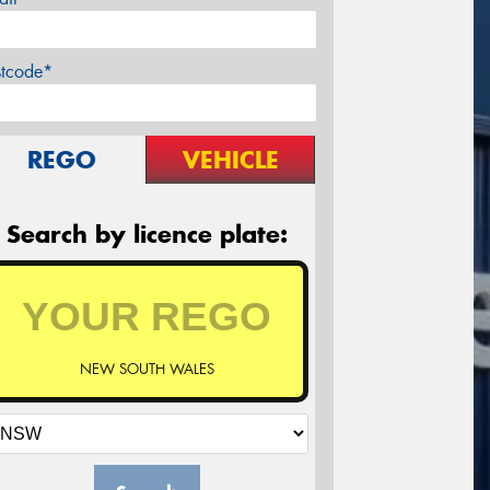
stcode*
REGO
VEHICLE
Search by licence plate:
NEW SOUTH WALES