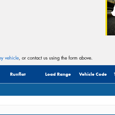
y vehicle
, or contact us using the form above.
Runflat
Load Range
Vehicle Code