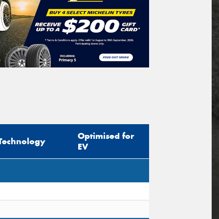
Optimised for
Technology
EV