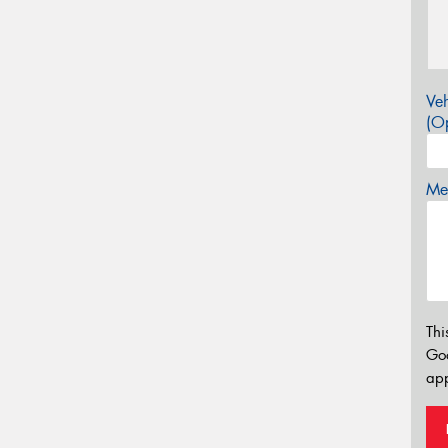
Veh
(Op
Mes
Thi
Go
app