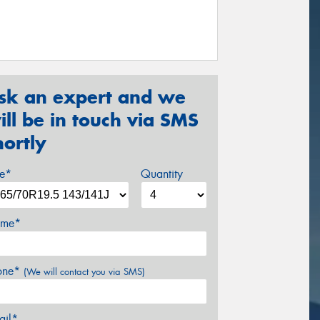
sk an expert and we
ill be in touch via SMS
hortly
ze*
Quantity
me*
one*
(We will contact you via SMS)
ail*