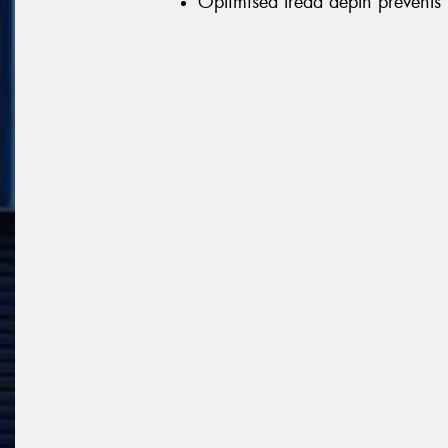
Optimised tread depth prevents