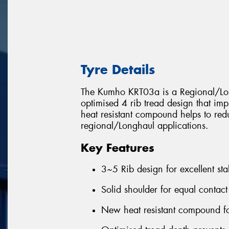
Tyre Details
The Kumho KRT03a is a Regional/Long
optimised 4 rib tread design that im
heat resistant compound helps to red
regional/Longhaul applications.
Key Features
3~5 Rib design for excellent sta
Solid shoulder for equal contact
New heat resistant compound fo