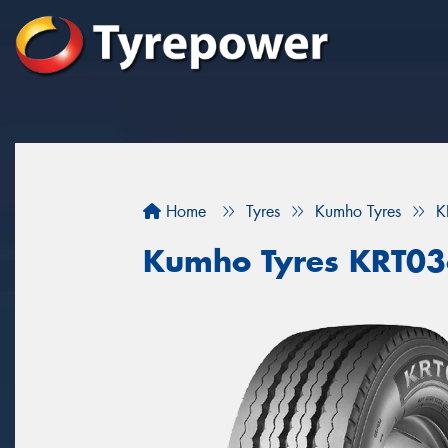
Home
Tyres
Kumho Tyres
K
Kumho Tyres KRT0