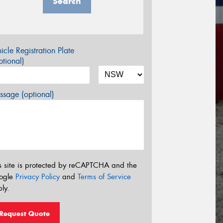
Search
icle Registration Plate
tional)
sage (optional)
s site is protected by reCAPTCHA and the
ogle
Privacy Policy
and
Terms of Service
ly.
Request Quote