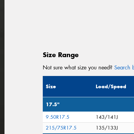
Size Range
Not sure what size you need?
Search b
Size
Load/Speed
17.5"
9.50R17.5
143/141J
215/75R17.5
135/133J