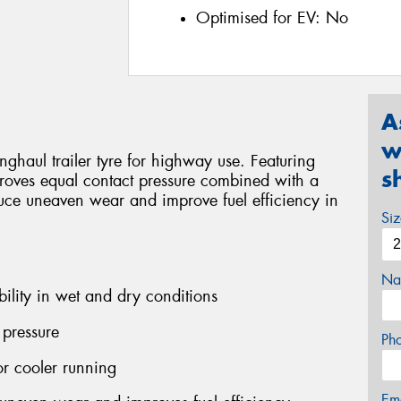
Optimised for EV:
No
A
w
haul trailer tyre for highway use. Featuring
s
proves equal contact pressure combined with a
uce uneaven wear and improve fuel efficiency in
Si
Na
bility in wet and dry conditions
 pressure
Ph
r cooler running
Em