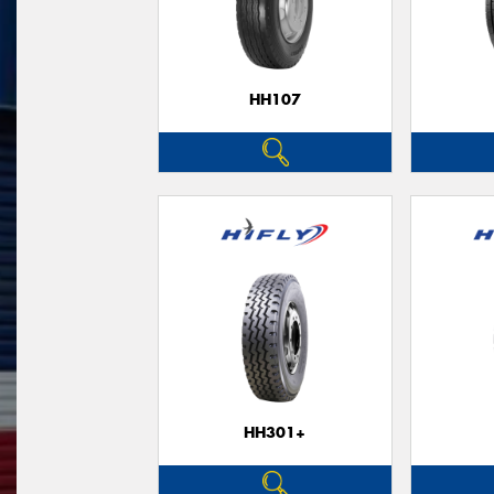
HH107
HH301+