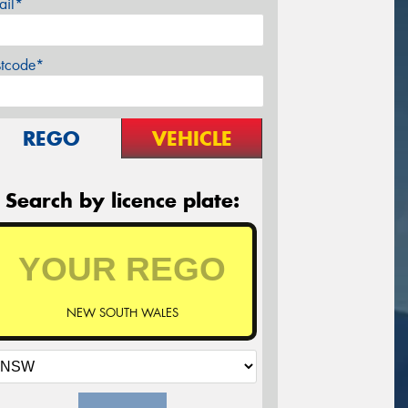
ail*
stcode*
REGO
VEHICLE
Search by licence plate:
NEW SOUTH WALES