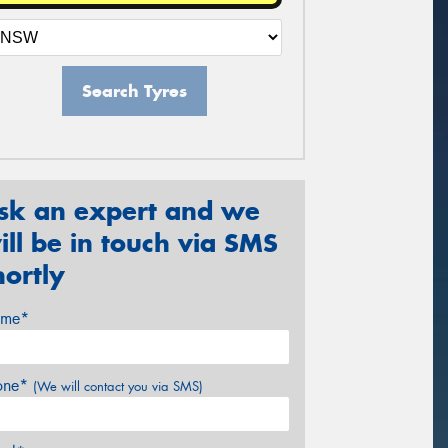
Search Tyres
sk an expert and we
ill be in touch via SMS
hortly
me*
one*
(We will contact you via SMS)