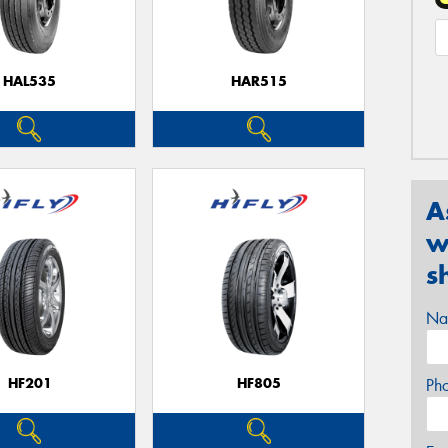
HAL535
HAR515
A
w
s
Na
HF201
HF805
Ph