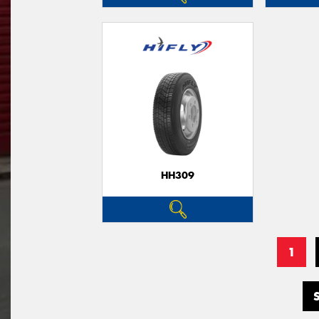
HH309
1