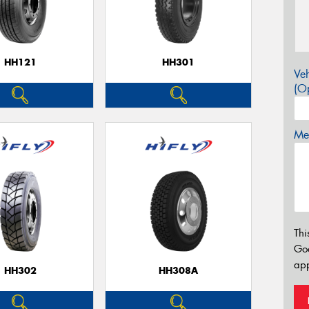
HH121
HH301
Veh
(Op
Mes
Thi
Go
app
HH302
HH308A