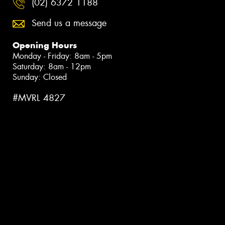
(02) 6372 1188
Send us a message
Opening Hours
Monday - Friday: 8am - 5pm
Saturday: 8am - 12pm
Sunday: Closed
#MVRL 4827