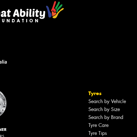
Tyres
Search by Vehicle
Search by Size
Search by Brand
Tyre Care
NER
Tyre Tips
ERS