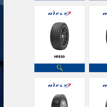
HF820