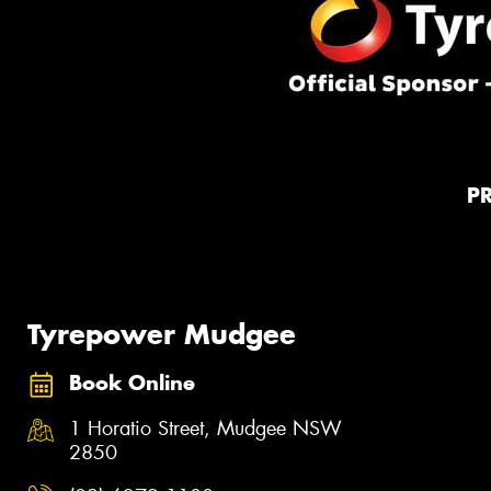
P
Tyrepower Mudgee
Book Online
1 Horatio Street, Mudgee NSW
2850