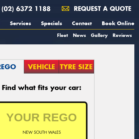
(02) 6372 1188
REQUEST A QUOTE
Services
Specials
Contact
Book Online
Fleet
News
Gallery
Reviews
REGO
VEHICLE
TYRE SIZE
Find what fits your car:
NEW SOUTH WALES