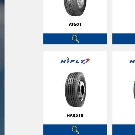
AT601
HAR518