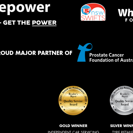
ROUD MAJOR PARTNER OF
GOLD WINNER
SILVER WIN
INDEPENDENT CAR SERVICING
TYRE RETAIL