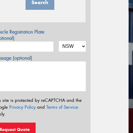
Search
icle Registration Plate
tional)
sage (optional)
s site is protected by reCAPTCHA and the
ogle
Privacy Policy
and
Terms of Service
ly.
Request Quote