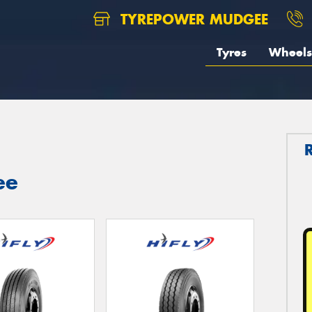
TYREPOWER MUDGEE
Tyres
Wheels
ee