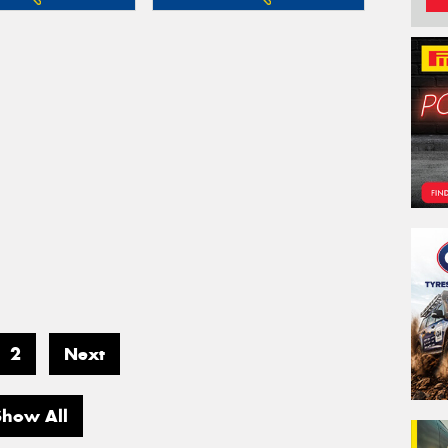
2
Next
Show All