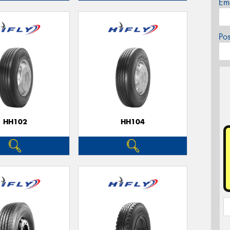
Em
Po
HH102
HH104