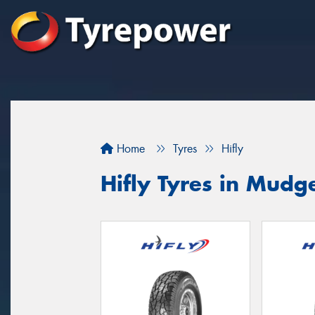
Home
Tyres
Hifly
Hifly Tyres in Mudg