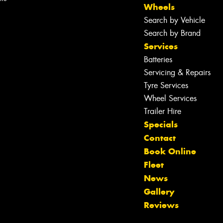
Wheels
Search by Vehicle
Search by Brand
Services
Batteries
Servicing & Repairs
Tyre Services
Wheel Services
Trailer Hire
Specials
Contact
Book Online
Fleet
News
Let us know what you need, and our
Gallery
team will text you shortly.
Reviews
Your details