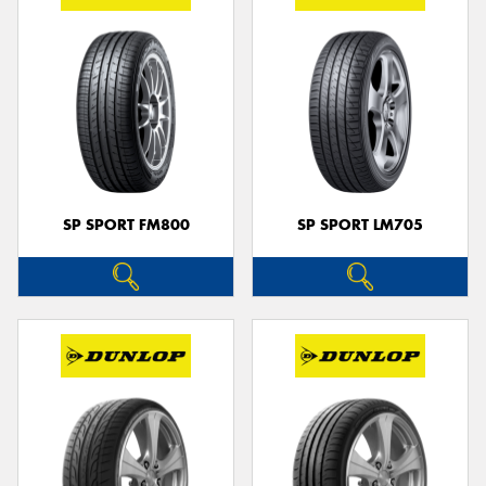
SP SPORT FM800
SP SPORT LM705