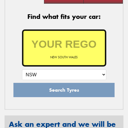
Find what fits your car:
NEW SOUTH WALES
Search Tyres
Ask an expert and we will be