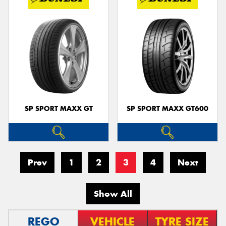
SP SPORT MAXX GT
SP SPORT MAXX GT600
Prev
1
2
3
4
Next
Show All
REGO
VEHICLE
TYRE SIZE