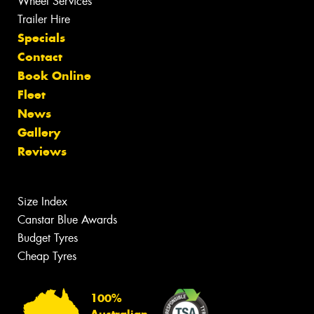
Wheel Services
Trailer Hire
Specials
Contact
Book Online
Fleet
News
Gallery
Reviews
Size Index
Canstar Blue Awards
Budget Tyres
Cheap Tyres
100%