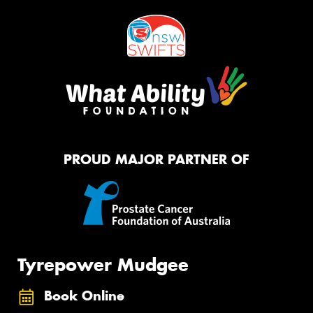
PROUD MAJOR PARTNER OF
Tyrepower Mudgee
Book Online