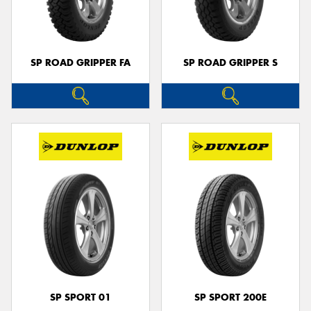
SP ROAD GRIPPER FA
SP ROAD GRIPPER S
Send
SP SPORT 01
SP SPORT 200E