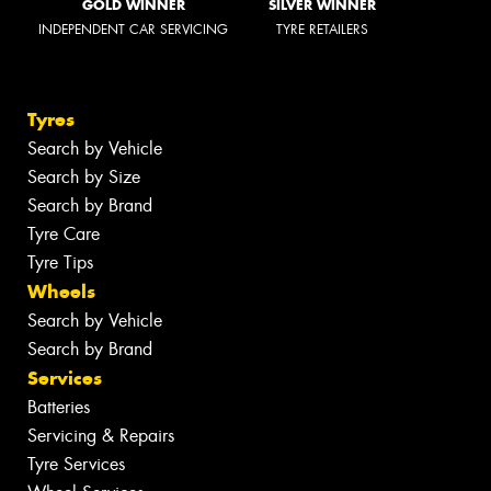
GOLD WINNER
SILVER WINNER
INDEPENDENT CAR SERVICING
TYRE RETAILERS
Tyres
Search by Vehicle
Search by Size
Search by Brand
Tyre Care
Tyre Tips
Wheels
Search by Vehicle
Search by Brand
Services
Batteries
Servicing & Repairs
Tyre Services