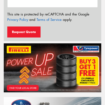
This site is protected by reCAPTCHA and the Google
Privacy Policy
and
Terms of Service
apply.
Request Quote