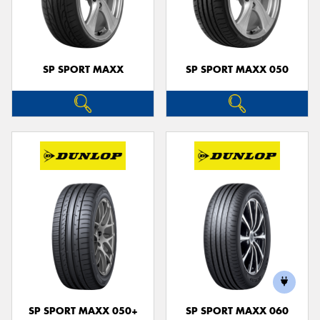
SP SPORT MAXX
SP SPORT MAXX 050
SP SPORT MAXX 050+
SP SPORT MAXX 060