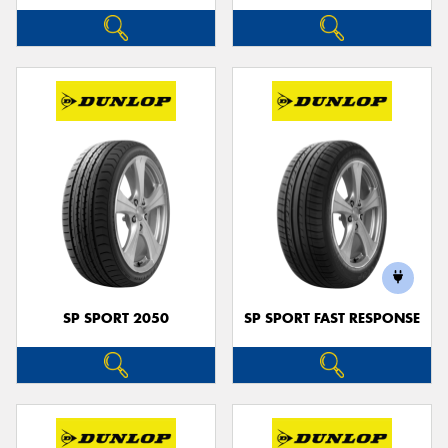
SP SPORT 2050
SP SPORT FAST RESPONSE