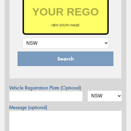
NEW SOUTH WALES
Search
Vehicle Registration Plate (Optional)
Message (optional)