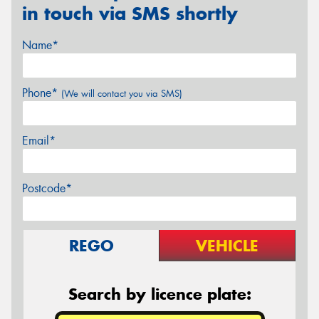
in touch via SMS shortly
Name*
Phone*
(We will contact you via SMS)
Email*
Postcode*
REGO
VEHICLE
Search by licence plate: