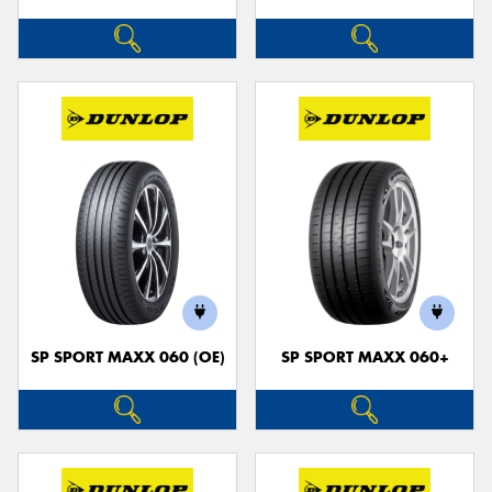
SP SPORT MAXX 060 (OE)
SP SPORT MAXX 060+