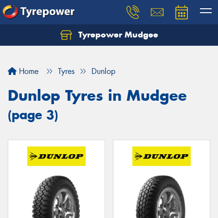
Tyrepower Mudgee
Let us know what you need, and our team will
text you shortly.
Home
Tyres
Dunlop
Your details
Dunlop Tyres in Mudgee
(page 3)