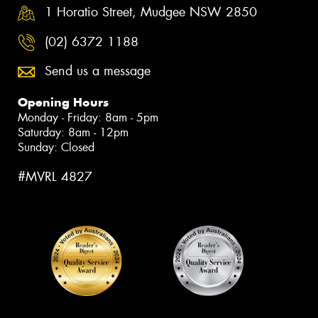
1 Horatio Street, Mudgee NSW 2850
(02) 6372 1188
Send us a message
Opening Hours
Monday - Friday: 8am - 5pm
Saturday: 8am - 12pm
Sunday: Closed
#MVRL 4827