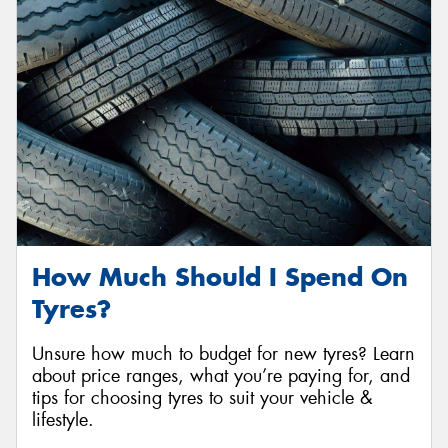
Send
How Much Should I Spend On
Tyres?
Unsure how much to budget for new tyres? Learn
about price ranges, what you’re paying for, and
tips for choosing tyres to suit your vehicle &
lifestyle.