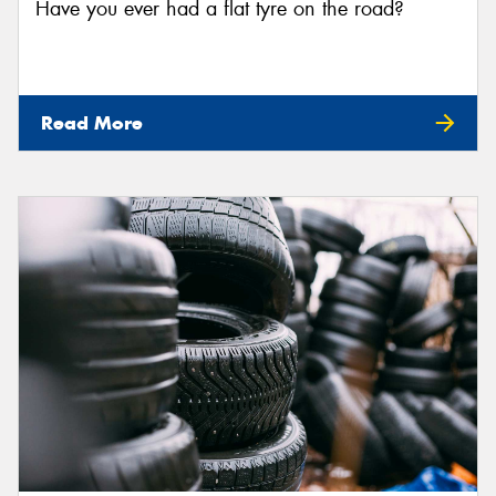
Have you ever had a flat tyre on the road?
Read More