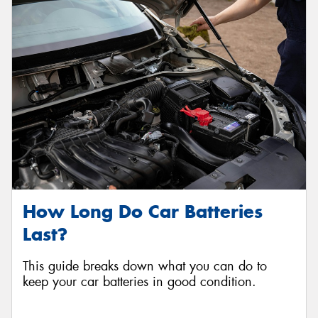
How Long Do Car Batteries
Last?
This guide breaks down what you can do to
keep your car batteries in good condition.