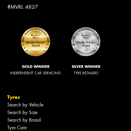
#MVRL 4827
GOLD WINNER
SILVER WINNER
INDEPENDENT CAR SERVICING
TYRE RETAILERS
Tyres
Search by Vehicle
Search by Size
Search by Brand
Tyre Care