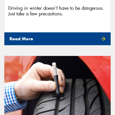
Driving in winter doesn’t have to be dangerous.
Just take a few precautions.
Read More