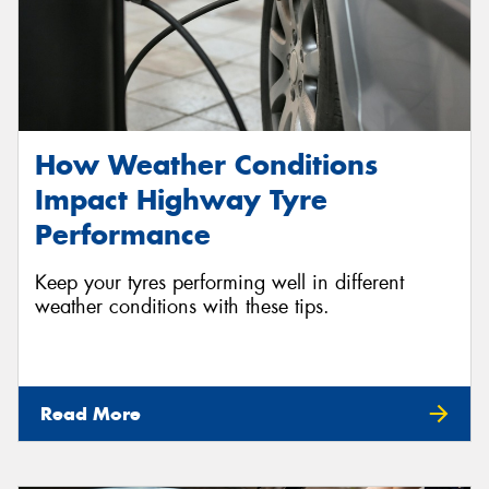
How Weather Conditions
Impact Highway Tyre
Performance
Keep your tyres performing well in different
weather conditions with these tips.
Read More