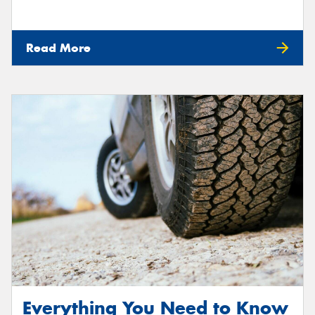
Read More
Everything You Need to Know