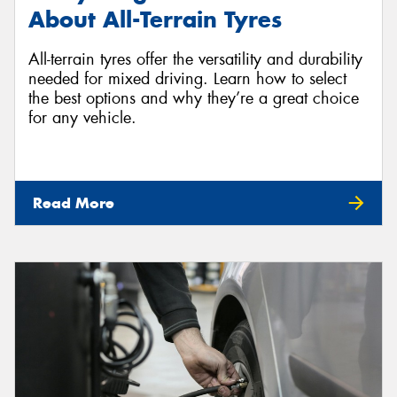
About All-Terrain Tyres
All-terrain tyres offer the versatility and durability
needed for mixed driving. Learn how to select
the best options and why they’re a great choice
for any vehicle.
Read More