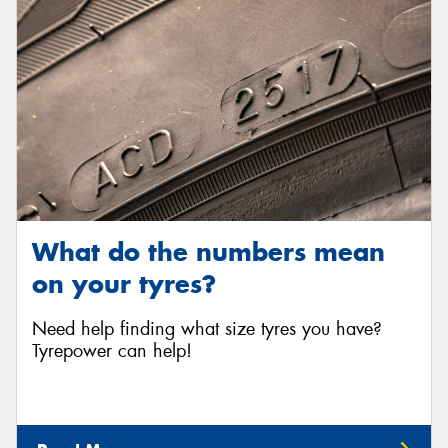
What do the numbers mean
on your tyres?
Need help finding what size tyres you have?
Tyrepower can help!