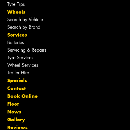
Tyre Tips
Wheels
Search by Vehicle
Search by Brand
Services
Batteries
Servicing & Repairs
Tyre Services
Wheel Services
Trailer Hire
Specials
Contact
Book Online
Fleet
News
Gallery
Reviews