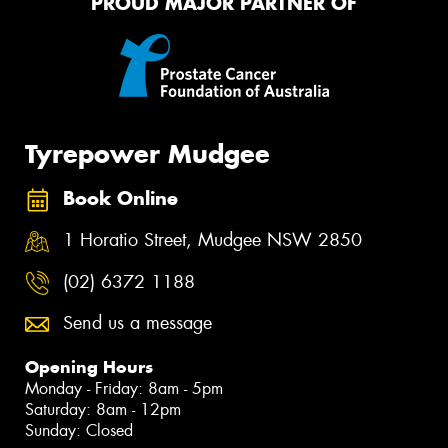
PROUD MAJOR PARTNER OF
Tyrepower Mudgee
Book Online
1 Horatio Street, Mudgee NSW 2850
(02) 6372 1188
Send us a message
Opening Hours
Monday - Friday: 8am - 5pm
Saturday: 8am - 12pm
Sunday: Closed