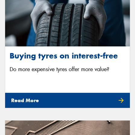
Buying tyres on interest-free
Do more expensive tyres offer more value?
Read More