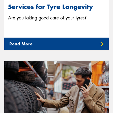
Services for Tyre Longevity
Are you taking good care of your tyres?
Read More