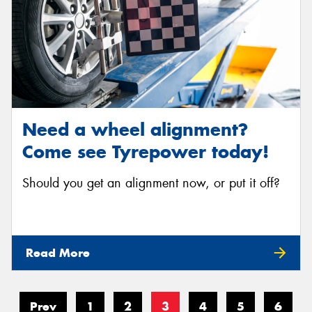
Need a wheel alignment?
Come see Tyrepower today!
Should you get an alignment now, or put it off?
Read More
Prev
1
2
3
4
5
6