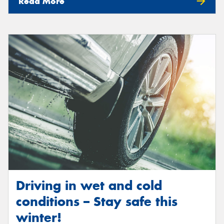
Read More
Driving in wet and cold
conditions – Stay safe this
winter!