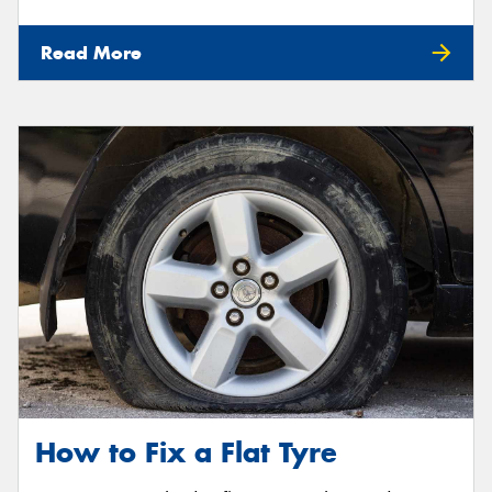
Read More
How to Fix a Flat Tyre