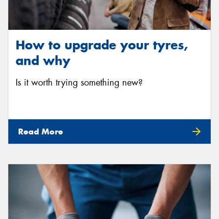
How to upgrade your tyres,
and why
Is it worth trying something new?
Read More