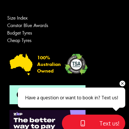
Size Index
Canstar Blue Awards
Budget Tyres
Cheap Tyres
100%
Australian
Owned
Have a question or want to book in? Text us!
Text us!