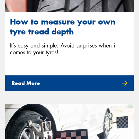
How to measure your own
tyre tread depth
It’s easy and simple. Avoid surprises when it
comes to your tyres!
Read More