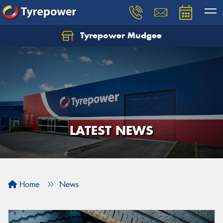
Tyrepower Mudgee
Let us know what you need, and our team will
text you shortly.
Your details
LATEST NEWS
Home
News