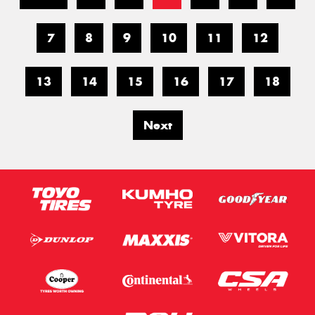
7
8
9
10
11
12
13
14
15
16
17
18
Next