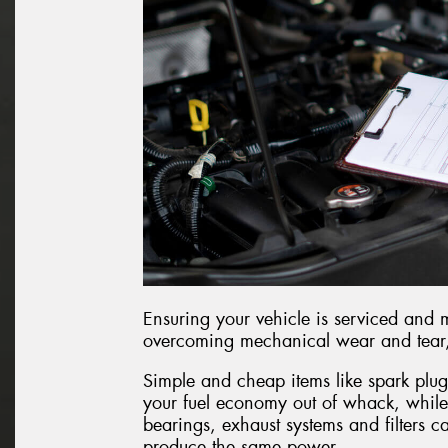
Ensuring your vehicle is serviced and 
overcoming mechanical wear and tear, r
Simple and cheap items like spark plug
your fuel economy out of whack, while
bearings, exhaust systems and filters c
produce the same power.