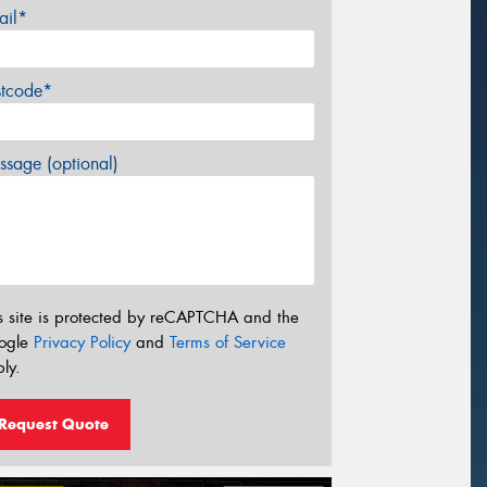
ail*
stcode*
sage (optional)
s site is protected by reCAPTCHA and the
ogle
Privacy Policy
and
Terms of Service
ly.
Request Quote