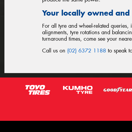
Your locally owned and 
For all tyre and wheel-related queries,
alignments, tyre rotations and balanci
turnaround times, come see your neare
Call us on
(02) 6372 1188
to speak to