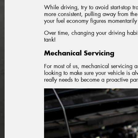
While driving, try to avoid start-stop t
more consistent, pulling away from the
your fuel economy figures momentarily 
Over time, changing your driving habits
tank!
Mechanical Servicing
For most of us, mechanical servicing an
looking to make sure your vehicle is a
really needs to become a proactive par