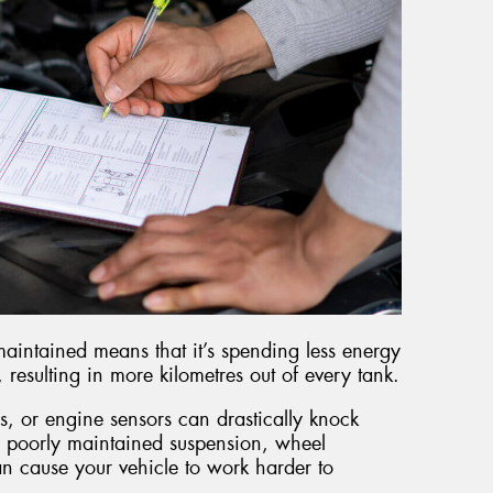
maintained means that it’s spending less energy
esulting in more kilometres out of every tank.
s, or engine sensors can drastically knock
 poorly maintained suspension, wheel
an cause your vehicle to work harder to