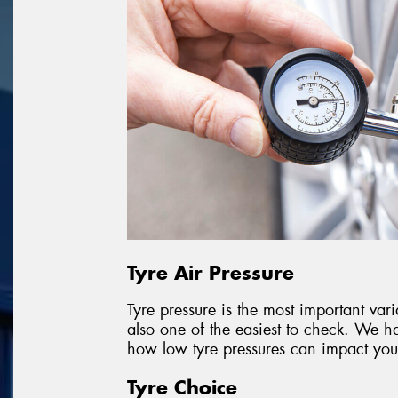
Tyre Air Pressure
Tyre pressure is the most important vari
also one of the easiest to check. We ha
how low tyre pressures can impact your
Tyre Choice