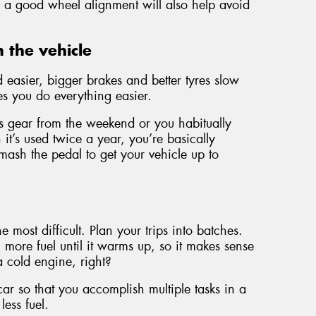
s, a good wheel alignment will also help avoid
 the vehicle
easier, bigger brakes and better tyres slow
s you do everything easier.
orts gear from the weekend or you habitually
it’s used twice a year, you’re basically
sh the pedal to get your vehicle up to
he most difficult. Plan your trips into batches.
more fuel until it warms up, so it makes sense
 a cold engine, right?
 car so that you accomplish multiple tasks in a
less fuel.