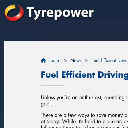
Home
News
Fuel Efficient Drivi
Fuel Efficient Drivin
Unless you’re an enthusiast, spending 
goal.
There are a few ways to save money on
at today. While it’s hard to place an e
following these tips should see your fu