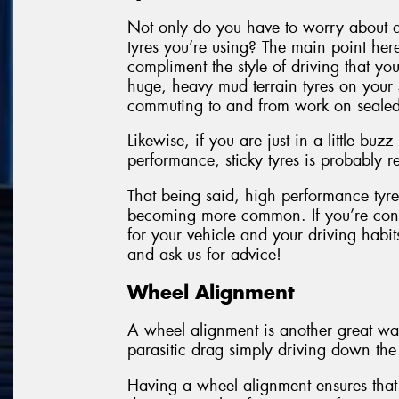
Not only do you have to worry about a
tyres you’re using? The main point here
compliment the style of driving that yo
huge, heavy mud terrain tyres on your 
commuting to and from work on sealed
Likewise, if you are just in a little bu
performance, sticky tyres is probably
That being said, high performance tyres
becoming more common. If you’re conc
for your vehicle and your driving hab
and ask us for advice!
Wheel Alignment
A wheel alignment is another great way
parasitic drag simply driving down the
Having a wheel alignment ensures that 