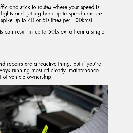
raffic and stick to routes where your speed is
 lights and getting back up to speed can see
spike up to 40 or 50 litres per 100kms!
 can result in up to 50ks extra from a single
d repairs are a reactive thing, but if you’re
lways running most efficiently, maintenance
t of vehicle ownership.