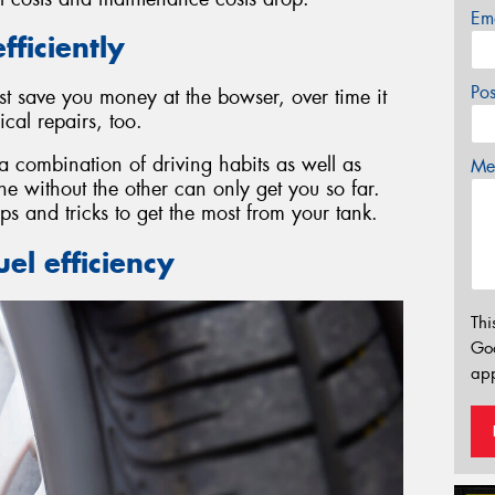
Em
fficiently
Po
st save you money at the bowser, over time it
al repairs, too.
 a combination of driving habits as well as
Mes
 without the other can only get you so far.
ps and tricks to get the most from your tank.
el efficiency
Thi
Go
app