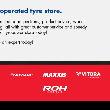
operated tyre store.
 including inspections, product advice, wheel
ng, all with great customer service and speedy
st Tyrepower store today!
 an expert today!