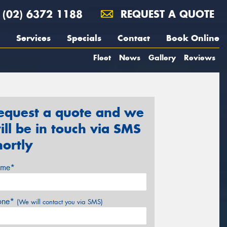
(02) 6372 1188
REQUEST A QUOTE
Services
Specials
Contact
Book Online
Fleet
News
Gallery
Reviews
equest a quote and we
ill be in touch via SMS
hortly
me*
one*
(We will contact you via SMS)