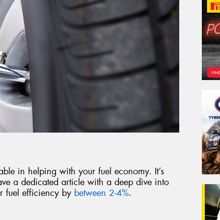
able in helping with your fuel economy. It’s
ve a dedicated article with a deep dive into
 fuel efficiency by
between 2-4%
.