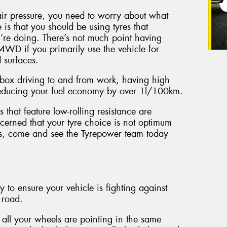
ir pressure, you need to worry about what
 is that you should be using tyres that
u’re doing. There’s not much point having
4WD if you primarily use the vehicle for
 surfaces.
zz box driving to and from work, having high
 reducing your fuel economy by over 1l/100km.
 that feature low-rolling resistance are
erned that your tyre choice is not optimum
its, come and see the Tyrepower team today
 to ensure your vehicle is fighting against
 road.
all your wheels are pointing in the same