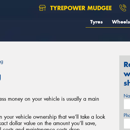
TYREPOWER MUDGEE
Tyres
Wheels
ng
R
w
g
s
Na
less money on your vehicle is usually a main
Ph
 your vehicle ownership that we’ll take a look
xact dollar value on the amount you’ll save,
el costs and maintenance costs drop.