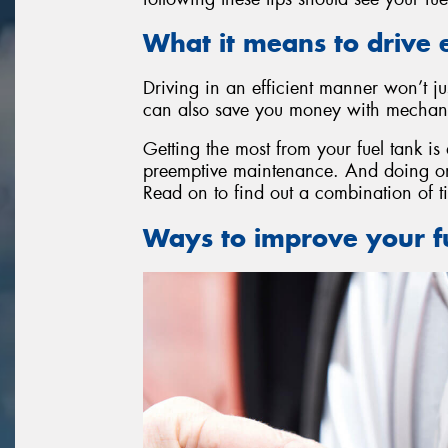
What it means to drive e
Driving in an efficient manner won’t ju
can also save you money with mechanic
Getting the most from your fuel tank is
preemptive maintenance. And doing one
Read on to find out a combination of ti
Ways to improve your fu