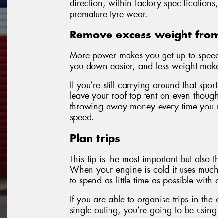
direction, within factory specification
premature tyre wear.
Remove excess weight from
More power makes you get up to speed 
you down easier, and less weight make
If you’re still carrying around that sp
leave your roof top tent on even though 
throwing away money every time you ma
speed.
Plan trips
This tip is the most important but also t
When your engine is cold it uses much 
to spend as little time as possible with
If you are able to organise trips in the
single outing, you’re going to be using 