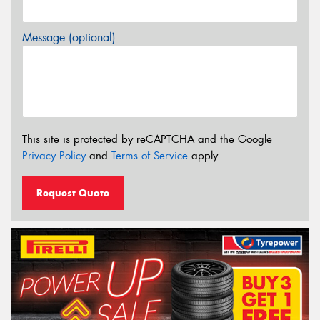
Message (optional)
This site is protected by reCAPTCHA and the Google
Privacy Policy
and
Terms of Service
apply.
Request Quote