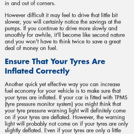
in and out of corners.
However difficult it may feel to drive that little bit
slower, you will certainly notice the savings at the
pumps. If you continue to drive more slowly and
smoothly for awhile, it'll become like second nature
and you won't have to think twice to save a great
deal of money on fuel.
Ensure That Your Tyres Are
Inflated Correctly
Another quick yet effective way you can increase
fuel economy for your vehicle is to make sure that
your tyres are inflated. If your car is fitted with TPMS
(tyre pressure monitor system) you might think that
your tyre pressure warning light will definitely come
on if your tyres are deflated. However, the warning
light will probably not come on if your tyres are only
slightly deflated. Even if your tyres are only a little