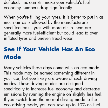
deflated, this can still make your vehicle's fuel
economy numbers drop significantly.
When you're filling your tyres, it is better to put in as
much air as is allowed by the manufacturer's
specifications. Tyres with more air in them are
generally more fuel-efficient but could lead to over
inflated tyres and uneven tread wear.
See If Your Vehicle Has An Eco
Mode
Many vehicles these days come with an eco mode.
This mode may be named something different in
your car, but you likely are aware of such driving
modes. These driving modes are designed
specifically to increase fuel economy and decrease
emissions by running the engine on slightly less fuel.
If you switch from the normal driving mode to the
eco driving mode, you can save up to 10% on fuel