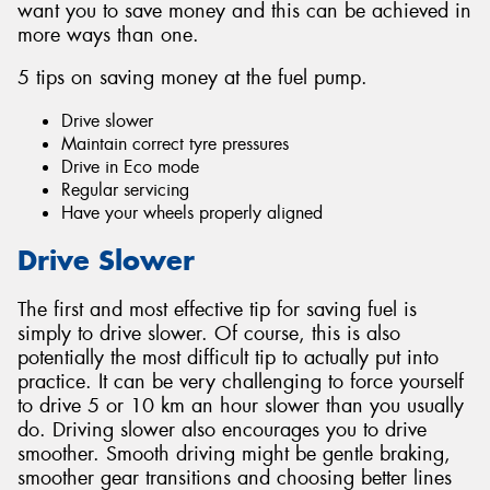
want you to save money and this can be achieved in
more ways than one.
5 tips on saving money at the fuel pump.
Drive slower
Send
Maintain correct tyre pressures
Drive in Eco mode
Regular servicing
Have your wheels properly aligned
Drive Slower
The first and most effective tip for saving fuel is
simply to drive slower. Of course, this is also
potentially the most difficult tip to actually put into
practice. It can be very challenging to force yourself
to drive 5 or 10 km an hour slower than you usually
do. Driving slower also encourages you to drive
smoother. Smooth driving might be gentle braking,
smoother gear transitions and choosing better lines