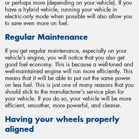
or perhaps more (depending on your vehicle). If you
have a hybrid vehicle, running your vehicle in
electric-only mode when possible will also allow you
to save even more on fuel.
Regular Maintenance
If you get regular maintenance, especially on your
vehicle's engine, you will notice that you also get
good fuel economy. This is because a well-tuned and
well-maintained engine will run more efficiently. This
means that it will be able to put out the same power
on less fuel. This is just one of many reasons that you
should stick to the manufacturer's service plan for
your vehicle. If you do so, your vehicle will be more
efficient, smoother, more powerful, and cleaner.
Having your wheels properly
aligned