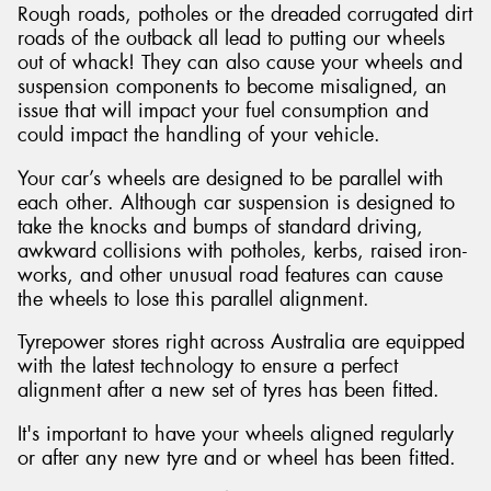
Rough roads, potholes or the dreaded corrugated dirt
roads of the outback all lead to putting our wheels
out of whack! They can also cause your wheels and
suspension components to become misaligned, an
issue that will impact your fuel consumption and
could impact the handling of your vehicle.
Your car’s wheels are designed to be parallel with
each other. Although car suspension is designed to
take the knocks and bumps of standard driving,
awkward collisions with potholes, kerbs, raised iron-
works, and other unusual road features can cause
the wheels to lose this parallel alignment.
Tyrepower stores right across Australia are equipped
with the latest technology to ensure a perfect
alignment after a new set of tyres has been fitted.
It's important to have your wheels aligned regularly
or after any new tyre and or wheel has been fitted.