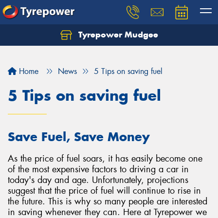
Tyrepower Mudgee
Let us know what you need, and our team will
text you shortly.
Home
News
5 Tips on saving fuel
Your details
5 Tips on saving fuel
Save Fuel, Save Money
As the price of fuel soars, it has easily become one
of the most expensive factors to driving a car in
today's day and age. Unfortunately, projections
suggest that the price of fuel will continue to rise in
the future. This is why so many people are interested
in saving whenever they can. Here at Tyrepower we