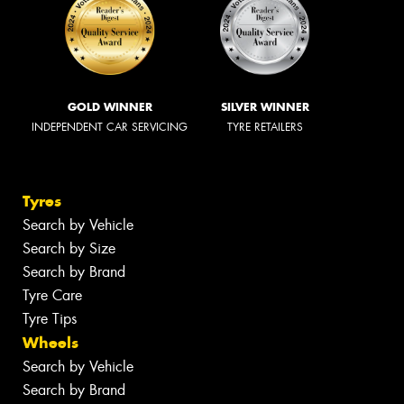
GOLD WINNER
SILVER WINNER
INDEPENDENT CAR SERVICING
TYRE RETAILERS
Tyres
Search by Vehicle
Search by Size
Search by Brand
Tyre Care
Tyre Tips
Wheels
Search by Vehicle
Search by Brand