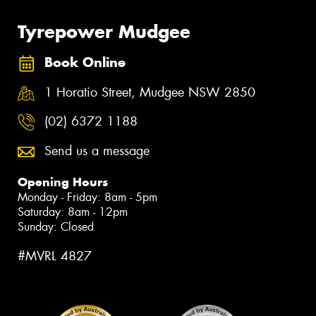
Tyrepower Mudgee
Book Online
1 Horatio Street, Mudgee NSW 2850
(02) 6372 1188
Send us a message
Opening Hours
Monday - Friday: 8am - 5pm
Saturday: 8am - 12pm
Sunday: Closed
#MVRL 4827