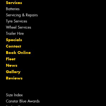
Services
Batteries
Servicing & Repairs
Tyre Services
Wheel Services
Trailer Hire
Specials
Contact
Book Online
Fleet
News
Gallery
Reviews
Size Index
Canstar Blue Awards