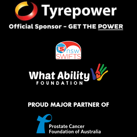
PROUD MAJOR PARTNER OF