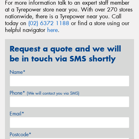
For more information talk to an expert staff member
at a Tyrepower store near you. With over 270 stores
nationwide, there is a Tyrepower near you. Call
today on
(02) 6372 1188
or find a store using our
helpful navigator
here
.
Request a quote and we will
be in touch via SMS shortly
Name*
Phone*
(We will contact you via SMS)
Email*
Postcode*