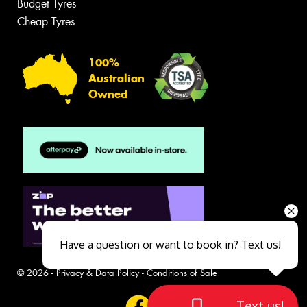
Budget Tyres
Cheap Tyres
100%
Australian
Owned
Have a question or want to book in? Text us!
© 2026 -
Privacy & Data Policy
-
Conditions of Sale
Text us!