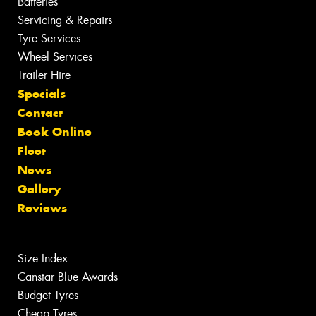
Batteries
Servicing & Repairs
Tyre Services
Wheel Services
Trailer Hire
Specials
Contact
Book Online
Fleet
News
Gallery
Reviews
Size Index
Canstar Blue Awards
Budget Tyres
Cheap Tyres