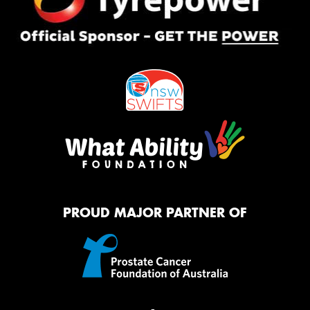
PROUD MAJOR PARTNER OF