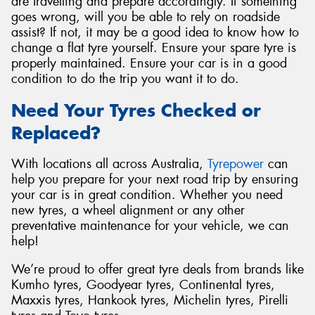
are travelling and prepare accordingly. If something
goes wrong, will you be able to rely on roadside
assist? If not, it may be a good idea to know how to
change a flat tyre yourself. Ensure your spare tyre is
properly maintained. Ensure your car is in a good
condition to do the trip you want it to do.
Need Your Tyres Checked or
Replaced?
With locations all across Australia,
Tyrepower
can
help you prepare for your next road trip by ensuring
your car is in great condition. Whether you need
new tyres, a wheel alignment or any other
preventative maintenance for your vehicle, we can
help!
We’re proud to offer great tyre deals from brands like
Kumho tyres, Goodyear tyres, Continental tyres,
Maxxis tyres, Hankook tyres, Michelin tyres, Pirelli