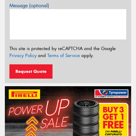
Message (optional)
This site is protected by reCAPTCHA and the Google
Privacy Policy
and
Terms of Service
apply.
Request Quote