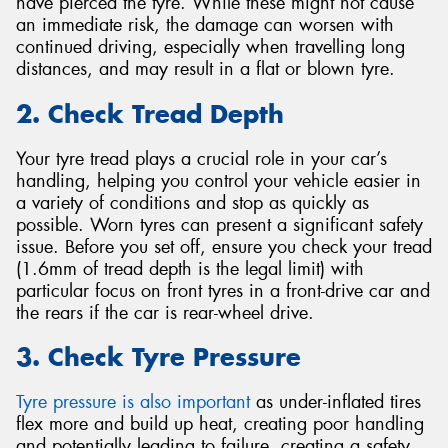
have pierced the tyre. While these might not cause
an immediate risk, the damage can worsen with
continued driving, especially when travelling long
distances, and may result in a flat or blown tyre.
2. Check Tread Depth
Your tyre tread plays a crucial role in your car’s
handling, helping you control your vehicle easier in
a variety of conditions and stop as quickly as
possible. Worn tyres can present a significant safety
issue. Before you set off, ensure you check your tread
(1.6mm of tread depth is the legal limit) with
particular focus on front tyres in a front-drive car and
the rears if the car is rear-wheel drive.
3. Check Tyre Pressure
Tyre pressure is also important
as under-inflated tires
flex more and build up heat, creating poor handling
and potentially leading to failure, creating a safety