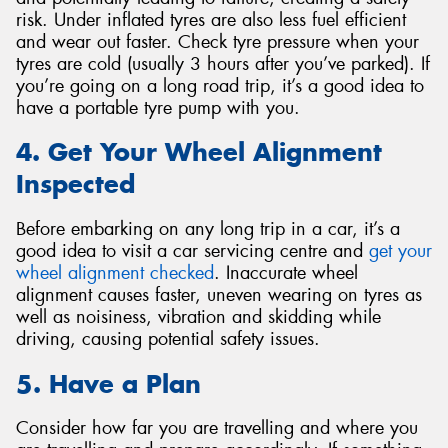
risk. Under inflated tyres are also less fuel efficient
and wear out faster. Check tyre pressure when your
tyres are cold (usually 3 hours after you’ve parked). If
you’re going on a long road trip, it’s a good idea to
have a portable tyre pump with you.
4. Get Your Wheel Alignment
Inspected
Before embarking on any long trip in a car, it’s a
good idea to visit a car servicing centre and
get your
wheel alignment checked
. Inaccurate wheel
alignment causes faster, uneven wearing on tyres as
well as noisiness, vibration and skidding while
driving, causing potential safety issues.
5. Have a Plan
Consider how far you are travelling and where you