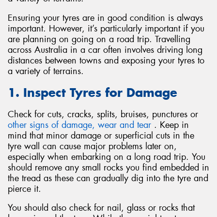
Ensuring your tyres are in good condition is always
important. However, it’s particularly important if you
are planning on going on a road trip. Travelling
across Australia in a car often involves driving long
Send
distances between towns and exposing your tyres to
a variety of terrains.
1. Inspect Tyres for Damage
Check for cuts, cracks, splits, bruises, punctures or
other signs of damage, wear and tear
. Keep in
mind that minor damage or superficial cuts in the
tyre wall can cause major problems later on,
especially when embarking on a long road trip. You
should remove any small rocks you find embedded in
the tread as these can gradually dig into the tyre and
pierce it.
You should also check for nail, glass or rocks that