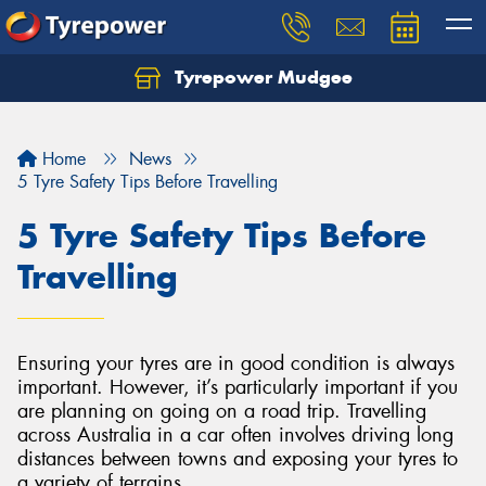
Tyrepower Mudgee
Let us know what you need, and our team will
text you shortly.
Home
News
Your details
5 Tyre Safety Tips Before Travelling
5 Tyre Safety Tips Before
Travelling
Ensuring your tyres are in good condition is always
important. However, it’s particularly important if you
are planning on going on a road trip. Travelling
across Australia in a car often involves driving long
distances between towns and exposing your tyres to
a variety of terrains.