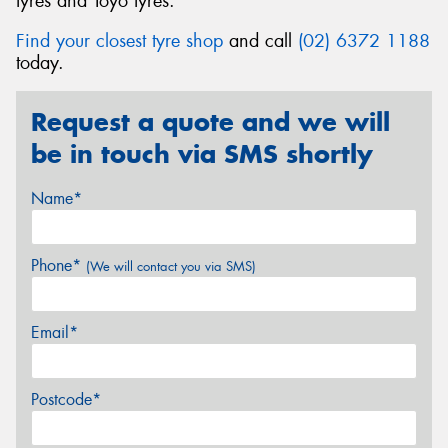
tyres and Toyo tyres.
Find your closest tyre shop
and call
(02) 6372 1188
today.
Request a quote and we will
be in touch via SMS shortly
Name*
Phone*
(We will contact you via SMS)
Email*
Postcode*