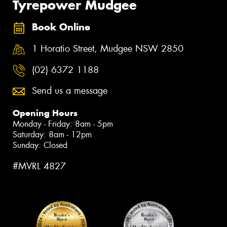
Tyrepower Mudgee
Book Online
1 Horatio Street, Mudgee NSW 2850
(02) 6372 1188
Send us a message
Opening Hours
Monday - Friday: 8am - 5pm
Saturday: 8am - 12pm
Sunday: Closed
#MVRL 4827