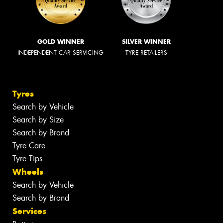
GOLD WINNER
SILVER WINNER
INDEPENDENT CAR SERVICING
TYRE RETAILERS
Tyres
Search by Vehicle
Search by Size
Search by Brand
Tyre Care
Tyre Tips
Wheels
Search by Vehicle
Search by Brand
Services