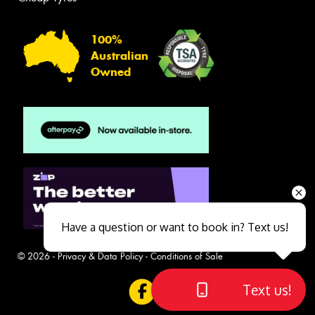
100%
Australian
Owned
Have a question or want to book in? Text us!
© 2026 -
Privacy & Data Policy
-
Conditions of Sale
Text us!
Close sales faster