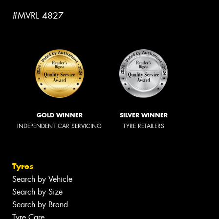
#MVRL 4827
GOLD WINNER
SILVER WINNER
INDEPENDENT CAR SERVICING
TYRE RETAILERS
Tyres
Search by Vehicle
Search by Size
Search by Brand
Tyre Care