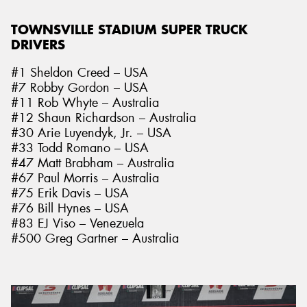
TOWNSVILLE STADIUM SUPER TRUCK
DRIVERS
#1 Sheldon Creed – USA
#7 Robby Gordon – USA
#11 Rob Whyte – Australia
#12 Shaun Richardson – Australia
#30 Arie Luyendyk, Jr. – USA
#33 Todd Romano – USA
#47 Matt Brabham – Australia
#67 Paul Morris – Australia
#75 Erik Davis – USA
#76 Bill Hynes – USA
#83 EJ Viso – Venezuela
#500 Greg Gartner – Australia