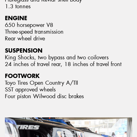
1.3 tonnes
ENGINE
650 horsepower V8
Three-speed transmission
Rear wheel drive
SUSPENSION
King Shocks, two bypass and two coilovers
24 inches of travel rear, 18 inches of travel front
FOOTWORK
Toyo Tires Open Country A/TII
SST approved wheels
Four piston Wilwood disc brakes