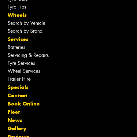
Tyre Tips
Wheels
Search by Vehicle
Search by Brand
Services
Batteries
Servicing & Repairs
Tyre Services
Wheel Services
Trailer Hire
Specials
Contact
Book Online
Fleet
News
Gallery
Reviews