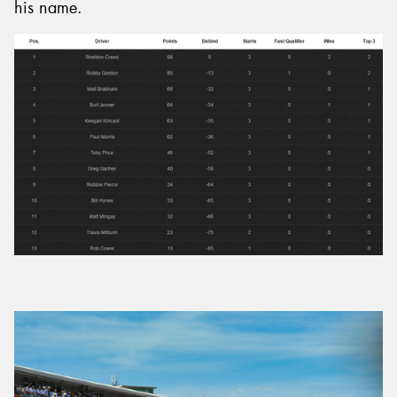
his name.