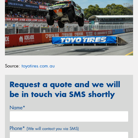
Source:
toyotires.com.au
Request a quote and we will
be in touch via SMS shortly
Name*
Phone*
(We will contact you via SMS)