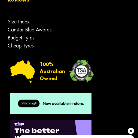
Size Index
Canstar Blue Awards
Budget Tyres
Cheap Tyres
100%
Australian
Owned