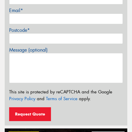
Email*
Postcode*
Message (optional)
This site is protected by reCAPTCHA and the Google
Privacy Policy
and
Terms of Service
apply.
Request Quote