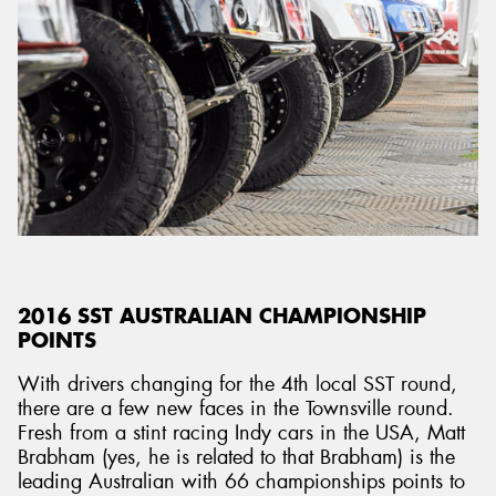
2016 SST AUSTRALIAN CHAMPIONSHIP
POINTS
With drivers changing for the 4th local SST round,
there are a few new faces in the Townsville round.
Fresh from a stint racing Indy cars in the USA, Matt
Brabham (yes, he is related to that Brabham) is the
leading Australian with 66 championships points to