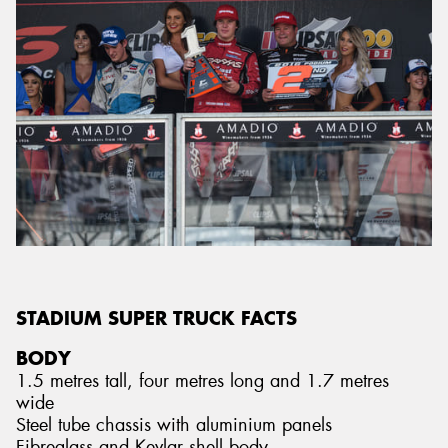
STADIUM SUPER TRUCK FACTS
BODY
1.5 metres tall, four metres long and 1.7 metres
wide
Steel tube chassis with aluminium panels
Fibreglass and Kevlar shell body