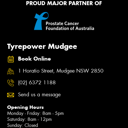
PROUD MAJOR PARTNER OF
Tyrepower Mudgee
Book Online
1 Horatio Street, Mudgee NSW 2850
(02) 6372 1188
Send us a message
Opening Hours
Monday - Friday: 8am - 5pm
Saturday: 8am - 12pm
Sunday: Closed