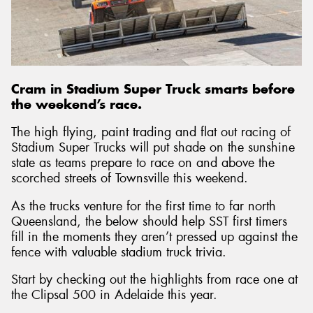
Send
Cram in Stadium Super Truck smarts before
the weekend’s race.
The high flying, paint trading and flat out racing of
Stadium Super Trucks will put shade on the sunshine
state as teams prepare to race on and above the
scorched streets of Townsville this weekend.
As the trucks venture for the first time to far north
Queensland, the below should help SST first timers
fill in the moments they aren’t pressed up against the
fence with valuable stadium truck trivia.
Start by checking out the highlights from race one at
the Clipsal 500 in Adelaide this year.