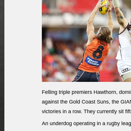
Felling triple premiers Hawthorn, dom
against the Gold Coast Suns, the GIAN
victories in a row. They currently sit f
An underdog operating in a rugby leag