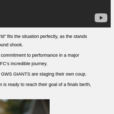
d” fits the situation perfectly, as the stands
round shook.
e commitment to performance in a major
 FC’s incredible journey.
the GWS GIANTS are staging their own coup.
s ready to reach their goal of a finals berth,