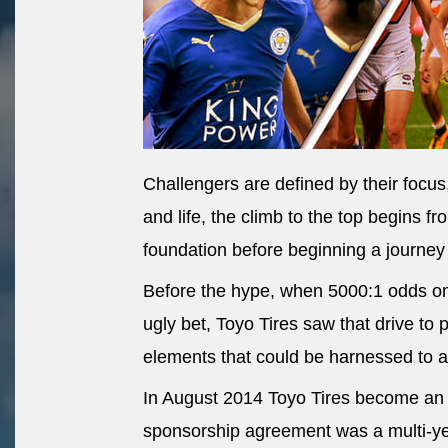
Challengers are defined by their focus,
and life, the climb to the top begins fr
foundation before beginning a journey
Before the hype, when 5000:1 odds on 
ugly bet, Toyo Tires saw that drive to 
elements that could be harnessed to a
In August 2014 Toyo Tires become an 
sponsorship agreement was a multi-y