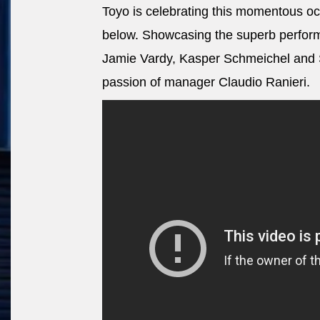
Toyo is celebrating this momentous oc
below. Showcasing the superb performa
Jamie Vardy, Kasper Schmeichel and Sh
passion of manager Claudio Ranieri.