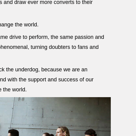
nd draw ever more converts to their
hange the world.
ame drive to perform, the same passion and
phenomenal, turning doubters to fans and
ack the underdog, because we are an
nd with the support and success of our
e the world.