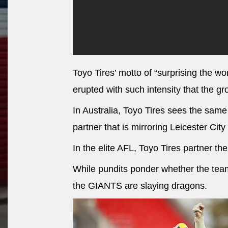
Toyo Tires’ motto of “surprising the worl
erupted with such intensity that the g
In Australia, Toyo Tires sees the sam
partner that is mirroring Leicester City
In the elite AFL, Toyo Tires partner 
While pundits ponder whether the team i
the GIANTS are slaying dragons.