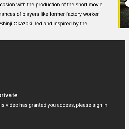
casion with the production of the short movie
nces of players like former factory worker
inji Okazaki, led and inspired by the