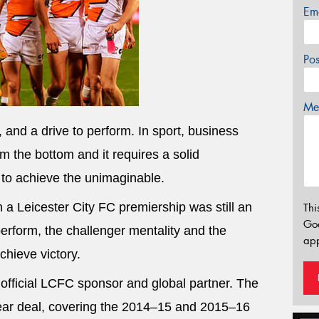
Em
Po
Mes
 and a drive to perform. In sport, business
om the bottom and it requires a solid
 to achieve the unimaginable.
a Leicester City FC premiership was still an
Thi
Go
perform, the challenger mentality and the
app
chieve victory.
official LCFC sponsor and global partner. The
ear deal, covering the 2014–15 and 2015–16