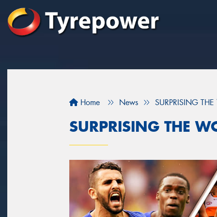
Home
News
SURPRISING TH
SURPRISING THE W