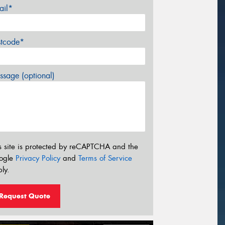
ail*
stcode*
sage (optional)
s site is protected by reCAPTCHA and the
ogle
Privacy Policy
and
Terms of Service
ly.
Request Quote