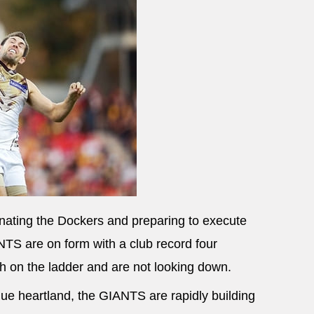
inating the Dockers and preparing to execute
TS are on form with a club record four
ifth on the ladder and are not looking down.
ue heartland, the GIANTS are rapidly building