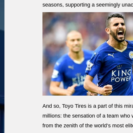
seasons, supporting a seemingly una
And so, Toyo Tires is a part of this mir
millions: the sensation of a team who
from the zenith of the world’s most elit