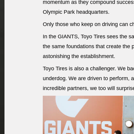
momentum as they compound success a
Olympic Park headquarters.
Only those who keep on driving can c
In the GIANTS, Toyo Tires sees the s
the same foundations that create the 
astonishing the establishment.
Toyo Tires is also a challenger. We b
underdog. We are driven to perform, a
incredible partners, we too will surpris