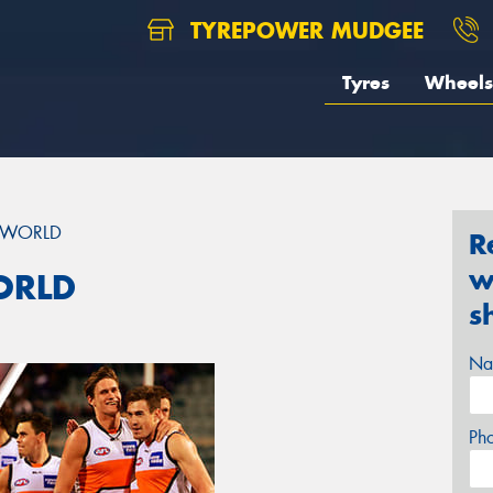
TYREPOWER MUDGEE
Tyres
Wheels
E WORLD
R
w
ORLD
s
Na
Ph