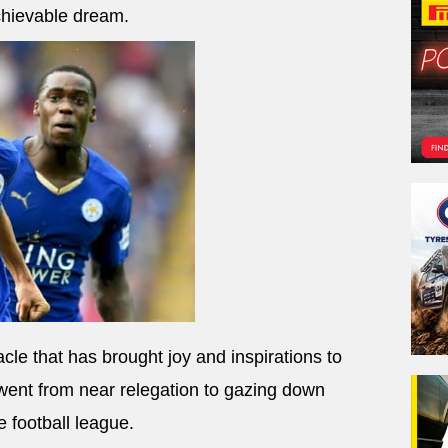
chievable dream.
acle that has brought joy and inspirations to
 went from near relegation to gazing down
e football league.