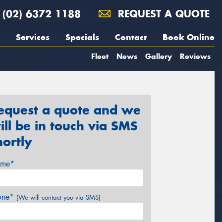
(02) 6372 1188
REQUEST A QUOTE
Services
Specials
Contact
Book Online
Fleet
News
Gallery
Reviews
equest a quote and we
ill be in touch via SMS
hortly
me*
one*
(We will contact you via SMS)