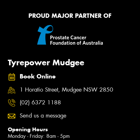
PROUD MAJOR PARTNER OF
Tyrepower Mudgee
Book Online
1 Horatio Street, Mudgee NSW 2850
(02) 6372 1188
Send us a message
Opening Hours
Monday - Friday: 8am - 5pm