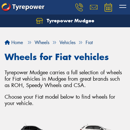
Tyrepower Mudgee
Let us know what you need, and our team will
text you shortly.
Home
Wheels
Vehicles
Fiat
Your details
Wheels for Fiat vehicles
Tyrepower Mudgee carries a full selection of wheels
for Fiat vehicles in Mudgee from great brands such
as ROH, Speedy Wheels and CSA.
Choose your Fiat model below to find wheels for
your vehicle.