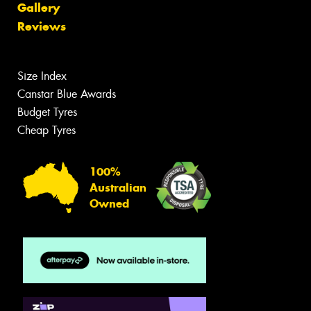
Gallery
Reviews
Size Index
Canstar Blue Awards
Budget Tyres
Cheap Tyres
100%
Australian
Owned