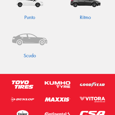
Punto
Ritmo
Scudo