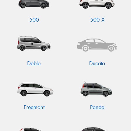
500
500 X
Send
Doblo
Ducato
Freemont
Panda