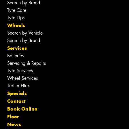
Search by Brand
Tyre Care
Tyre Tips
Wheels
Search by Vehicle
Search by Brand
Services
Batteries
Servicing & Repairs
Tyre Services
Wheel Services
Trailer Hire
Specials
Contact
Book Online
Fleet
News