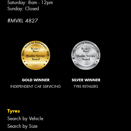
Saturday: 8am - 12pm
Sunday: Closed
#MVRL 4827
GOLD WINNER
SILVER WINNER
INDEPENDENT CAR SERVICING
TYRE RETAILERS
Tyres
Search by Vehicle
Search by Size