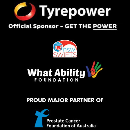
PROUD MAJOR PARTNER OF