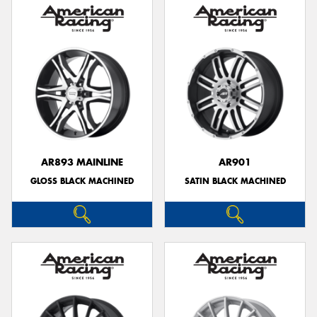
AR893 MAINLINE
AR901
GLOSS BLACK MACHINED
SATIN BLACK MACHINED