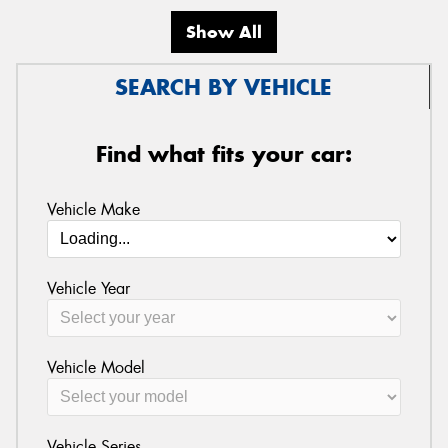
Show All
SEARCH BY VEHICLE
Find what fits your car:
Vehicle Make
Vehicle Year
Vehicle Model
Vehicle Series