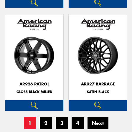
AR926 PATROL
AR927 BARRAGE
GLOSS BLACK MILLED
SATIN BLACK
1
2
3
4
Next