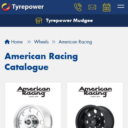
Tyrepower Mudgee
Let us know what you need, and our team will
text you shortly.
Home
Wheels
American Racing
Your details
American Racing
Catalogue