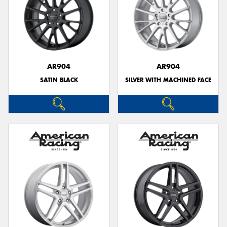
AR904
AR904
SATIN BLACK
SILVER WITH MACHINED FACE