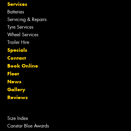
Services
Batteries
Servicing & Repairs
Tyre Services
Wheel Services
Trailer Hire
Specials
Contact
Book Online
Fleet
News
Gallery
Reviews
Size Index
Canstar Blue Awards