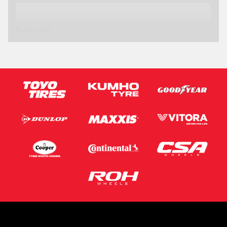
Postcode*
Message (optional)
This site is protected by reCAPTCHA and the Google
Privacy Policy
and
Terms of Service
apply.
Request Quote