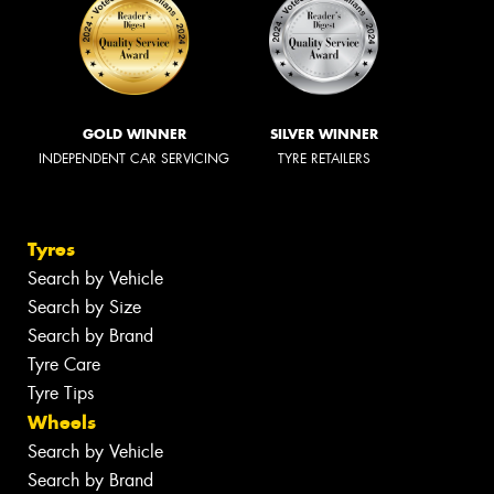
GOLD WINNER
SILVER WINNER
INDEPENDENT CAR SERVICING
TYRE RETAILERS
Tyres
Search by Vehicle
Search by Size
Search by Brand
Tyre Care
Tyre Tips
Wheels
Search by Vehicle
Search by Brand