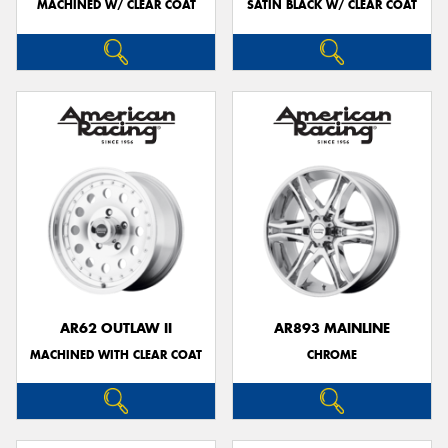
MACHINED W/ CLEAR COAT
SATIN BLACK W/ CLEAR COAT
AR62 OUTLAW II
AR893 MAINLINE
MACHINED WITH CLEAR COAT
CHROME