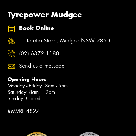
Tyrepower Mudgee
Book Online
1 Horatio Street, Mudgee NSW 2850
(02) 6372 1188
Send us a message
Opening Hours
Monday - Friday: 8am - 5pm
Saturday: 8am - 12pm
Sunday: Closed
#MVRL 4827