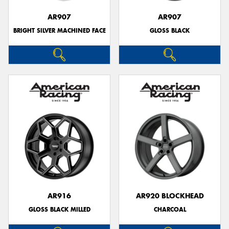
AR907
AR907
BRIGHT SILVER MACHINED FACE
GLOSS BLACK
AR916
AR920 BLOCKHEAD
GLOSS BLACK MILLED
CHARCOAL