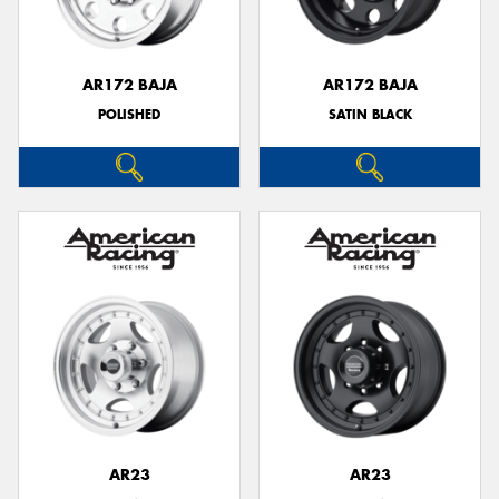
AR172 BAJA
AR172 BAJA
POLISHED
SATIN BLACK
Send
AR23
AR23