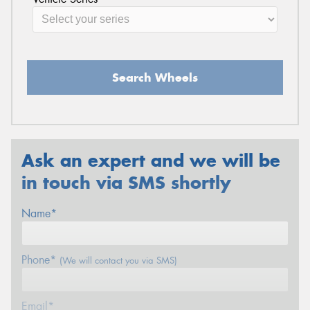
Search Wheels
Ask an expert and we will be
in touch via SMS shortly
Name*
Phone*
(We will contact you via SMS)
Email*