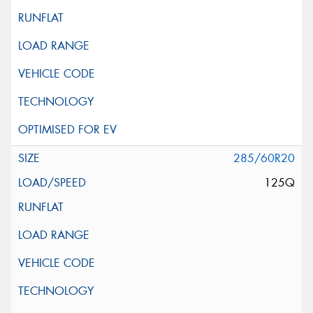
285/60R20
125Q