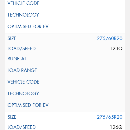
275/60R20
123Q
275/65R20
126Q