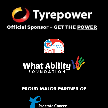
PROUD MAJOR PARTNER OF