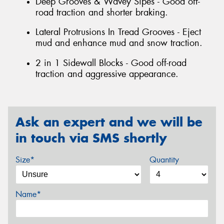
Deep Grooves & Wavey Sipes - Good off-
road traction and shorter braking.
Lateral Protrusions In Tread Grooves - Eject
mud and enhance mud and snow traction.
2 in 1 Sidewall Blocks - Good off-road
traction and aggressive appearance.
Ask an expert and we will be
in touch via SMS shortly
Size*
Quantity
Name*