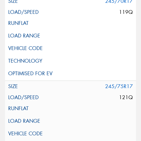
245/70R17
119Q
245/75R17
121Q