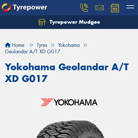
Tyrepower Mudgee
Let us know what you need, and our team will
text you shortly.
Home
Tyres
Yokohama
Your details
Geolandar A/T XD G017
Yokohama Geolandar A/T
XD G017