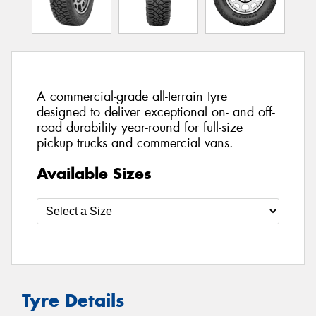
A commercial-grade all-terrain tyre
designed to deliver exceptional on- and off-
road durability year-round for full-size
pickup trucks and commercial vans.
Available Sizes
Tyre Details