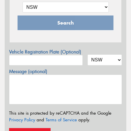
Search
Vehicle Registration Plate (Optional)
Message (optional)
This site is protected by reCAPTCHA and the Google
Privacy Policy
and
Terms of Service
apply.