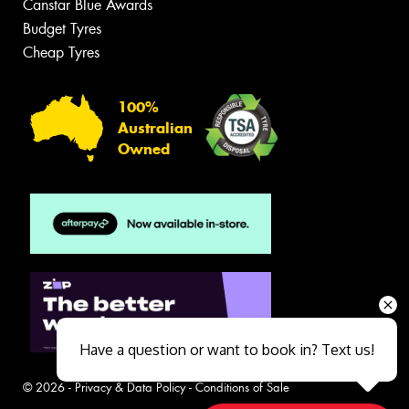
Canstar Blue Awards
Budget Tyres
Cheap Tyres
100%
Australian
Owned
Have a question or want to book in? Text us!
© 2026 -
Privacy & Data Policy
-
Conditions of Sale