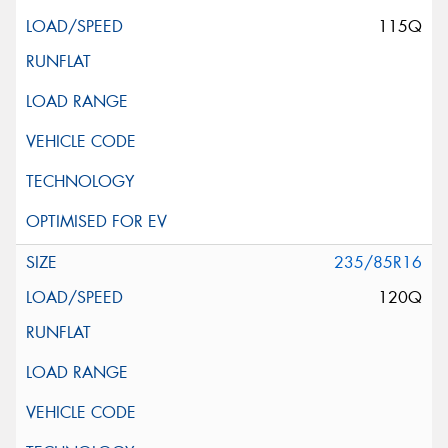
115Q
235/85R16
120Q