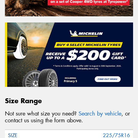
Size Range
Not sure what size you need?
Search by vehicle
, or
contact us using the form above.
225/75R16