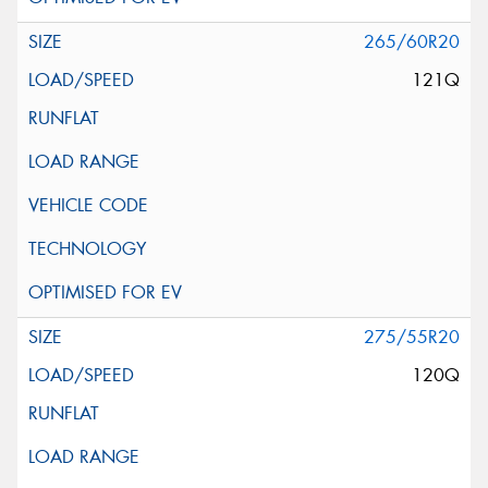
265/60R20
121Q
275/55R20
120Q