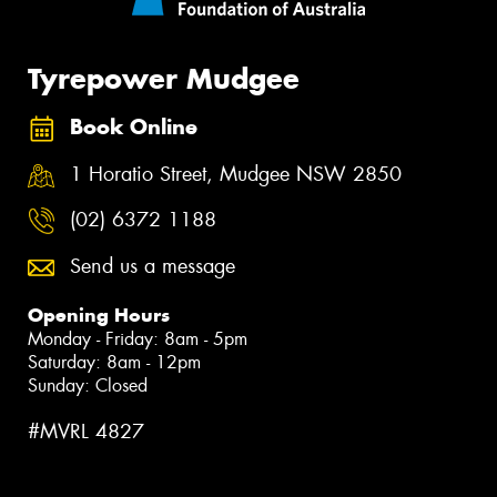
Tyrepower Mudgee
Book Online
1 Horatio Street, Mudgee NSW 2850
(02) 6372 1188
Send us a message
Opening Hours
Monday - Friday: 8am - 5pm
Saturday: 8am - 12pm
Sunday: Closed
#MVRL 4827