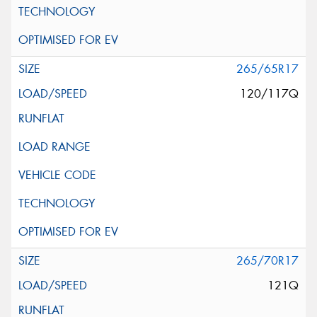
265/65R17
120/117Q
265/70R17
121Q