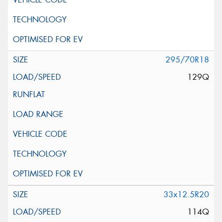
295/70R18
129Q
33x12.5R20
114Q