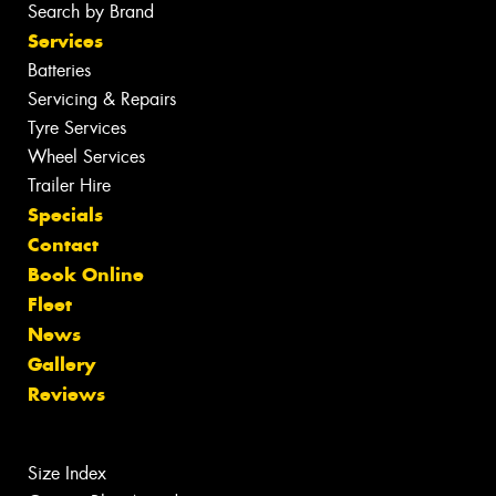
Search by Brand
Services
Batteries
Servicing & Repairs
Tyre Services
Wheel Services
Trailer Hire
Specials
Contact
Book Online
Fleet
News
Gallery
Reviews
Size Index