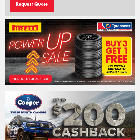
Request Quote