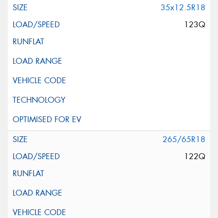
35x12.5R18
123Q
265/65R18
122Q