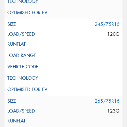
245/75R16
120Q
265/75R16
123Q