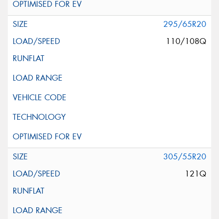
295/65R20
110/108Q
305/55R20
121Q