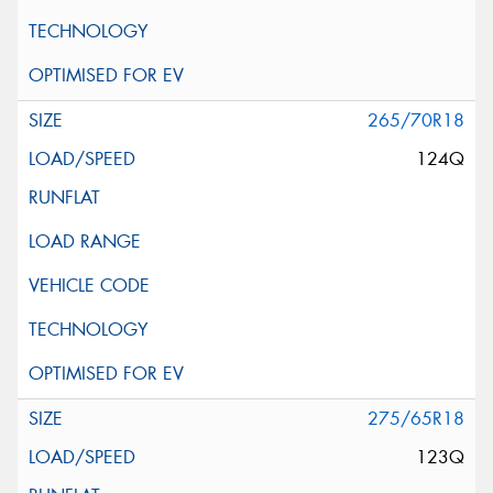
265/70R18
124Q
275/65R18
123Q