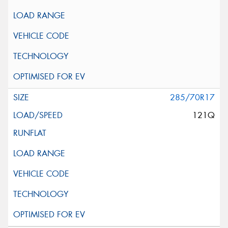
285/70R17
121Q