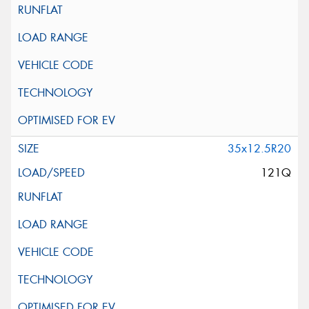
35x12.5R20
121Q