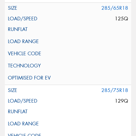
285/65R18
125Q
285/75R18
129Q