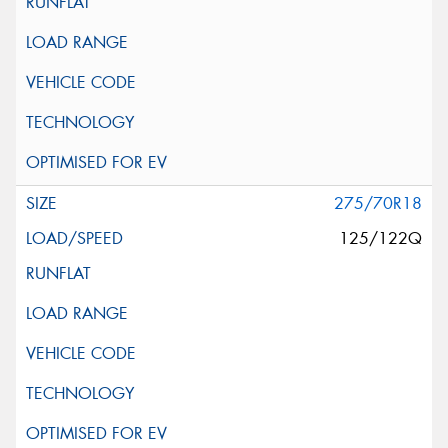
275/70R18
125/122Q