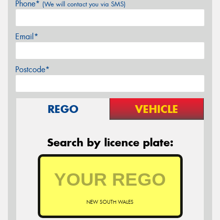
Phone*
(We will contact you via SMS)
Email*
Postcode*
REGO
VEHICLE
Search by licence plate:
NEW SOUTH WALES