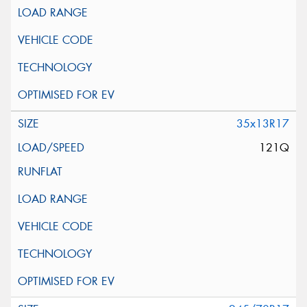
35x13R17
121Q