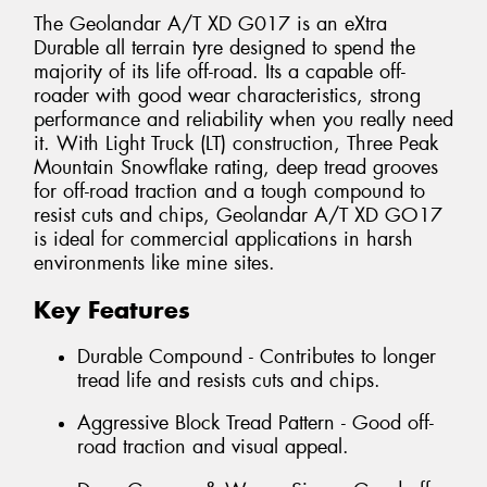
The Geolandar A/T XD G017 is an eXtra
Durable all terrain tyre designed to spend the
majority of its life off-road. Its a capable off-
roader with good wear characteristics, strong
performance and reliability when you really need
it. With Light Truck (LT) construction, Three Peak
Mountain Snowflake rating, deep tread grooves
for off-road traction and a tough compound to
resist cuts and chips, Geolandar A/T XD GO17
is ideal for commercial applications in harsh
environments like mine sites.
Key Features
Durable Compound - Contributes to longer
tread life and resists cuts and chips.
Aggressive Block Tread Pattern - Good off-
road traction and visual appeal.