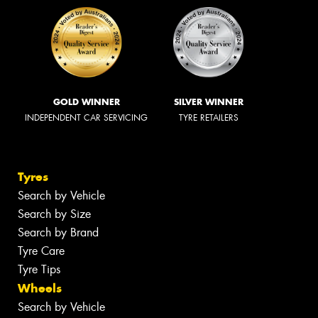
GOLD WINNER
SILVER WINNER
INDEPENDENT CAR SERVICING
TYRE RETAILERS
Tyres
Search by Vehicle
Search by Size
Search by Brand
Tyre Care
Tyre Tips
Wheels
Search by Vehicle