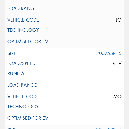
LO
205/55R16
91V
MO