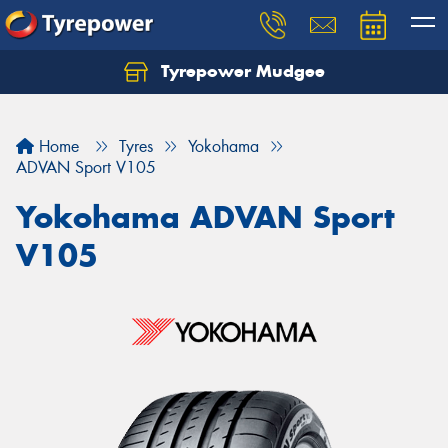
Tyrepower Mudgee
Let us know what you need, and our team will
text you shortly.
Home
Tyres
Yokohama
Your details
ADVAN Sport V105
Yokohama ADVAN Sport
V105