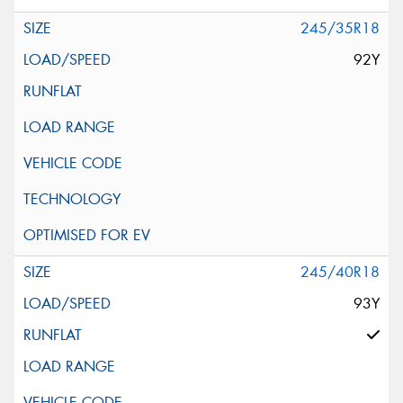
245/35R18
92Y
245/40R18
93Y