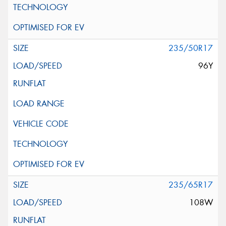
235/50R17
96Y
235/65R17
108W