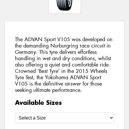
The ADVAN Sport V105 was developed on
the demanding Nurburgring race circuit in
Germany. This tyre delivers effortless
handling in wet and dry conditions, whilst
also offering a quiet and comfortable ride.
Crowned ‘Best Tyre’ in the 2015 Wheels
Tyre Test, the Yokohama ADVAN Sport
V105 is the definitive answer for those
seeking ultimate performance.
Available Sizes