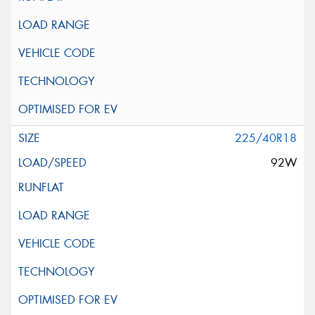
225/40R18
92W