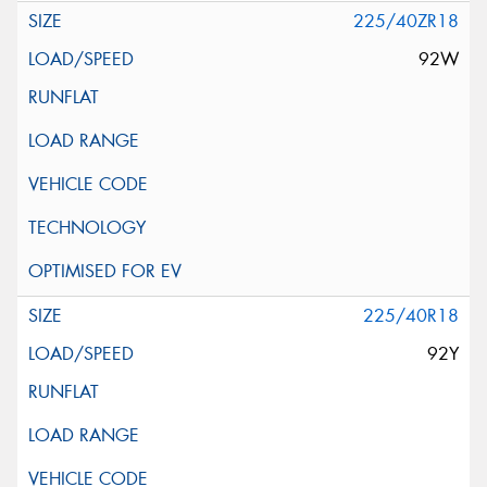
225/40ZR18
92W
225/40R18
92Y