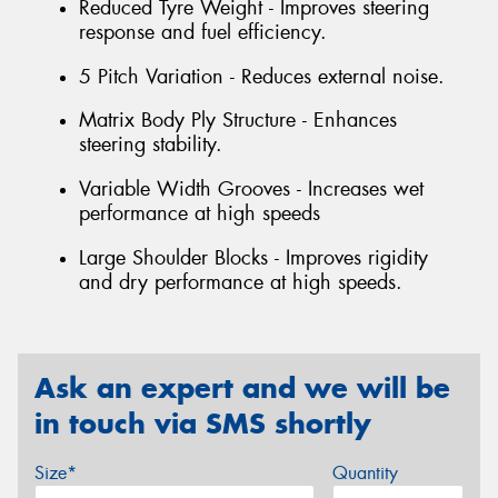
Reduced Tyre Weight - Improves steering
response and fuel efficiency.
5 Pitch Variation - Reduces external noise.
Matrix Body Ply Structure - Enhances
steering stability.
Variable Width Grooves - Increases wet
performance at high speeds
Large Shoulder Blocks - Improves rigidity
and dry performance at high speeds.
Ask an expert and we will be
in touch via SMS shortly
Size*
Quantity