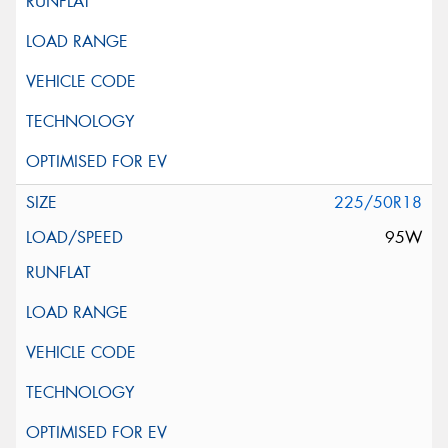
225/50R18
95W