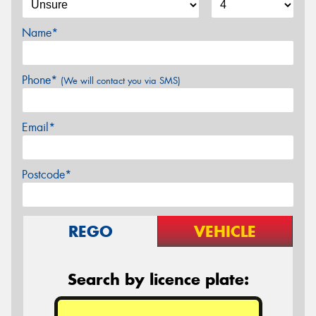
Name*
Phone*
(We will contact you via SMS)
Email*
Postcode*
REGO
VEHICLE
Search by licence plate: