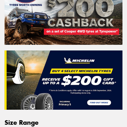
Size Range