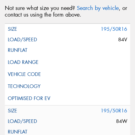
Not sure what size you need?
Search by vehicle
, or
contact us using the form above.
195/50R16
84V
195/50R16
84W