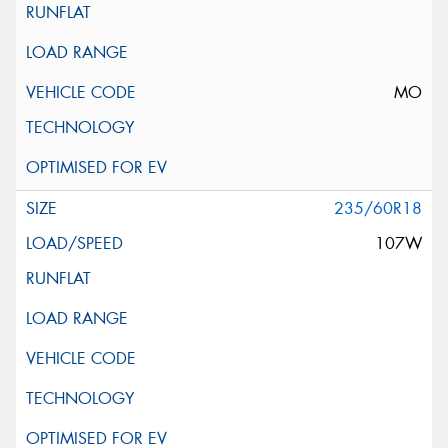
MO
235/60R18
107W