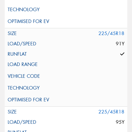
225/45R18
91Y
225/45R18
95Y