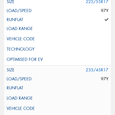
225/55R17
97Y
235/45R17
97Y