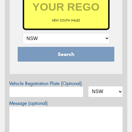
NEW SOUTH WALES
Search
Vehicle Registration Plate (Optional)
Message (optional)