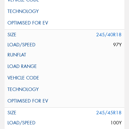
245/40R18
97Y
245/45R18
100Y