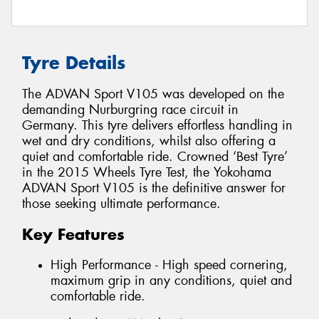
Tyre Details
The ADVAN Sport V105 was developed on the
demanding Nurburgring race circuit in
Germany. This tyre delivers effortless handling in
wet and dry conditions, whilst also offering a
quiet and comfortable ride. Crowned ‘Best Tyre’
in the 2015 Wheels Tyre Test, the Yokohama
ADVAN Sport V105 is the definitive answer for
those seeking ultimate performance.
Key Features
High Performance - High speed cornering,
maximum grip in any conditions, quiet and
comfortable ride.