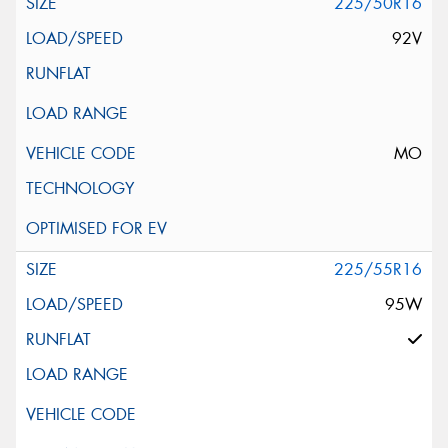
225/50R16
92V
MO
225/55R16
95W