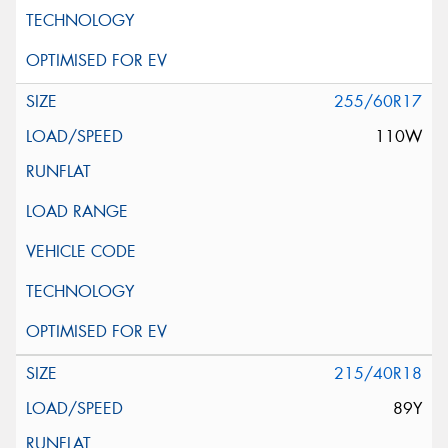
255/60R17
110W
215/40R18
89Y