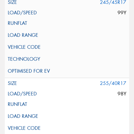
245/45R17
99Y
255/40R17
98Y