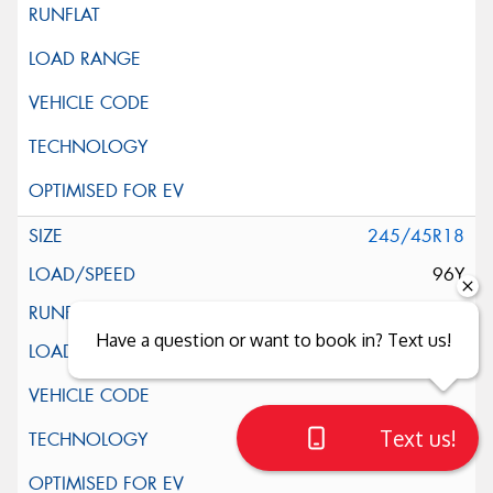
245/45R18
96Y
Have a question or want to book in? Text us!
Text us!
Close sales faster