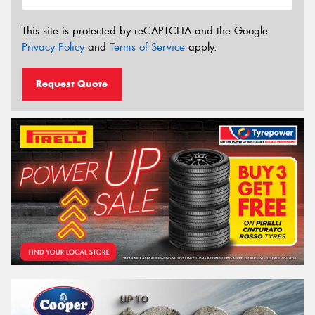
This site is protected by reCAPTCHA and the Google
Privacy Policy
and
Terms of Service
apply.
Request Quote