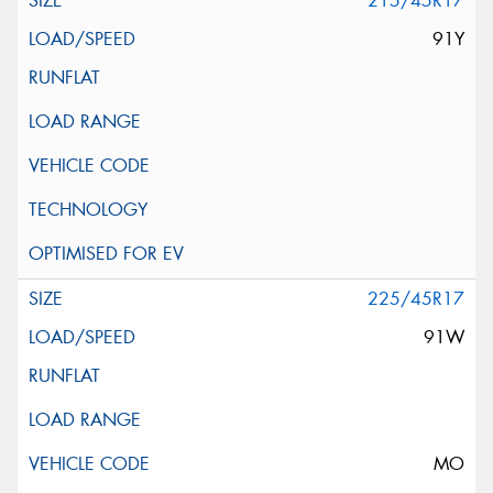
215/45R17
91Y
225/45R17
91W
MO