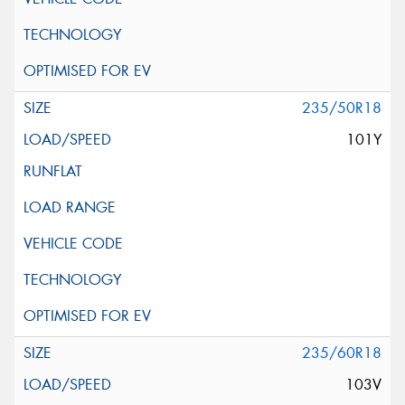
235/50R18
101Y
235/60R18
103V