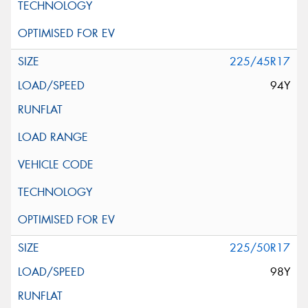
225/45R17
94Y
225/50R17
98Y