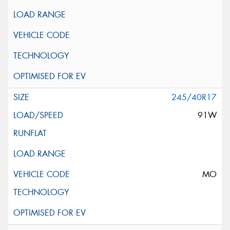
245/40R17
91W
MO