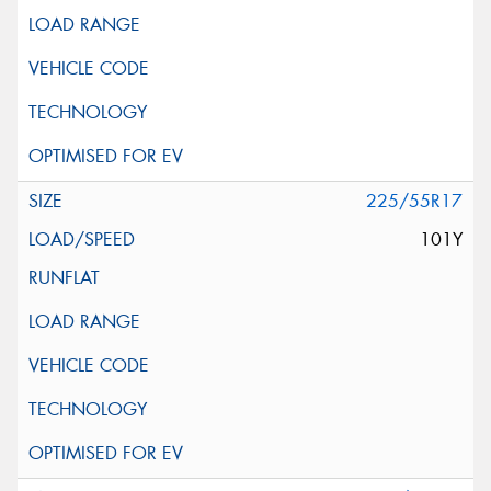
225/55R17
101Y