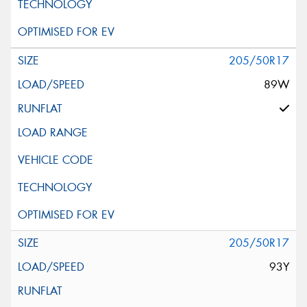
205/50R17
89W
205/50R17
93Y