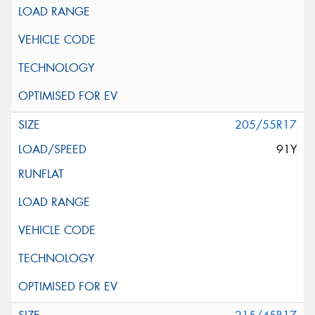
205/55R17
91Y