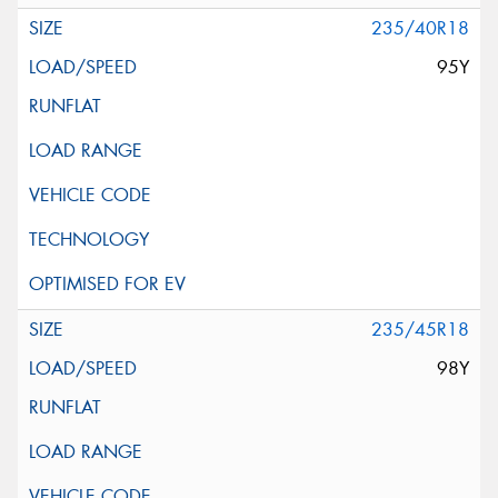
235/40R18
95Y
235/45R18
98Y