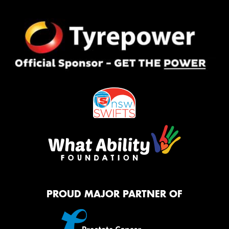
PROUD MAJOR PARTNER OF