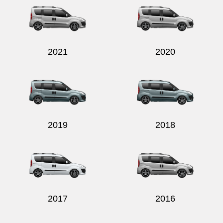
2021
2020
Send
2019
2018
2017
2016