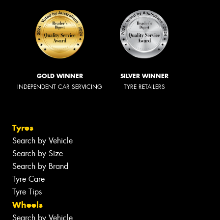
GOLD WINNER
SILVER WINNER
INDEPENDENT CAR SERVICING
TYRE RETAILERS
Tyres
Search by Vehicle
Search by Size
Search by Brand
Tyre Care
Tyre Tips
Wheels
Search by Vehicle