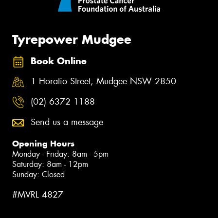
Tyrepower Mudgee
Book Online
1 Horatio Street, Mudgee NSW 2850
(02) 6372 1188
Send us a message
Opening Hours
Monday - Friday: 8am - 5pm
Saturday: 8am - 12pm
Sunday: Closed
#MVRL 4827