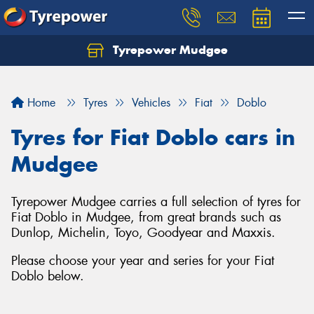
Tyrepower Mudgee
Let us know what you need, and our team will
text you shortly.
Home
Tyres
Vehicles
Fiat
Doblo
Your details
Tyres for Fiat Doblo cars in
Mudgee
Tyrepower Mudgee carries a full selection of tyres for
Fiat Doblo in Mudgee, from great brands such as
Dunlop, Michelin, Toyo, Goodyear and Maxxis.
Please choose your year and series for your Fiat
Doblo below.