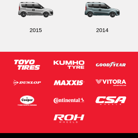
2015
2014