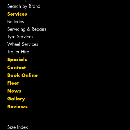
Search by Brand
Services
Batteries
Servicing & Repairs
Tyre Services
Wheel Services
Trailer Hire
Specials
Contact
Book Online
Fleet
News
Gallery
Reviews
Size Index