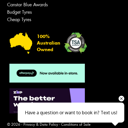
Canstar Blue Awards
Budget Tyres
Cheap Tyres
100%
Australian
Owned
Have a question or want to book in? Text us!
© 2026 -
Privacy & Data Policy
-
Conditions of Sale