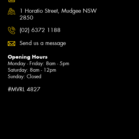
1 Horatio Street, Mudgee NSW
2850
(02) 6372 1188
Send us a message
Opening Hours
Monday - Friday: 8am - 5pm
Saturday: 8am - 12pm
Sunday: Closed
#MVRL 4827