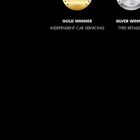
GOLD WINNER
SILVER WIN
INDEPENDENT CAR SERVICING
TYRE RETAIL