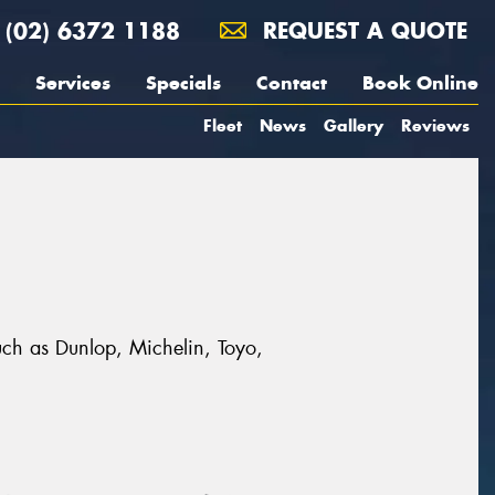
(02) 6372 1188
REQUEST A QUOTE
Services
Specials
Contact
Book Online
Fleet
News
Gallery
Reviews
uch as Dunlop, Michelin, Toyo,