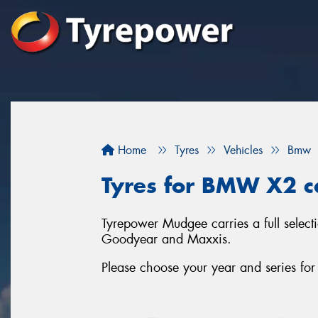
Home
Tyres
Vehicles
Bmw
Tyres for BMW X2 c
Tyrepower Mudgee carries a full selec
Goodyear and Maxxis.
Please choose your year and series f