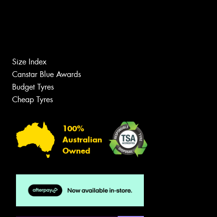
Size Index
Canstar Blue Awards
Budget Tyres
Cheap Tyres
100%
Australian
Owned