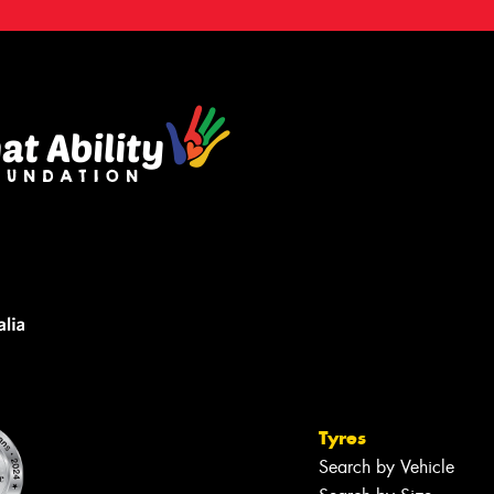
Tyres
Search by Vehicle