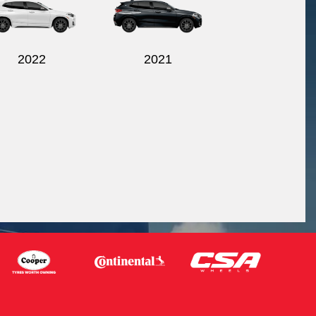
2022
2021