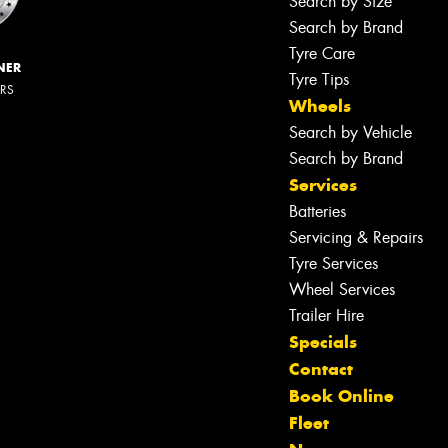
Search by Size
Search by Brand
Tyre Care
NER
Tyre Tips
ERS
Wheels
Search by Vehicle
Search by Brand
Services
Batteries
Servicing & Repairs
Tyre Services
Wheel Services
Trailer Hire
Specials
Contact
Book Online
Fleet