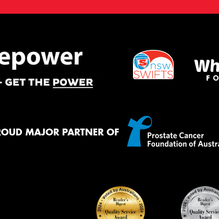
ROUD MAJOR PARTNER OF