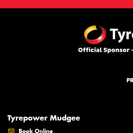
P
Tyrepower Mudgee
Book Online