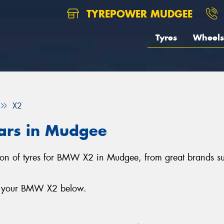
TYREPOWER MUDGEE
Tyres
Wheels
X2
ars in Mudgee
tion of tyres for BMW X2 in Mudgee, from great brands s
or your BMW X2 below.