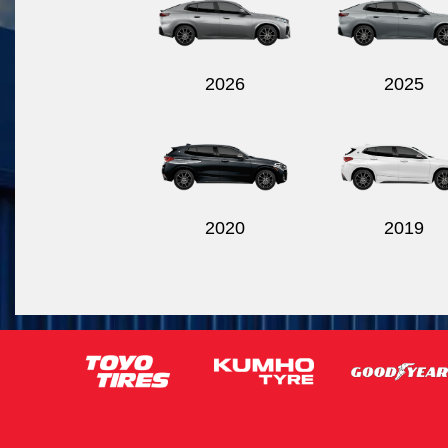
2026
2025
2020
2019