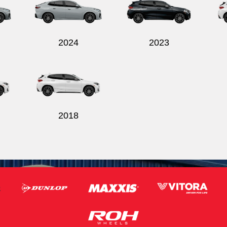
2024
2023
2018