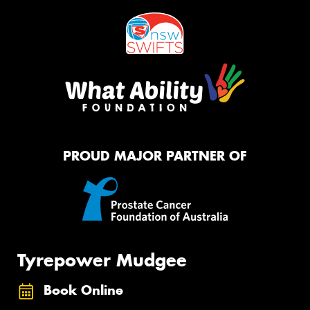
PROUD MAJOR PARTNER OF
Tyrepower Mudgee
Book Online