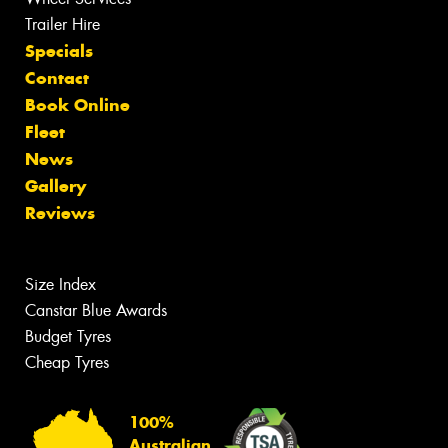
Trailer Hire
Specials
Contact
Book Online
Fleet
News
Gallery
Reviews
Size Index
Canstar Blue Awards
Budget Tyres
Cheap Tyres
100%
Australian