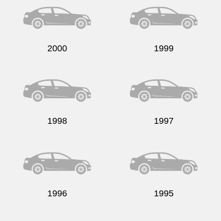
2000
1999
1998
1997
1996
1995