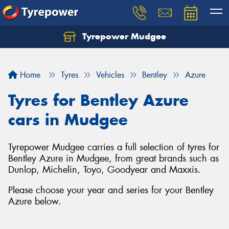
Tyrepower Mudgee
Let us know what you need, and our team will
text you shortly.
Home
Tyres
Vehicles
Bentley
Azure
Your details
Tyres for Bentley Azure
cars in Mudgee
Tyrepower Mudgee carries a full selection of tyres for
Bentley Azure in Mudgee, from great brands such as
Dunlop, Michelin, Toyo, Goodyear and Maxxis.
Please choose your year and series for your Bentley
Azure below.