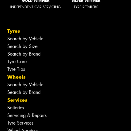
GOLD WINNER
SILVER WINNER
INDEPENDENT CAR SERVICING
TYRE RETAILERS
Tyres
Search by Vehicle
Search by Size
Search by Brand
Tyre Care
Tyre Tips
Wheels
Search by Vehicle
Search by Brand
Services
Batteries
Servicing & Repairs
Tyre Services
Wheel Services