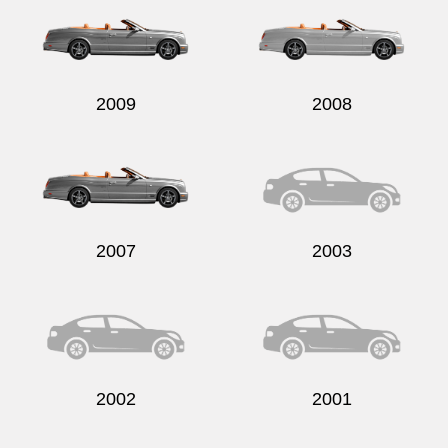
2009
2008
Send
2007
2003
2002
2001