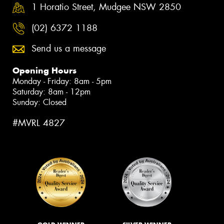
1 Horatio Street, Mudgee NSW 2850
(02) 6372 1188
Send us a message
Opening Hours
Monday - Friday: 8am - 5pm
Saturday: 8am - 12pm
Sunday: Closed
#MVRL 4827