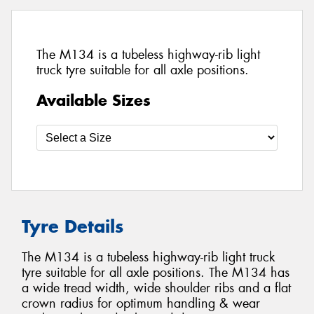
The M134 is a tubeless highway-rib light
truck tyre suitable for all axle positions.
Available Sizes
Tyre Details
The M134 is a tubeless highway-rib light truck
tyre suitable for all axle positions. The M134 has
a wide tread width, wide shoulder ribs and a flat
crown radius for optimum handling & wear