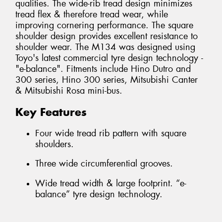
qualities. The wide-rib tread design minimizes
tread flex & therefore tread wear, while
improving cornering performance. The square
shoulder design provides excellent resistance to
shoulder wear. The M134 was designed using
Toyo's latest commercial tyre design technology -
"e-balance". Fitments include Hino Dutro and
300 series, Hino 300 series, Mitsubishi Canter
& Mitsubishi Rosa mini-bus.
Key Features
Four wide tread rib pattern with square
shoulders.
Three wide circumferential grooves.
Wide tread width & large footprint. “e-
balance” tyre design technology.