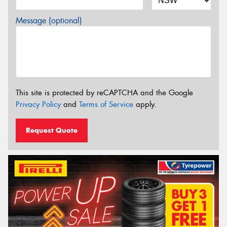
Message (optional)
This site is protected by reCAPTCHA and the Google
Privacy Policy
and
Terms of Service
apply.
Request Quote