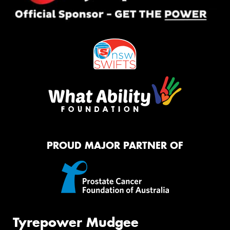
PROUD MAJOR PARTNER OF
Tyrepower Mudgee