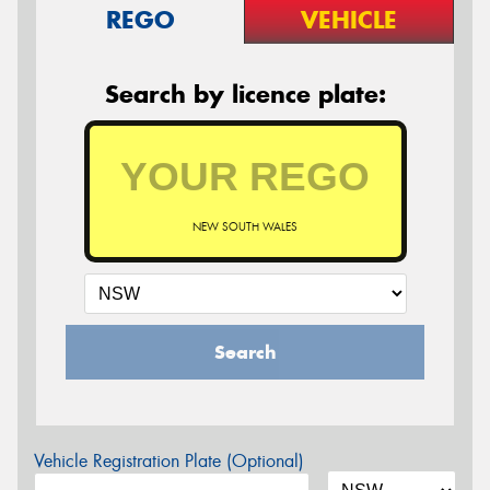
REGO
VEHICLE
Search by licence plate:
NEW SOUTH WALES
Search
Vehicle Registration Plate (Optional)