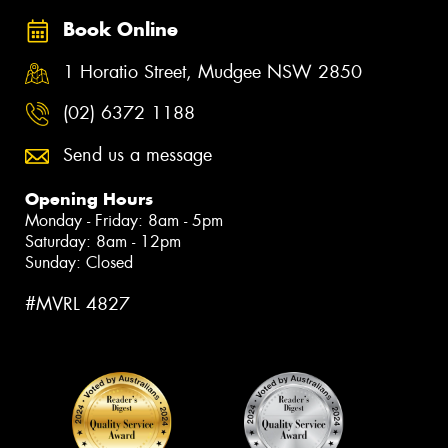
Book Online
1 Horatio Street, Mudgee NSW 2850
(02) 6372 1188
Send us a message
Opening Hours
Monday - Friday: 8am - 5pm
Saturday: 8am - 12pm
Sunday: Closed
#MVRL 4827