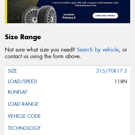
Size Range
Not sure what size you need?
Search by vehicle
, or
contact us using the form above.
215/70R17.5
118N