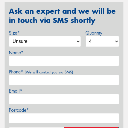
Ask an expert and we will be
in touch via SMS shortly
Size*
Quantity
Name*
Phone*
(We will contact you via SMS)
Email*
Postcode*