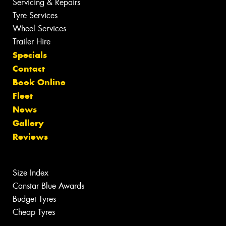
Servicing & Repairs
Tyre Services
Wheel Services
Trailer Hire
Specials
Contact
Book Online
Fleet
News
Gallery
Reviews
Size Index
Canstar Blue Awards
Budget Tyres
Cheap Tyres