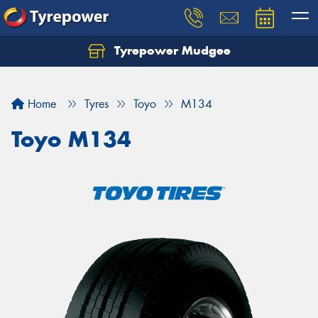
Tyrepower Mudgee
Let us know what you need, and our team will
text you shortly.
Home
Tyres
Toyo
M134
Your details
Toyo M134