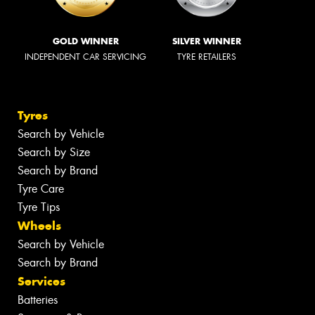
GOLD WINNER
SILVER WINNER
INDEPENDENT CAR SERVICING
TYRE RETAILERS
Tyres
Search by Vehicle
Search by Size
Search by Brand
Tyre Care
Tyre Tips
Wheels
Search by Vehicle
Search by Brand
Services
Batteries