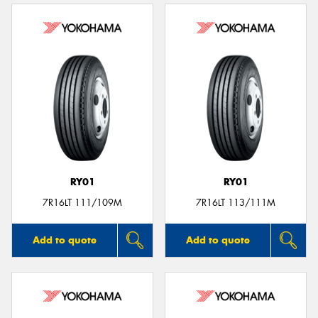
RY01
RY01
7R16LT 111/109M
7R16LT 113/111M
Add to quote
Add to quote