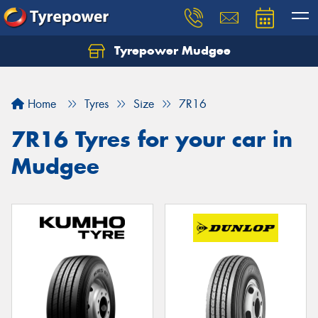
Tyrepower Mudgee
Let us know what you need, and our team will
text you shortly.
Home
Tyres
Size
7R16
Your details
7R16 Tyres for your car in
Mudgee