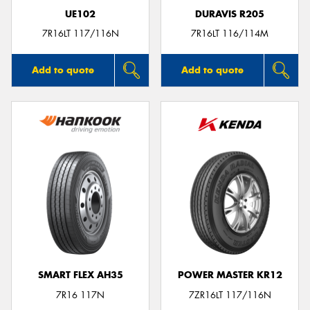
UE102
DURAVIS R205
7R16LT 117/116N
7R16LT 116/114M
Add to quote
Add to quote
SMART FLEX AH35
POWER MASTER KR12
7R16 117N
7ZR16LT 117/116N