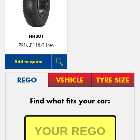
HH301
7R16LT 118/114M
Add to quote
REGO
VEHICLE
TYRE SIZE
Find what fits your car: