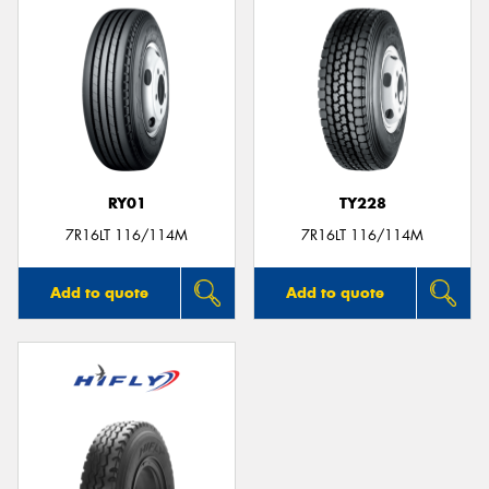
RY01
TY228
7R16LT 116/114M
7R16LT 116/114M
Add to quote
Add to quote