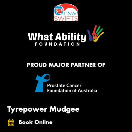
PROUD MAJOR PARTNER OF
Tyrepower Mudgee
Book Online