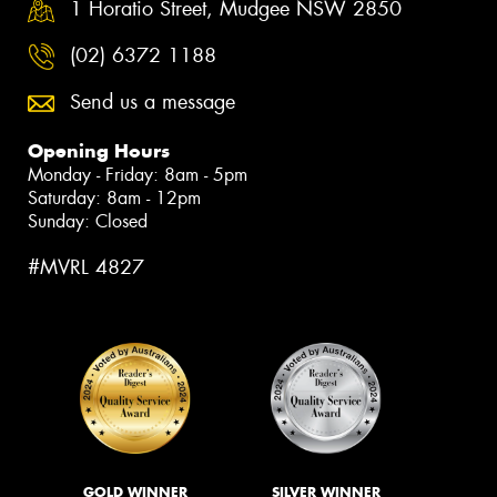
1 Horatio Street, Mudgee NSW 2850
(02) 6372 1188
Send us a message
Opening Hours
Monday - Friday: 8am - 5pm
Saturday: 8am - 12pm
Sunday: Closed
#MVRL 4827
GOLD WINNER
SILVER WINNER