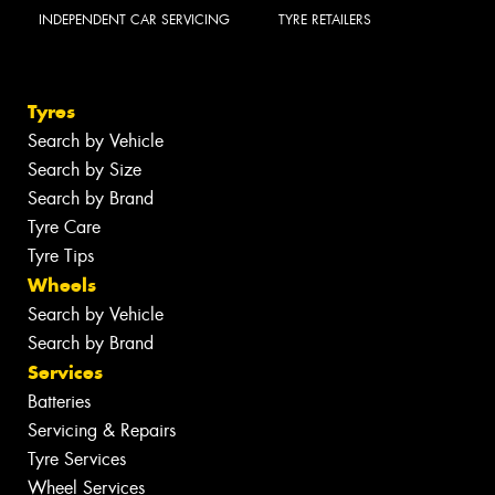
INDEPENDENT CAR SERVICING
TYRE RETAILERS
Tyres
Search by Vehicle
Search by Size
Search by Brand
Tyre Care
Tyre Tips
Wheels
Search by Vehicle
Search by Brand
Services
Batteries
Servicing & Repairs
Tyre Services
Wheel Services