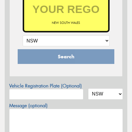
NEW SOUTH WALES
Search
Vehicle Registration Plate (Optional)
Message (optional)