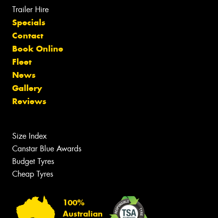
Trailer Hire
Specials
Contact
Book Online
Fleet
News
Gallery
Reviews
Size Index
Canstar Blue Awards
Budget Tyres
Cheap Tyres
100%
Australian