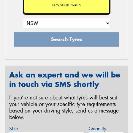
NEW SOUTH WALES
Search Tyres
Ask an expert and we will be
in touch via SMS shortly
If you’re not sure about what tyres will best suit
your vehicle or your specific tyre requirements
based on your driving style, send us a message
below.
Size
Quantity