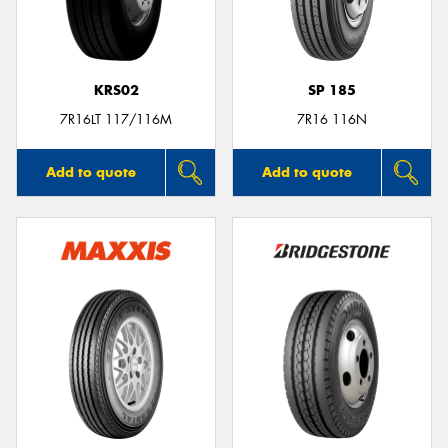
KRS02
SP 185
Send
7R16LT 117/116M
7R16 116N
Add to quote
Add to quote