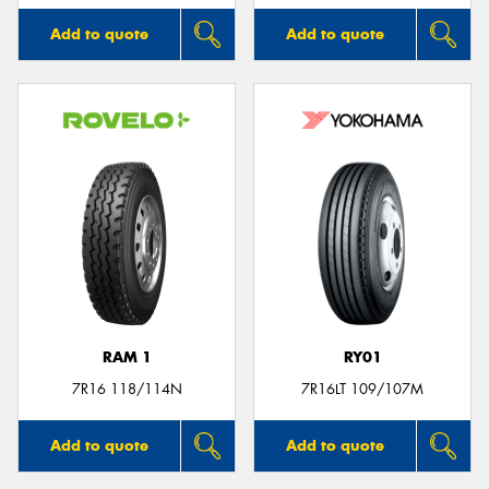
Add to quote
Add to quote
RAM 1
RY01
7R16 118/114N
7R16LT 109/107M
Add to quote
Add to quote