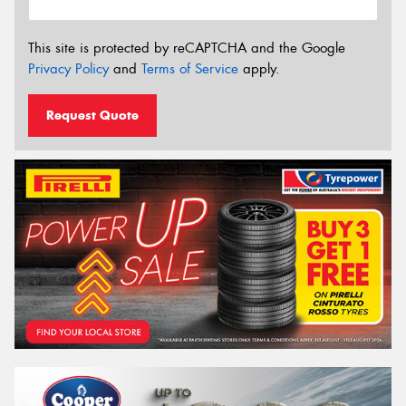
This site is protected by reCAPTCHA and the Google
Privacy Policy
and
Terms of Service
apply.
Request Quote