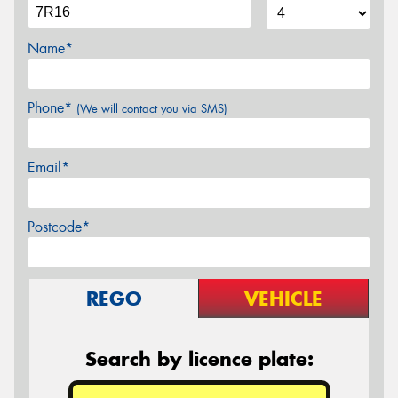
Name*
Phone*
(We will contact you via SMS)
Email*
Postcode*
REGO
VEHICLE
Search by licence plate: