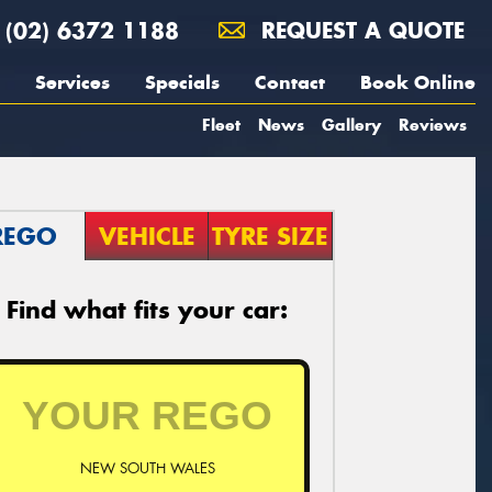
(02) 6372 1188
REQUEST A QUOTE
Services
Specials
Contact
Book Online
Fleet
News
Gallery
Reviews
REGO
VEHICLE
TYRE SIZE
Find what fits your car:
NEW SOUTH WALES