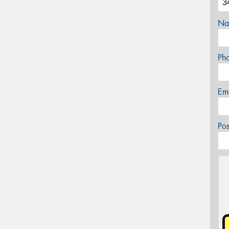
Na
Ph
Em
Po