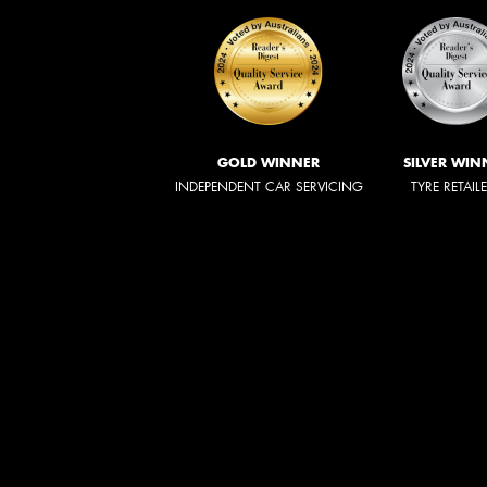
GOLD WINNER
SILVER WIN
INDEPENDENT CAR SERVICING
TYRE RETAIL