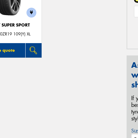
T SUPER SPORT
0ZR19 109(Y) XL
o quote
A
w
s
If
be
ty
st
Siz