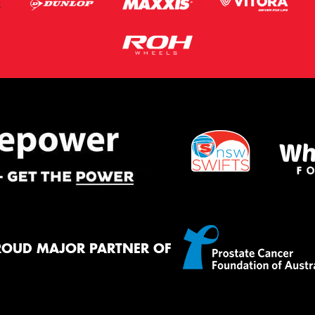
ROUD MAJOR PARTNER OF