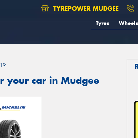
TYREPOWER MUDGEE
Tyres
Wheels
19
r your car in Mudgee