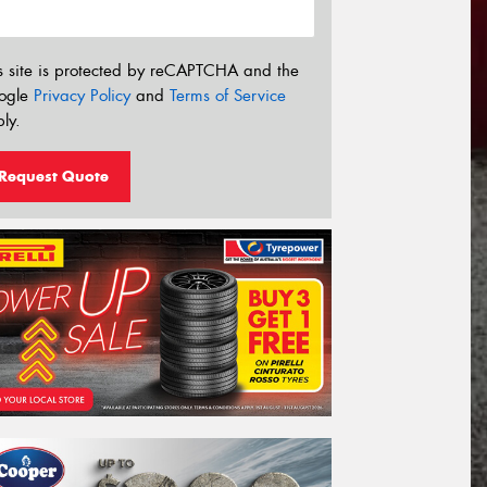
s site is protected by reCAPTCHA and the
ogle
Privacy Policy
and
Terms of Service
ly.
Request Quote