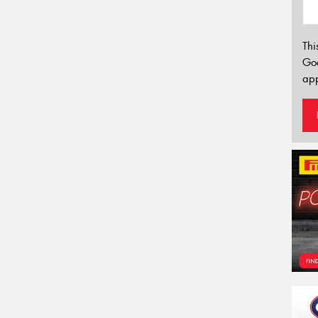
Thi
Go
app