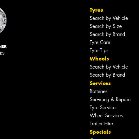
Tyres
Search by Vehicle
Search by Size
Search by Brand
Tyre Care
NER
Tyre Tips
ERS
Wheels
Search by Vehicle
Search by Brand
Services
Batteries
Servicing & Repairs
Tyre Services
Wheel Services
Trailer Hire
Specials