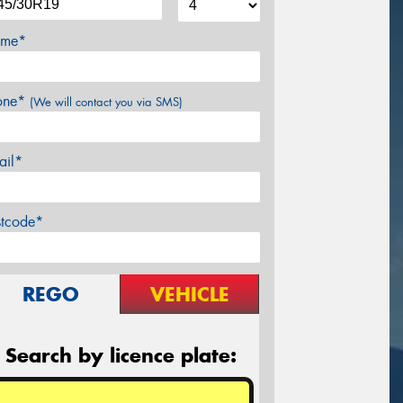
me*
one*
(We will contact you via SMS)
ail*
stcode*
REGO
VEHICLE
Search by licence plate: