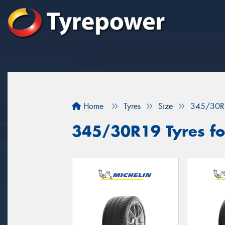
Home
Tyres
Size
345/30R
345/30R19 Tyres fo