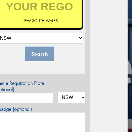
NEW SOUTH WALES
Search
icle Registration Plate
tional)
sage (optional)