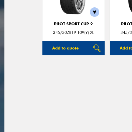
PILOT SPORT CUP 2
PILO
345/30ZR19 109(Y) XL
345/3
Add to quote
Add t