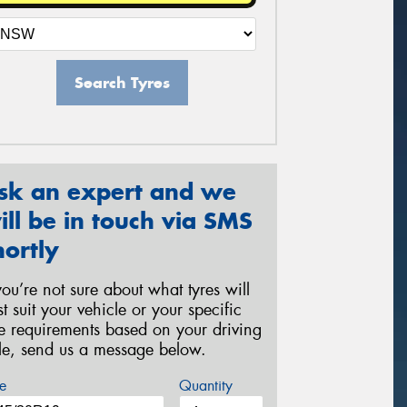
Search Tyres
sk an expert and we
ill be in touch via SMS
hortly
 you’re not sure about what tyres will
st suit your vehicle or your specific
re requirements based on your driving
yle, send us a message below.
e
Quantity