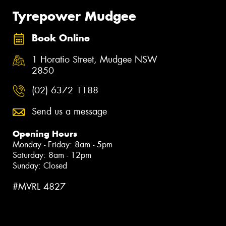
Tyrepower Mudgee
Book Online
1 Horatio Street, Mudgee NSW
2850
(02) 6372 1188
Send us a message
Opening Hours
Monday - Friday: 8am - 5pm
Saturday: 8am - 12pm
Sunday: Closed
#MVRL 4827