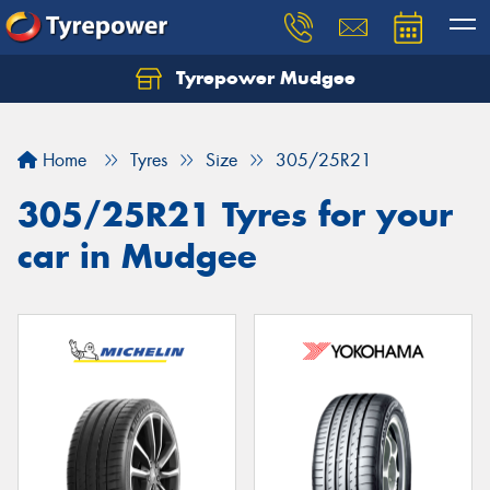
Tyrepower Mudgee
Let us know what you need, and our team will
text you shortly.
Home
Tyres
Size
305/25R21
Your details
305/25R21 Tyres for your
car in Mudgee