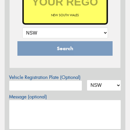
NEW SOUTH WALES
Search
Vehicle Registration Plate (Optional)
Message (optional)