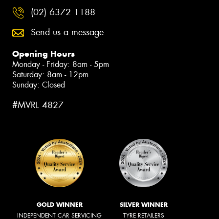
(02) 6372 1188
Send us a message
Opening Hours
Monday - Friday: 8am - 5pm
Saturday: 8am - 12pm
Sunday: Closed
#MVRL 4827
GOLD WINNER
SILVER WINNER
INDEPENDENT CAR SERVICING
TYRE RETAILERS