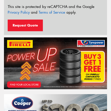
This site is protected by reCAPTCHA and the Google
Privacy Policy
and
Terms of Service
apply.
Request Quote