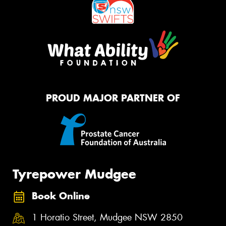
PROUD MAJOR PARTNER OF
Tyrepower Mudgee
Book Online
1 Horatio Street, Mudgee NSW 2850