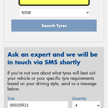
Search Tyres
Ask an expert and we will be
in touch via SMS shortly
If you’re not sure about what tyres will best suit
your vehicle or your specific tyre requirements
based on your driving style, send us a message
below.
Size
Quantity