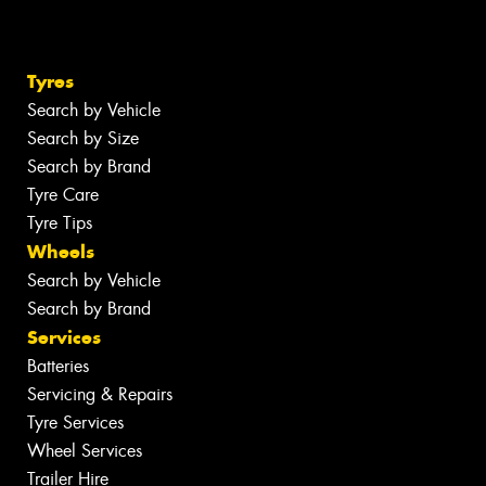
Tyres
Search by Vehicle
Search by Size
Search by Brand
Tyre Care
Tyre Tips
Wheels
Search by Vehicle
Search by Brand
Services
Batteries
Servicing & Repairs
Tyre Services
Wheel Services
Trailer Hire