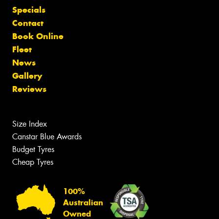
Specials
Contact
Book Online
Fleet
News
Gallery
Reviews
Size Index
Canstar Blue Awards
Budget Tyres
Cheap Tyres
100%
Australian
Owned