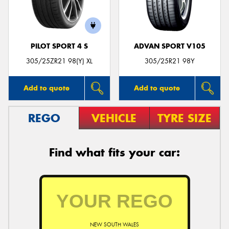
PILOT SPORT 4 S
ADVAN SPORT V105
Send
305/25ZR21 98(Y) XL
305/25R21 98Y
Add to quote
Add to quote
REGO
VEHICLE
TYRE SIZE
Find what fits your car:
NEW SOUTH WALES