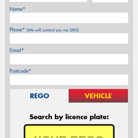
Name*
Phone*
(We will contact you via SMS)
Email*
Postcode*
REGO
VEHICLE
Search by licence plate: