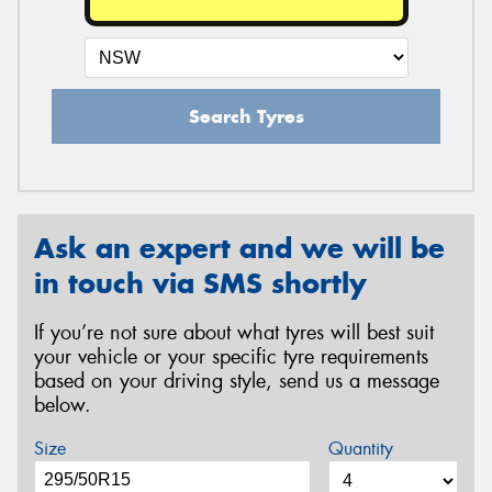
Search Tyres
Ask an expert and we will be
in touch via SMS shortly
If you’re not sure about what tyres will best suit
your vehicle or your specific tyre requirements
based on your driving style, send us a message
below.
Size
Quantity