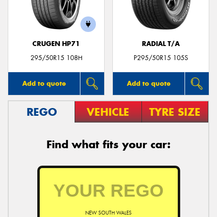
CRUGEN HP71
RADIAL T/A
Send
295/50R15 108H
P295/50R15 105S
Add to quote
Add to quote
REGO
VEHICLE
TYRE SIZE
Find what fits your car:
NEW SOUTH WALES