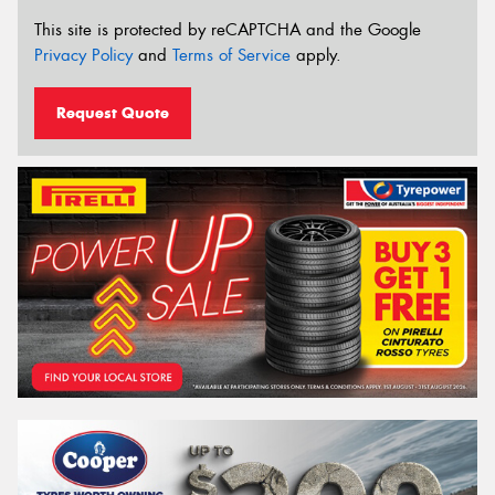
This site is protected by reCAPTCHA and the Google
Privacy Policy
and
Terms of Service
apply.
Request Quote