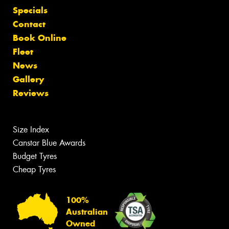
Specials
Contact
Book Online
Fleet
News
Gallery
Reviews
Size Index
Canstar Blue Awards
Budget Tyres
Cheap Tyres
100%
Australian
Owned