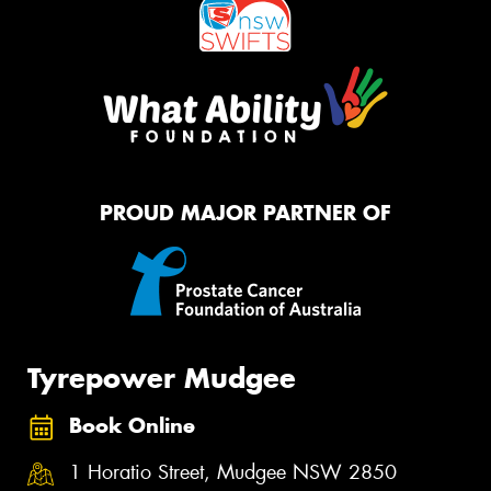
PROUD MAJOR PARTNER OF
Tyrepower Mudgee
Book Online
1 Horatio Street, Mudgee NSW 2850