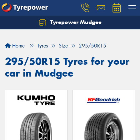
Tyrepower Mudgee
Let us know what you need, and our team will
text you shortly.
Home
Tyres
Size
295/50R15
Your details
295/50R15 Tyres for your
car in Mudgee