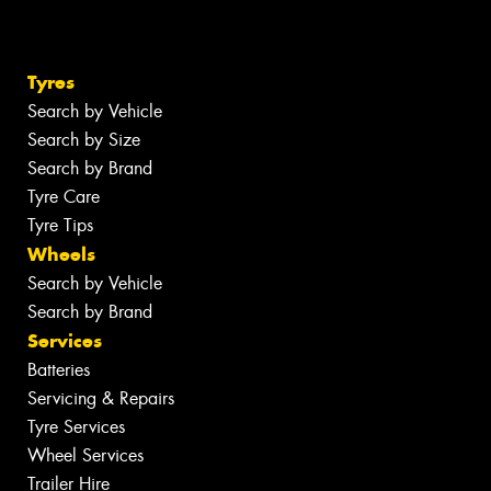
Tyres
Search by Vehicle
Search by Size
Search by Brand
Tyre Care
Tyre Tips
Wheels
Search by Vehicle
Search by Brand
Services
Batteries
Servicing & Repairs
Tyre Services
Wheel Services
Trailer Hire