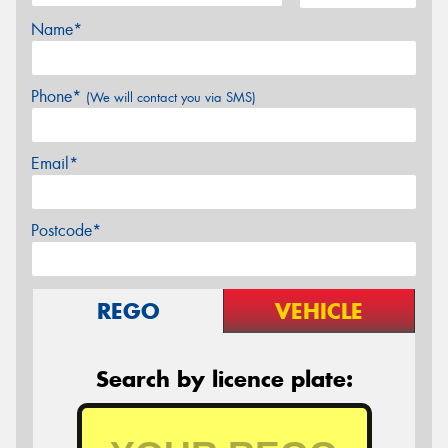
Name*
Phone*
(We will contact you via SMS)
Email*
Postcode*
REGO
VEHICLE
Search by licence plate: