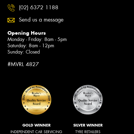
(02) 6372 1188
Send us a message
Opening Hours
Monday - Friday: 8am - 5pm
Saturday: 8am - 12pm
Sunday: Closed
#MVRL 4827
GOLD WINNER
SILVER WINNER
INDEPENDENT CAR SERVICING
TYRE RETAILERS