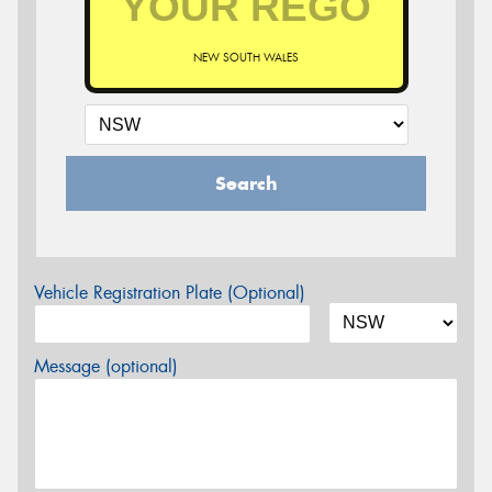
NEW SOUTH WALES
Search
Vehicle Registration Plate (Optional)
Message (optional)