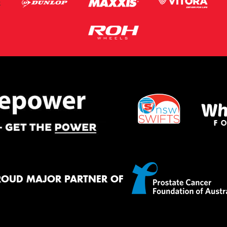
ROUD MAJOR PARTNER OF