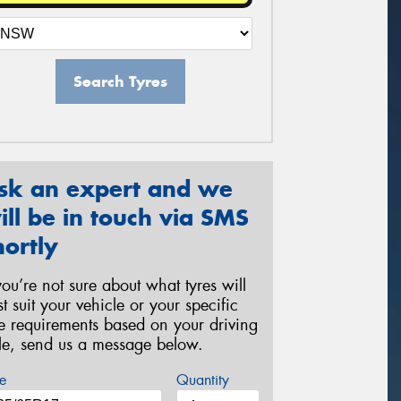
Search Tyres
sk an expert and we
ill be in touch via SMS
hortly
 you’re not sure about what tyres will
st suit your vehicle or your specific
re requirements based on your driving
yle, send us a message below.
e
Quantity