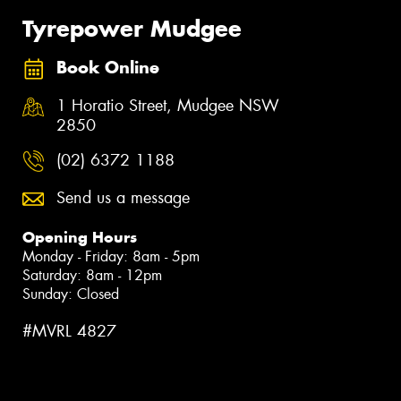
Tyrepower Mudgee
Book Online
1 Horatio Street, Mudgee NSW
2850
(02) 6372 1188
Send us a message
Opening Hours
Monday - Friday: 8am - 5pm
Saturday: 8am - 12pm
Sunday: Closed
#MVRL 4827