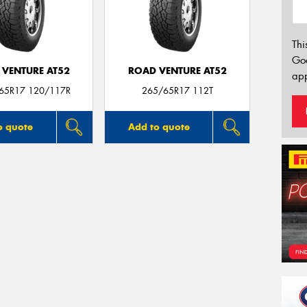
Thi
Go
 VENTURE AT52
ROAD VENTURE AT52
app
/65R17 120/117R
265/65R17 112T
o quote
Add to quote