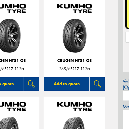
GEN HT51 OE
CRUGEN HT51 OE
/65R17 112H
265/65R17 112H
Veh
o quote
Add to quote
(Op
Mes