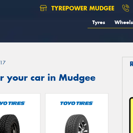
TYREPOWER MUDGEE
Tyres
Wheels
17
r your car in Mudgee