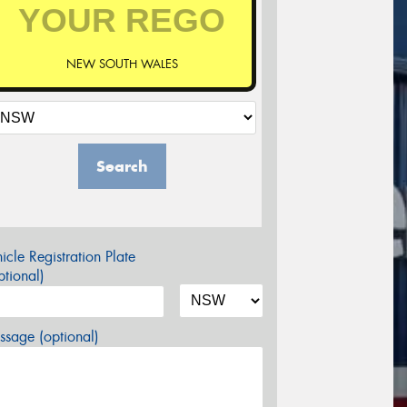
NEW SOUTH WALES
Search
icle Registration Plate
tional)
sage (optional)