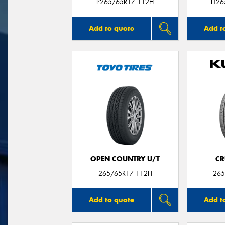
P265/65R17 112H
LT2
Add to quote
Add t
OPEN COUNTRY U/T
CR
265/65R17 112H
265
Add to quote
Add t