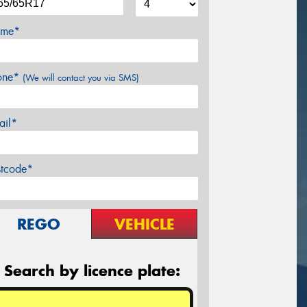
me*
one*
(We will contact you via SMS)
ail*
stcode*
REGO
VEHICLE
Search by licence plate: