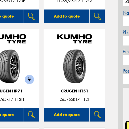
65/65R17 120P
LT265/65R17 116Q
Na
o quote
Add to quote
Ph
Em
Po
UGEN HP71
CRUGEN HT51
/65R17 112H
265/65R17 112T
o quote
Add to quote