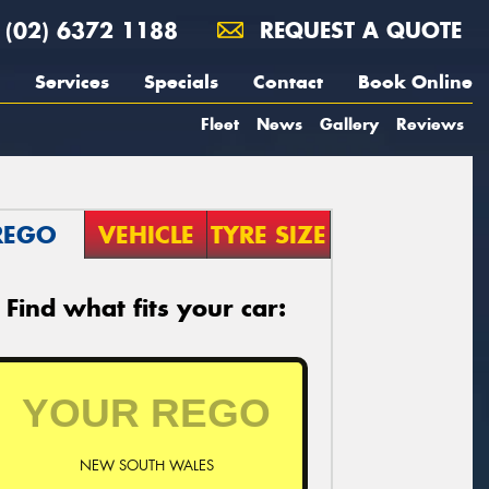
(02) 6372 1188
REQUEST A QUOTE
Services
Specials
Contact
Book Online
Fleet
News
Gallery
Reviews
REGO
VEHICLE
TYRE SIZE
Find what fits your car:
NEW SOUTH WALES