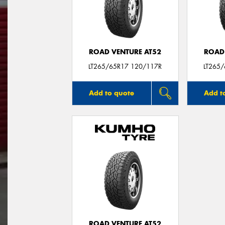
ROAD VENTURE AT52
ROAD
LT265/65R17 120/117R
LT265
Add to quote
Add t
ROAD VENTURE AT52