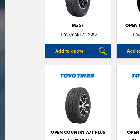
M55F
OPEN C
LT265/65R17 120Q
LT2
Add to quote
Add t
OPEN COUNTRY A/T PLUS
OPEN