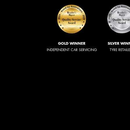
GOLD WINNER
SILVER WIN
INDEPENDENT CAR SERVICING
TYRE RETAIL