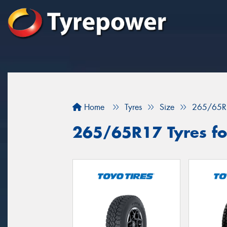
Home
Tyres
Size
265/65R
265/65R17 Tyres fo