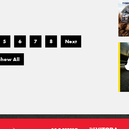
5
6
7
8
Next
Show All