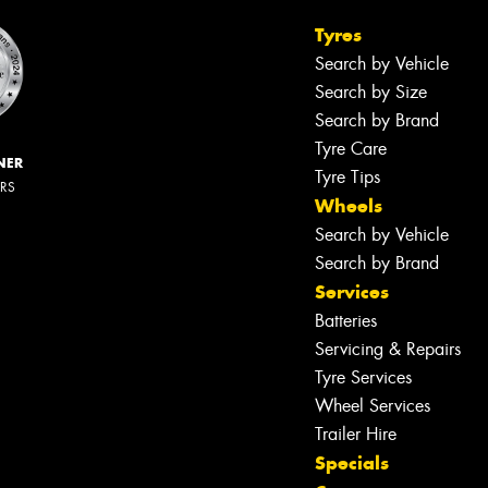
Tyres
Search by Vehicle
Search by Size
Search by Brand
Tyre Care
NER
Tyre Tips
ERS
Wheels
Search by Vehicle
Search by Brand
Services
Batteries
Servicing & Repairs
Tyre Services
Wheel Services
Trailer Hire
Specials