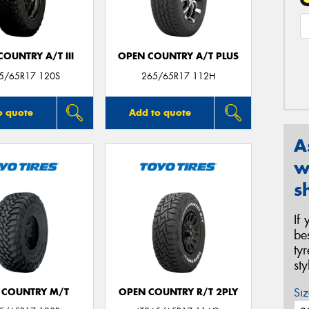
OUNTRY A/T III
OPEN COUNTRY A/T PLUS
65/65R17 120S
265/65R17 112H
o quote
Add to quote
A
w
s
If
be
ty
st
Siz
 COUNTRY M/T
OPEN COUNTRY R/T 2PLY