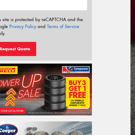
s site is protected by reCAPTCHA and the
ogle
Privacy Policy
and
Terms of Service
ly.
Request Quote