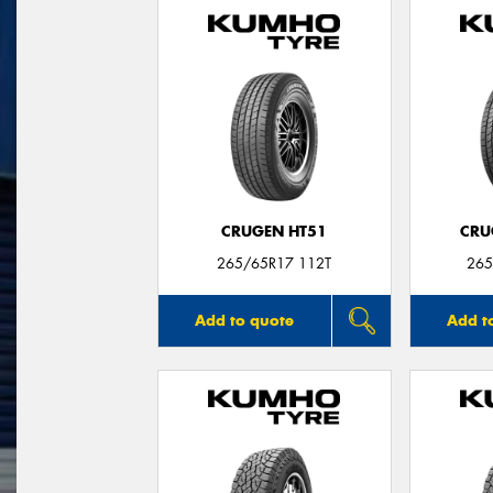
CRUGEN HT51
CRU
265/65R17 112T
265
Add to quote
Add t