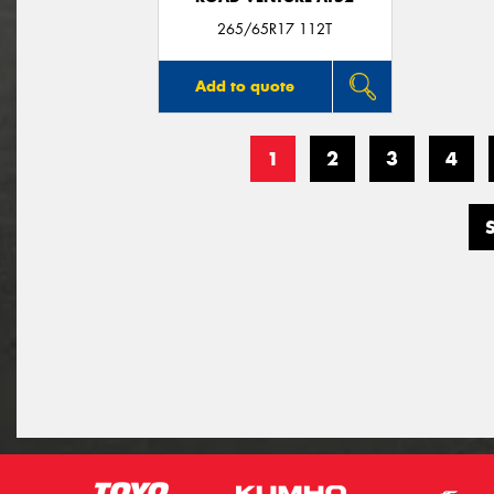
265/65R17 112T
Add to quote
1
2
3
4