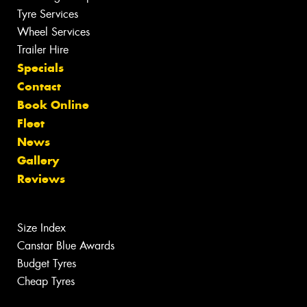
Tyre Services
Wheel Services
Trailer Hire
Specials
Contact
Book Online
Fleet
News
Gallery
Reviews
Size Index
Canstar Blue Awards
Budget Tyres
Cheap Tyres