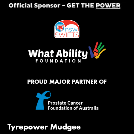
PROUD MAJOR PARTNER OF
Tyrepower Mudgee