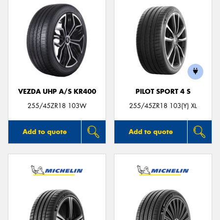
VEZDA UHP A/S KR400
PILOT SPORT 4 S
255/45ZR18 103W
255/45ZR18 103(Y) XL
Add to quote
Add to quote