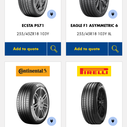
ECSTA PS71
EAGLE F1 ASYMMETRIC 6
Send
255/45ZR18 103Y
255/45R18 103Y XL
Add to quote
Add to quote