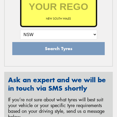
NEW SOUTH WALES
Search Tyres
Ask an expert and we will be
in touch via SMS shortly
If you’re not sure about what tyres will best suit
your vehicle or your specific tyre requirements
based on your driving style, send us a message