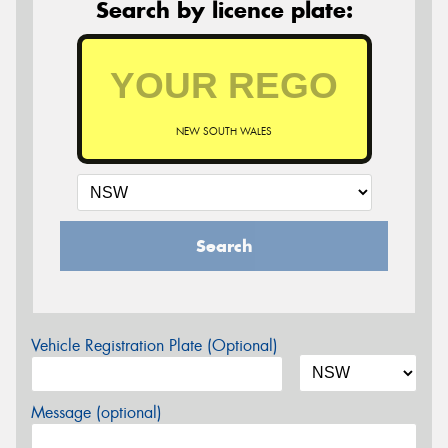
Search by licence plate:
NEW SOUTH WALES
Search
Vehicle Registration Plate (Optional)
Message (optional)