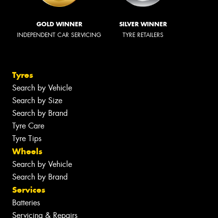
GOLD WINNER
SILVER WINNER
INDEPENDENT CAR SERVICING
TYRE RETAILERS
Tyres
Search by Vehicle
Search by Size
Search by Brand
Tyre Care
Tyre Tips
Wheels
Search by Vehicle
Search by Brand
Services
Batteries
Servicing & Repairs