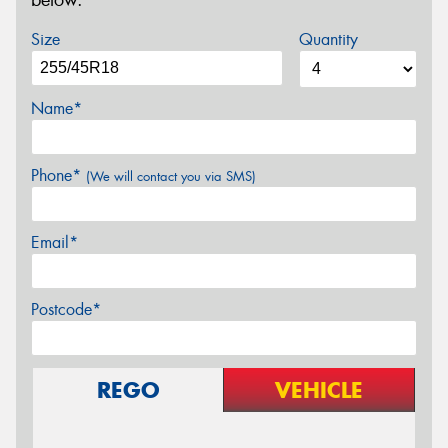
below.
Size
Quantity
Name*
Phone*
(We will contact you via SMS)
Email*
Postcode*
REGO
VEHICLE