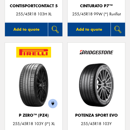
CONTISPORTCONTACT 5
CINTURATO P7™
255/45R18 103H XL
255/45R18 99W (*) Runflat
Add to quote
Add to quote
P ZERO™ (PZ4)
POTENZA SPORT EVO
255/45R18 103Y (I*) XL
255/45R18 103Y