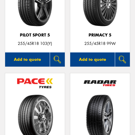
PILOT SPORT 5
PRIMACY 5
255/45R18 103(Y)
255/45R18 99W
Add to quote
Add to quote