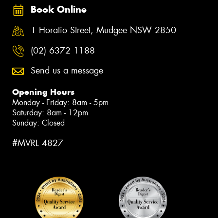
Book Online
1 Horatio Street, Mudgee NSW 2850
(02) 6372 1188
Send us a message
Opening Hours
Monday - Friday: 8am - 5pm
Saturday: 8am - 12pm
Sunday: Closed
#MVRL 4827