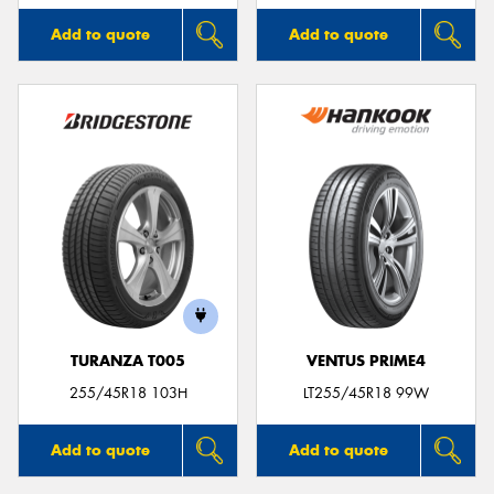
Add to quote
Add to quote
TURANZA T005
VENTUS PRIME4
255/45R18 103H
LT255/45R18 99W
Add to quote
Add to quote