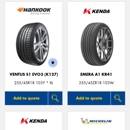
VENTUS S1 EVO3 (K127)
EMERA A1 KR41
255/45R18 103Y * XL
255/45ZR18 103W
Add to quote
Add to quote