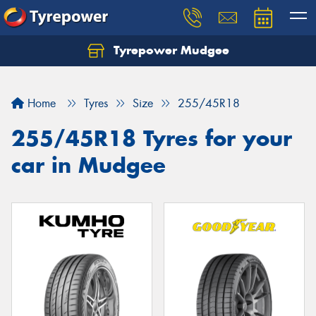
Tyrepower Mudgee
Let us know what you need, and our team will
text you shortly.
Home
Tyres
Size
255/45R18
Your details
255/45R18 Tyres for your
car in Mudgee