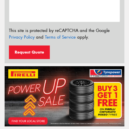
This site is protected by reCAPTCHA and the Google
Privacy Policy
and
Terms of Service
apply.
Request Quote