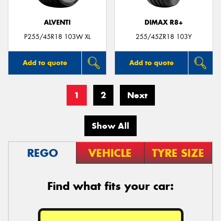
ALVENTI
DIMAX R8+
P255/45R18 103W XL
255/45ZR18 103Y
Add to quote
Add to quote
1
2
Next
Show All
REGO
VEHICLE
TYRE SIZE
Find what fits your car: