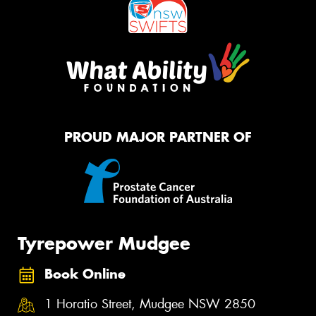
PROUD MAJOR PARTNER OF
Tyrepower Mudgee
Book Online
1 Horatio Street, Mudgee NSW 2850