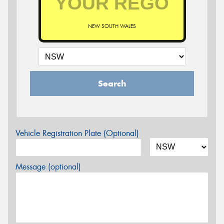
NEW SOUTH WALES
Search
Vehicle Registration Plate (Optional)
Message (optional)