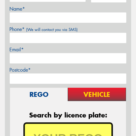
Name*
Phone*
(We will contact you via SMS)
Email*
Postcode*
REGO
VEHICLE
Search by licence plate: