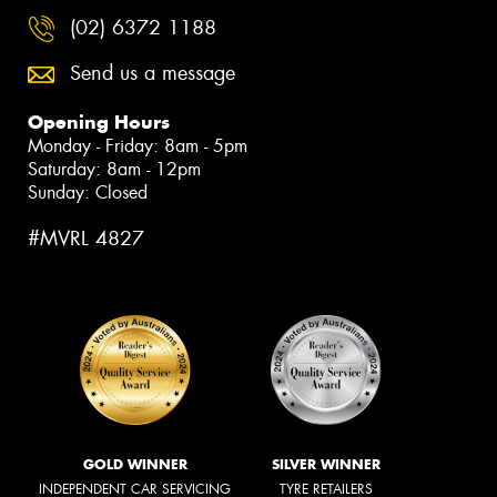
(02) 6372 1188
Send us a message
Opening Hours
Monday - Friday: 8am - 5pm
Saturday: 8am - 12pm
Sunday: Closed
#MVRL 4827
GOLD WINNER
SILVER WINNER
INDEPENDENT CAR SERVICING
TYRE RETAILERS