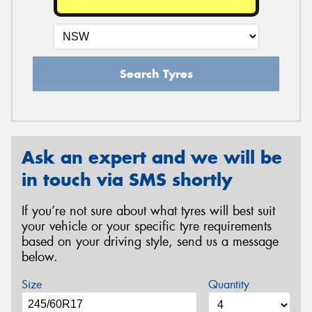
Search Tyres
Ask an expert and we will be
in touch via SMS shortly
If you’re not sure about what tyres will best suit
your vehicle or your specific tyre requirements
based on your driving style, send us a message
below.
Size
Quantity