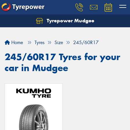
Tyrepower Mudgee
Let us know what you need, and our team will
text you shortly.
Home
Tyres
Size
245/60R17
Your details
245/60R17 Tyres for your
car in Mudgee