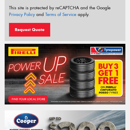
This site is protected by reCAPTCHA and the Google
Privacy Policy
and
Terms of Service
apply.
Request Quote