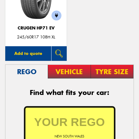
CRUGEN HP71 EV
Send
245/60R17 108H XL
Add to quote
REGO
VEHICLE
TYRE SIZE
Find what fits your car:
NEW SOUTH WALES