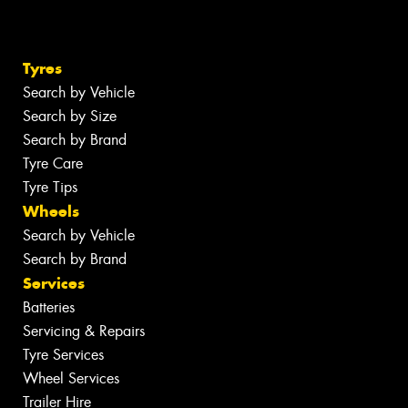
Tyres
Search by Vehicle
Search by Size
Search by Brand
Tyre Care
Tyre Tips
Wheels
Search by Vehicle
Search by Brand
Services
Batteries
Servicing & Repairs
Tyre Services
Wheel Services
Trailer Hire