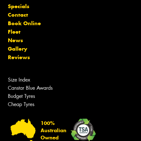
Specials
Contact
Book Online
Fleet
News
Gallery
Reviews
Size Index
Canstar Blue Awards
Budget Tyres
Cheap Tyres
100%
Australian
Owned