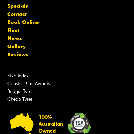
Specials
Contact
Book Online
Fleet
News
Gallery
Reviews
Size Index
Canstar Blue Awards
Budget Tyres
Cheap Tyres
100%
Australian
Owned