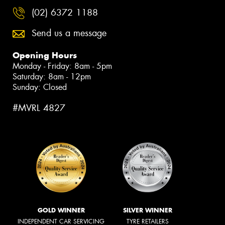
(02) 6372 1188
Send us a message
Opening Hours
Monday - Friday: 8am - 5pm
Saturday: 8am - 12pm
Sunday: Closed
#MVRL 4827
GOLD WINNER
SILVER WINNER
INDEPENDENT CAR SERVICING
TYRE RETAILERS