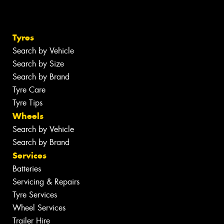
Tyres
Search by Vehicle
Search by Size
Search by Brand
Tyre Care
Tyre Tips
Wheels
Search by Vehicle
Search by Brand
Services
Batteries
Servicing & Repairs
Tyre Services
Wheel Services
Trailer Hire