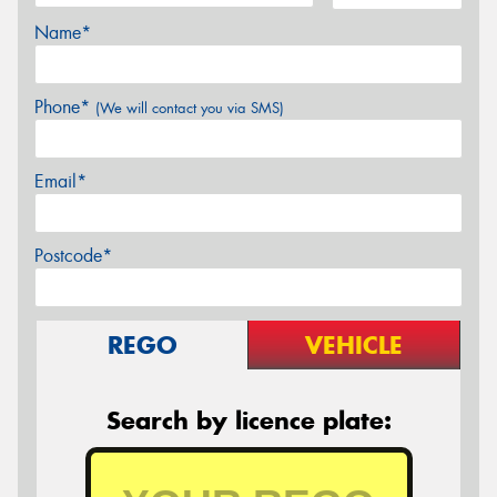
Name*
Phone*
(We will contact you via SMS)
Email*
Postcode*
REGO
VEHICLE
Search by licence plate: