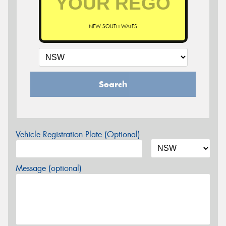
NEW SOUTH WALES
Search
Vehicle Registration Plate (Optional)
Message (optional)