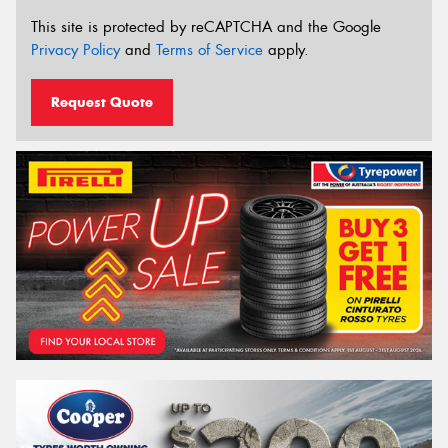
This site is protected by reCAPTCHA and the Google
Privacy Policy
and
Terms of Service
apply.
Request Quote