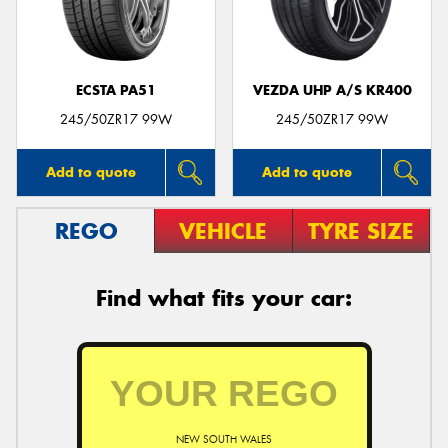
ECSTA PA51
VEZDA UHP A/S KR400
Send
245/50ZR17 99W
245/50ZR17 99W
Add to quote
Add to quote
REGO
VEHICLE
TYRE SIZE
Find what fits your car:
NEW SOUTH WALES