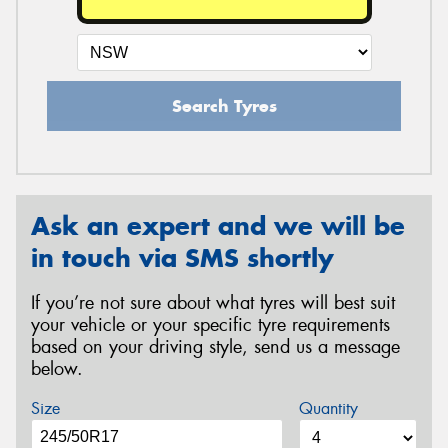
Search Tyres
Ask an expert and we will be
in touch via SMS shortly
If you’re not sure about what tyres will best suit
your vehicle or your specific tyre requirements
based on your driving style, send us a message
below.
Size
Quantity