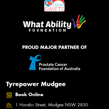
PROUD MAJOR PARTNER OF
Tyrepower Mudgee
Book Online
1 Horatio Street, Mudgee NSW 2850