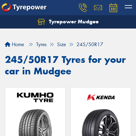
Tyrepower Mudgee
Let us know what you need, and our team will
text you shortly.
Home
Tyres
Size
245/50R17
Your details
245/50R17 Tyres for your
car in Mudgee