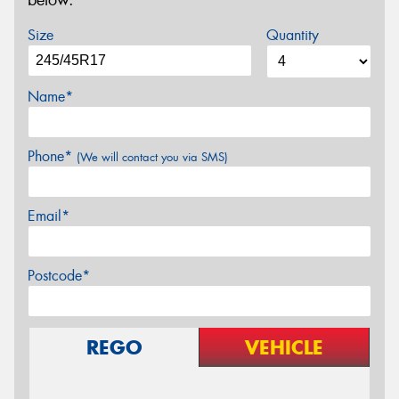
below.
Size
Quantity
Name*
Phone*
(We will contact you via SMS)
Email*
Postcode*
REGO
VEHICLE