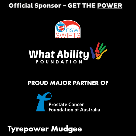
PROUD MAJOR PARTNER OF
Tyrepower Mudgee