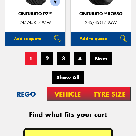
CINTURATO P7™
CINTURATO™ ROSSO
245/45R17 95W
245/45R17 95W
Add to quote
Add to quote
1
2
3
4
Next
Show All
REGO
VEHICLE
TYRE SIZE
Find what fits your car: