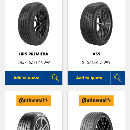
HP5 PREMITRA
VS5
245/45ZR17 99W
245/45R17 99Y
Add to quote
Add to quote