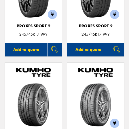
PROXES SPORT 2
PROXES SPORT 2
Send
245/45R17 99Y
245/45R17 99Y
Add to quote
Add to quote