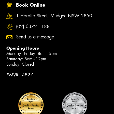
Book Online
1 Horatio Street, Mudgee NSW 2850
(02) 6372 1188
Send us a message
Opening Hours
Monday - Friday: 8am - 5pm
Saturday: 8am - 12pm
Sunday: Closed
#MVRL 4827