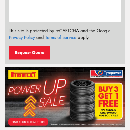
This site is protected by reCAPTCHA and the Google
Privacy Policy
and
Terms of Service
apply.
Request Quote