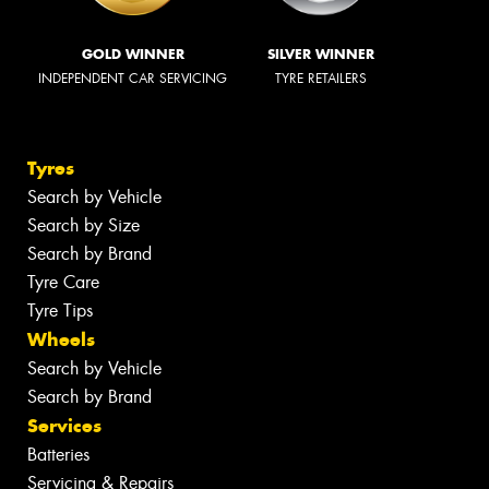
GOLD WINNER
SILVER WINNER
INDEPENDENT CAR SERVICING
TYRE RETAILERS
Tyres
Search by Vehicle
Search by Size
Search by Brand
Tyre Care
Tyre Tips
Wheels
Search by Vehicle
Search by Brand
Services
Batteries
Servicing & Repairs