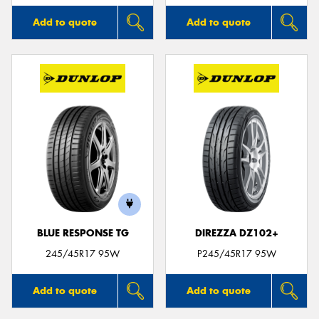
Add to quote
Add to quote
BLUE RESPONSE TG
DIREZZA DZ102+
245/45R17 95W
P245/45R17 95W
Add to quote
Add to quote