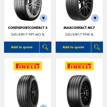
CONTISPORTCONTACT 5
MAXCONTACT MC7
245/45R17 99Y MO XL
245/45R17 99W XL
Add to quote
Add to quote