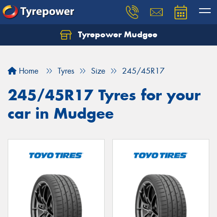
Tyrepower Mudgee
Let us know what you need, and our team will
text you shortly.
Home
Tyres
Size
245/45R17
Your details
245/45R17 Tyres for your
car in Mudgee