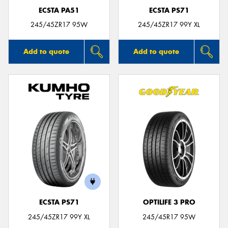
ECSTA PA51
ECSTA PS71
245/45ZR17 95W
245/45ZR17 99Y XL
Add to quote
Add to quote
ECSTA PS71
OPTILIFE 3 PRO
245/45ZR17 99Y XL
245/45R17 95W