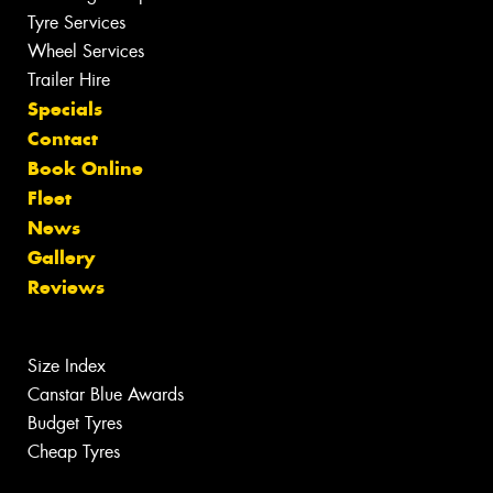
Tyre Services
Wheel Services
Trailer Hire
Specials
Contact
Book Online
Fleet
News
Gallery
Reviews
Size Index
Canstar Blue Awards
Budget Tyres
Cheap Tyres