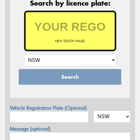
Search by licence plate:
NEW SOUTH WALES
Search
Vehicle Registration Plate (Optional)
Message (optional)