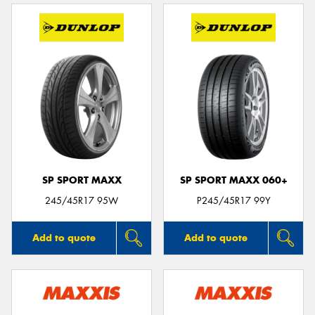
SP SPORT MAXX
SP SPORT MAXX 060+
245/45R17 95W
P245/45R17 99Y
Add to quote
Add to quote