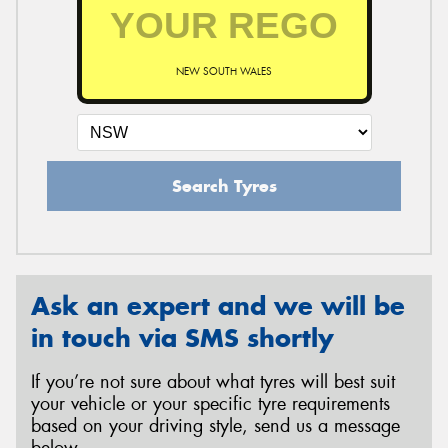
NEW SOUTH WALES
Search Tyres
Ask an expert and we will be
in touch via SMS shortly
If you’re not sure about what tyres will best suit
your vehicle or your specific tyre requirements
based on your driving style, send us a message