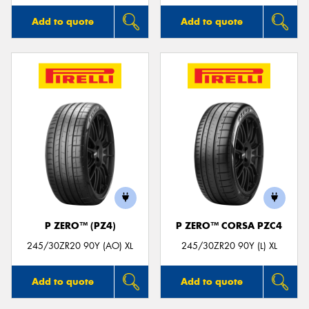
Add to quote
Add to quote
P ZERO™ (PZ4)
P ZERO™ CORSA PZC4
245/30ZR20 90Y (AO) XL
245/30ZR20 90Y (L) XL
Add to quote
Add to quote