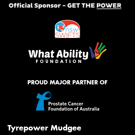
PROUD MAJOR PARTNER OF
Tyrepower Mudgee