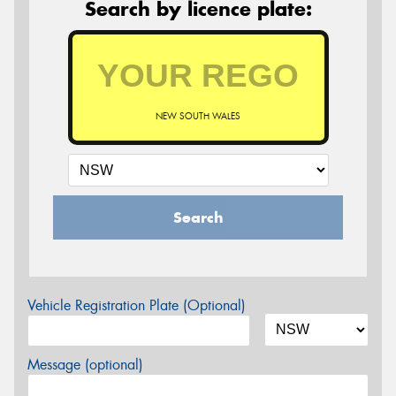
Search by licence plate:
NEW SOUTH WALES
Search
Vehicle Registration Plate (Optional)
Message (optional)