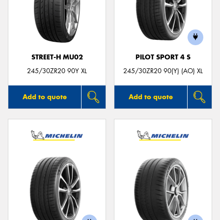
STREET-H MU02
PILOT SPORT 4 S
245/30ZR20 90Y XL
245/30ZR20 90(Y) (AO) XL
Add to quote
Add to quote