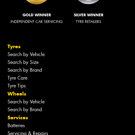
GOLD WINNER
SILVER WINNER
INDEPENDENT CAR SERVICING
TYRE RETAILERS
Tyres
Search by Vehicle
Search by Size
Search by Brand
Tyre Care
Tyre Tips
Wheels
Search by Vehicle
Search by Brand
Services
Batteries
Servicing & Repairs