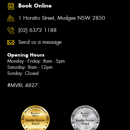
Book Online
1 Horatio Street, Mudgee NSW 2850
(02) 6372 1188
Send us a message
Opening Hours
Monday - Friday: 8am - 5pm
Saturday: 8am - 12pm
Sunday: Closed
#MVRL 4827