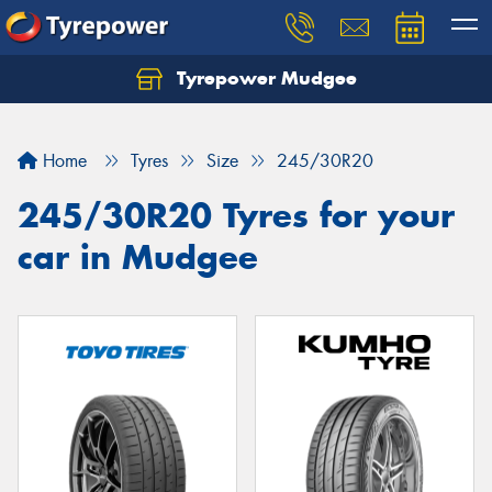
Tyrepower Mudgee
Let us know what you need, and our team will
text you shortly.
Home
Tyres
Size
245/30R20
Your details
245/30R20 Tyres for your
car in Mudgee