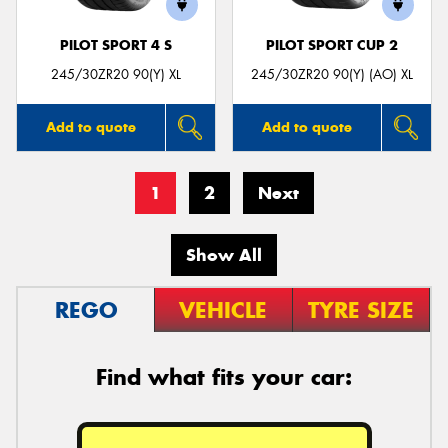
PILOT SPORT 4 S
PILOT SPORT CUP 2
245/30ZR20 90(Y) XL
245/30ZR20 90(Y) (AO) XL
Add to quote
Add to quote
1
2
Next
Show All
REGO
VEHICLE
TYRE SIZE
Find what fits your car: