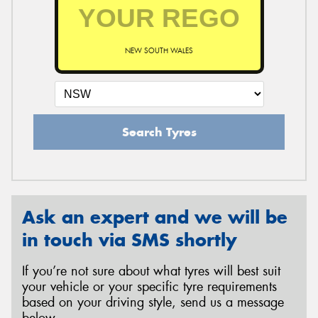
NEW SOUTH WALES
Search Tyres
Ask an expert and we will be
in touch via SMS shortly
If you’re not sure about what tyres will best suit
your vehicle or your specific tyre requirements
based on your driving style, send us a message