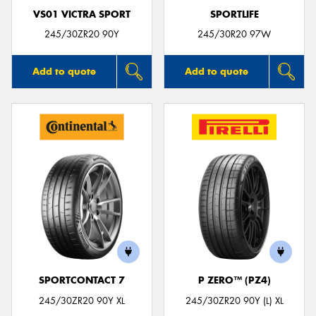
VS01 VICTRA SPORT
SPORTLIFE
245/30ZR20 90Y
245/30R20 97W
Add to quote
Add to quote
SPORTCONTACT 7
P ZERO™ (PZ4)
245/30ZR20 90Y XL
245/30ZR20 90Y (L) XL