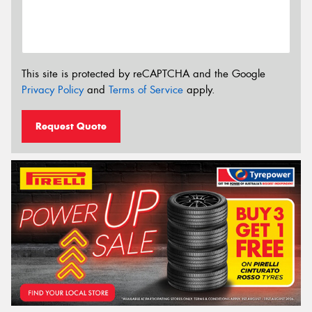
This site is protected by reCAPTCHA and the Google
Privacy Policy
and
Terms of Service
apply.
Request Quote