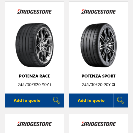
POTENZA RACE
POTENZA SPORT
245/30ZR20 90Y L
245/30R20 90Y XL
Add to quote
Add to quote