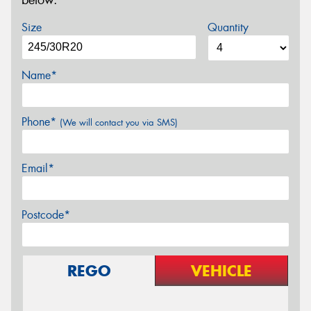
below.
Size
Quantity
Name*
Phone*
(We will contact you via SMS)
Email*
Postcode*
REGO
VEHICLE