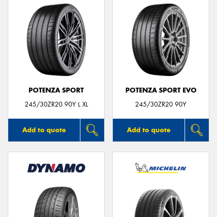
POTENZA SPORT
POTENZA SPORT EVO
245/30ZR20 90Y L XL
245/30ZR20 90Y
Add to quote
Add to quote