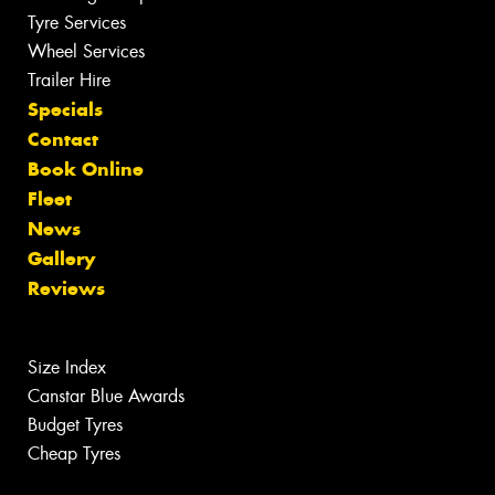
Tyre Services
Wheel Services
Trailer Hire
Specials
Contact
Book Online
Fleet
News
Gallery
Reviews
Size Index
Canstar Blue Awards
Budget Tyres
Cheap Tyres