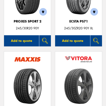
PROXES SPORT 2
ECSTA PS71
Send
245/30R20 90Y
245/30ZR20 90Y XL
Add to quote
Add to quote