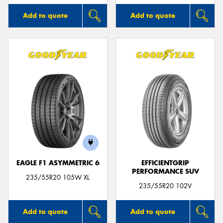
Add to quote
Add to quote
EAGLE F1 ASYMMETRIC 6
EFFICIENTGRIP
PERFORMANCE SUV
235/55R20 105W XL
235/55R20 102V
Add to quote
Add to quote