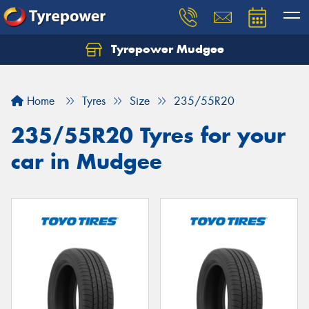
Tyrepower Mudgee
Let us know what you need, and our team will
text you shortly.
Home
Tyres
Size
235/55R20
Your details
235/55R20 Tyres for your
car in Mudgee