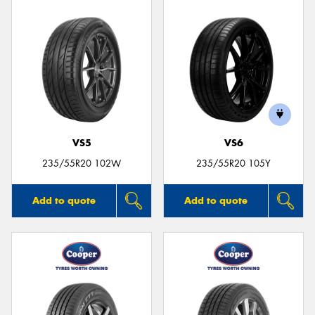
VS5
VS6
235/55R20 102W
235/55R20 105Y
Add to quote
Add to quote