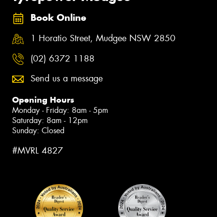
Book Online
1 Horatio Street, Mudgee NSW 2850
(02) 6372 1188
Send us a message
Opening Hours
Monday - Friday: 8am - 5pm
Saturday: 8am - 12pm
Sunday: Closed
#MVRL 4827