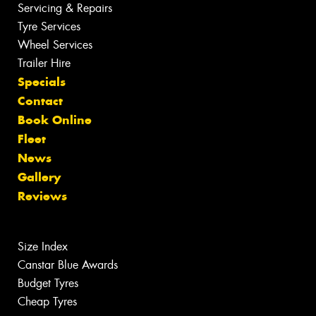
Servicing & Repairs
Tyre Services
Wheel Services
Trailer Hire
Specials
Contact
Book Online
Fleet
News
Gallery
Reviews
Size Index
Canstar Blue Awards
Budget Tyres
Cheap Tyres