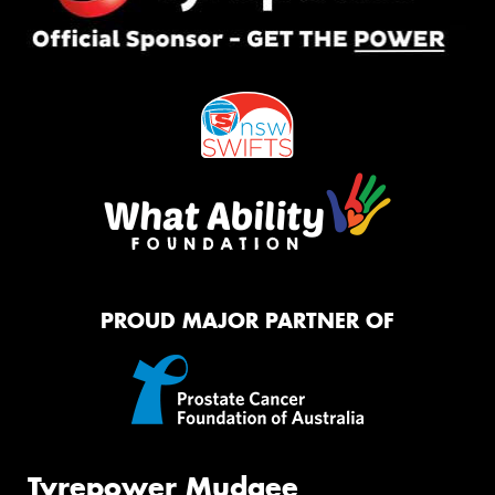
PROUD MAJOR PARTNER OF
Tyrepower Mudgee