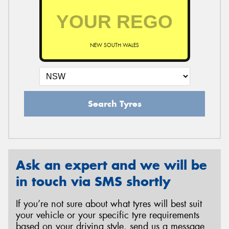
NEW SOUTH WALES
Search Tyres
Ask an expert and we will be
in touch via SMS shortly
If you’re not sure about what tyres will best suit
your vehicle or your specific tyre requirements
based on your driving style, send us a message