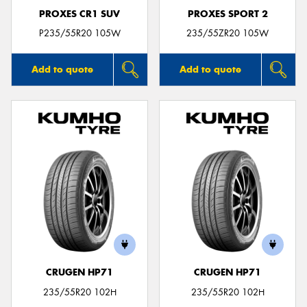
PROXES CR1 SUV
PROXES SPORT 2
P235/55R20 105W
235/55ZR20 105W
Add to quote
Add to quote
CRUGEN HP71
CRUGEN HP71
235/55R20 102H
235/55R20 102H