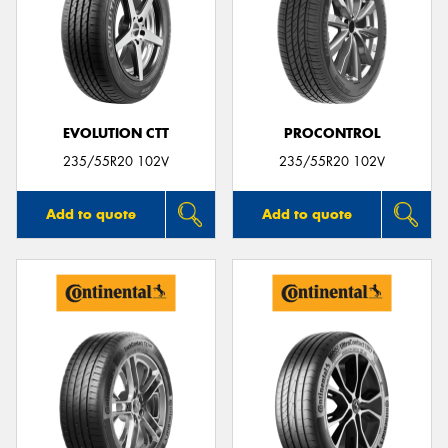
EVOLUTION CTT
PROCONTROL
235/55R20 102V
235/55R20 102V
Add to quote
Add to quote