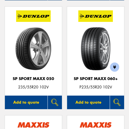
SP SPORT MAXX 050
SP SPORT MAXX 060+
235/55R20 102V
P235/55R20 102V
Add to quote
Add to quote