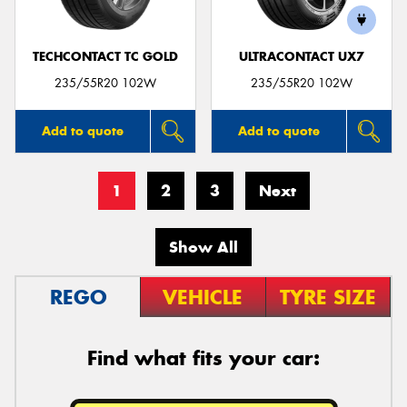
TECHCONTACT TC GOLD
ULTRACONTACT UX7
235/55R20 102W
235/55R20 102W
Add to quote
Add to quote
1
2
3
Next
Show All
REGO
VEHICLE
TYRE SIZE
Find what fits your car: