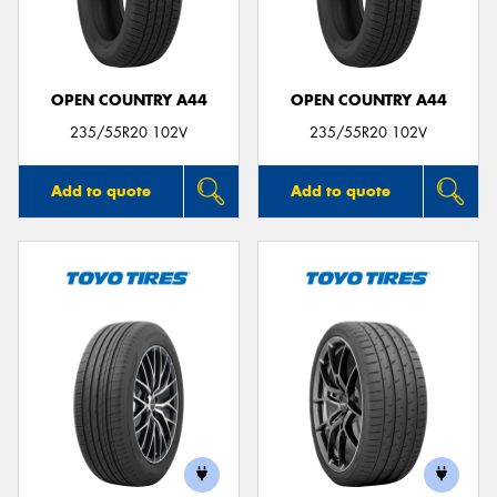
OPEN COUNTRY A44
OPEN COUNTRY A44
Send
235/55R20 102V
235/55R20 102V
Add to quote
Add to quote