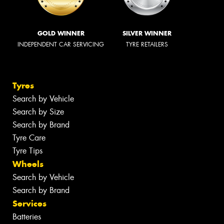
GOLD WINNER
SILVER WINNER
INDEPENDENT CAR SERVICING
TYRE RETAILERS
Tyres
Search by Vehicle
Search by Size
Search by Brand
Tyre Care
Tyre Tips
Wheels
Search by Vehicle
Search by Brand
Services
Batteries