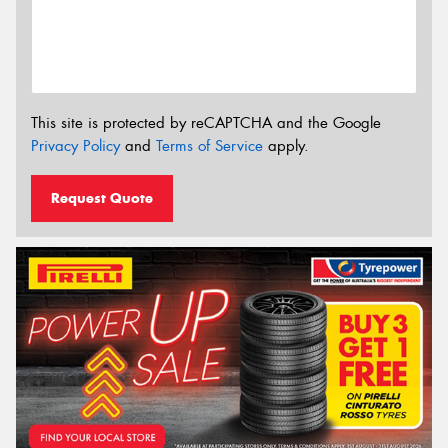
This site is protected by reCAPTCHA and the Google
Privacy Policy
and
Terms of Service
apply.
Request Quote