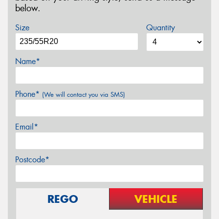
below.
Size
Quantity
Name*
Phone*
(We will contact you via SMS)
Email*
Postcode*
REGO
VEHICLE