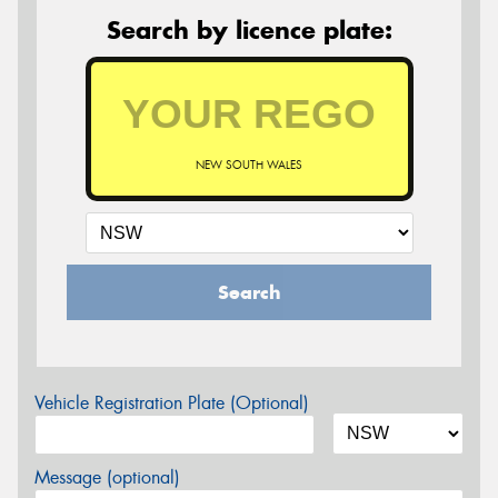
Search by licence plate:
NEW SOUTH WALES
Search
Vehicle Registration Plate (Optional)
Message (optional)