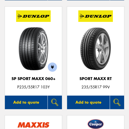
SP SPORT MAXX 060+
SPORT MAXX RT
P235/55R17 103Y
235/55R17 99V
Add to quote
Add to quote