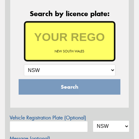
Search by licence plate:
NEW SOUTH WALES
Search
Vehicle Registration Plate (Optional)
Message (optional)