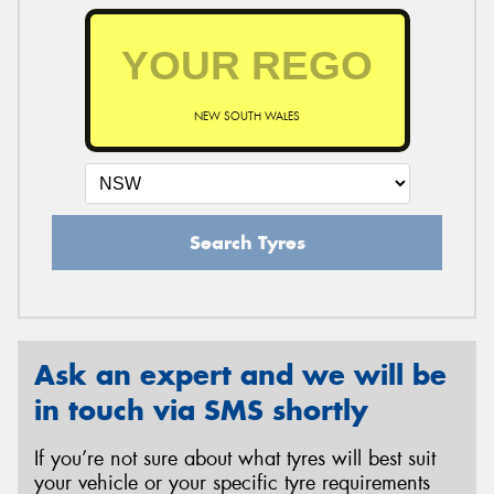
NEW SOUTH WALES
Search Tyres
Ask an expert and we will be
in touch via SMS shortly
If you’re not sure about what tyres will best suit
your vehicle or your specific tyre requirements