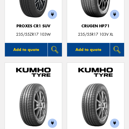
PROXES CR1 SUV
CRUGEN HP71
Send
235/55ZR17 103W
235/55R17 103V XL
Add to quote
Add to quote