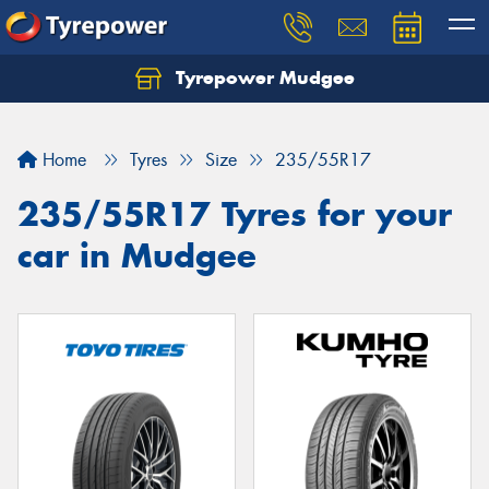
Tyrepower Mudgee
Let us know what you need, and our team will
text you shortly.
Home
Tyres
Size
235/55R17
Your details
235/55R17 Tyres for your
car in Mudgee