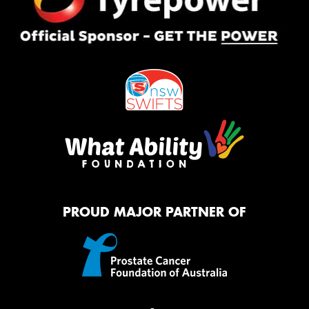
PROUD MAJOR PARTNER OF