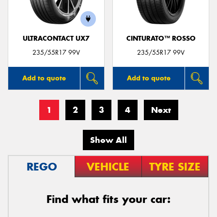
ULTRACONTACT UX7
CINTURATO™ ROSSO
235/55R17 99V
235/55R17 99V
Add to quote
Add to quote
1
2
3
4
Next
Show All
REGO
VEHICLE
TYRE SIZE
Find what fits your car: