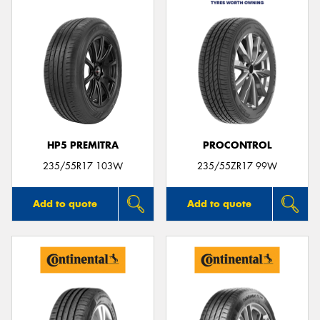
HP5 PREMITRA
PROCONTROL
235/55R17 103W
235/55ZR17 99W
Add to quote
Add to quote