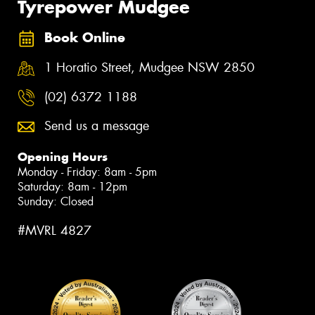
Tyrepower Mudgee
Book Online
1 Horatio Street, Mudgee NSW 2850
(02) 6372 1188
Send us a message
Opening Hours
Monday - Friday: 8am - 5pm
Saturday: 8am - 12pm
Sunday: Closed
#MVRL 4827