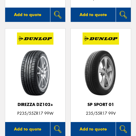
Add to quote
Add to quote
DIREZZA DZ102+
SP SPORT 01
P235/55ZR17 99W
235/55R17 99V
Add to quote
Add to quote