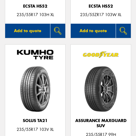
ECSTA HS52
ECSTA HS52
235/55R17 103H XL
235/55ZR17 103W XL
Add to quote
Add to quote
SOLUS TA21
ASSURANCE MAXGUARD
SUV
235/55R17 103V XL
235/55R17 99H