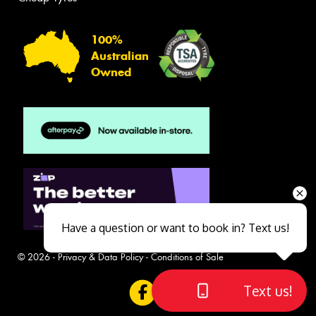
100%
Australian
Owned
Have a question or want to book in? Text us!
© 2026 -
Privacy & Data Policy
-
Conditions of Sale
Text us!
Close sales faster