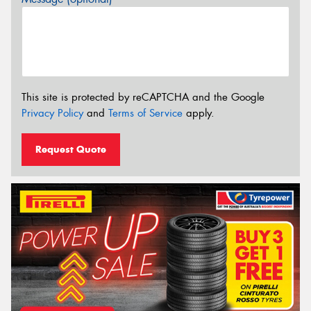
This site is protected by reCAPTCHA and the Google
Privacy Policy
and
Terms of Service
apply.
Request Quote