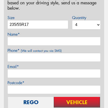
based on your driving style, send us a message
below.
Size
Quantity
Name*
Phone*
(We will contact you via SMS)
Email*
Postcode*
REGO
VEHICLE