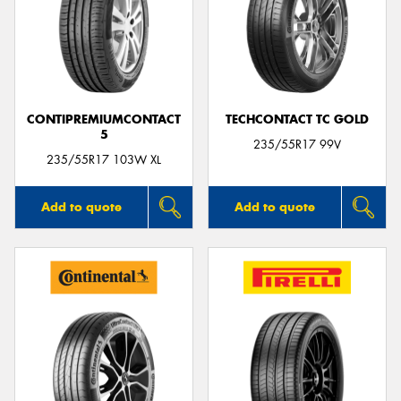
CONTIPREMIUMCONTACT
TECHCONTACT TC GOLD
5
235/55R17 99V
235/55R17 103W XL
Add to quote
Add to quote