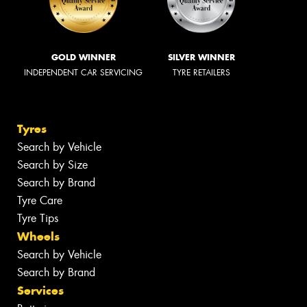
GOLD WINNER
SILVER WINNER
INDEPENDENT CAR SERVICING
TYRE RETAILERS
Tyres
Search by Vehicle
Search by Size
Search by Brand
Tyre Care
Tyre Tips
Wheels
Search by Vehicle
Search by Brand
Services