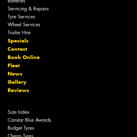
Batteries
Servicing & Repairs
Tyre Services
Wheel Services
Trailer Hire
Specials
Contact
Book Online
Fleet
News
Gallery
Reviews
Size Index
Canstar Blue Awards
Budget Tyres
Cheap Tyres