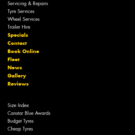
Servicing & Repairs
Tyre Services
Wheel Services
Trailer Hire
Specials
Contact
Book Online
Fleet
News
Gallery
Reviews
Size Index
Canstar Blue Awards
Budget Tyres
Cheap Tyres