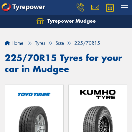
Tyrepower Mudgee
Let us know what you need, and our team will
text you shortly.
Home
Tyres
Size
225/70R15
Your details
225/70R15 Tyres for your
car in Mudgee