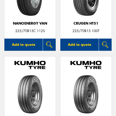
NANOENERGY VAN
CRUGEN HT51
Send
225/70R15C 112S
225/70R15 100T
Add to quote
Add to quote