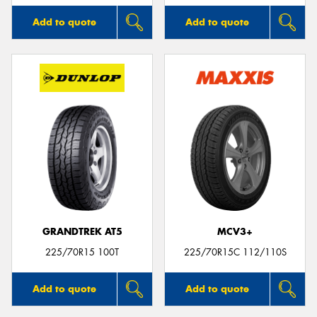
Add to quote
Add to quote
GRANDTREK AT5
MCV3+
225/70R15 100T
225/70R15C 112/110S
Add to quote
Add to quote