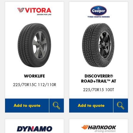
WORKLIFE
DISCOVERER®
ROAD+TRAIL™ AT
225/70R15C 112/110R
225/70R15 100T
Add to quote
Add to quote