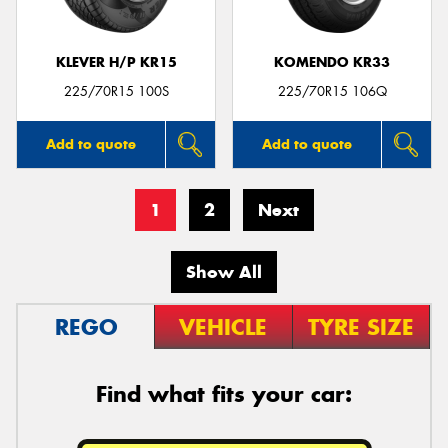
KLEVER H/P KR15
KOMENDO KR33
225/70R15 100S
225/70R15 106Q
Add to quote
Add to quote
1
2
Next
Show All
REGO
VEHICLE
TYRE SIZE
Find what fits your car: