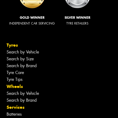
GOLD WINNER
SILVER WINNER
INDEPENDENT CAR SERVICING
TYRE RETAILERS
Tyres
Search by Vehicle
Search by Size
Search by Brand
Tyre Care
Tyre Tips
Wheels
Search by Vehicle
Search by Brand
Services
Batteries