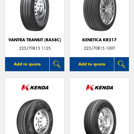
VANTRA TRANSIT (RA58C)
KENETICA KR217
225/70R15 112S
225/70R15 100T
Add to quote
Add to quote