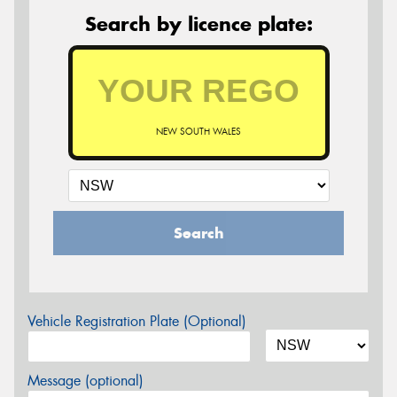
Search by licence plate:
NEW SOUTH WALES
Search
Vehicle Registration Plate (Optional)
Message (optional)