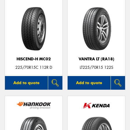
HISCEND-H MC02
VANTRA LT (RA18)
225/70R15C 112R D
LT225/70R15 122S
Add to quote
Add to quote