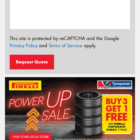
This site is protected by reCAPTCHA and the Google
Privacy Policy
and
Terms of Service
apply.
Request Quote