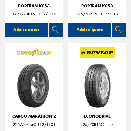
PORTRAN KC53
PORTRAN KC53
LT225/70R15C 112/110R
225/70R15C 112/110R
Add to quote
Add to quote
CARGO MARATHON 2
ECONODRIVE
225/70R15C 112/110R
225/70R15C 112R