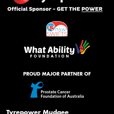
PROUD MAJOR PARTNER OF
Tyrepower Mudgee