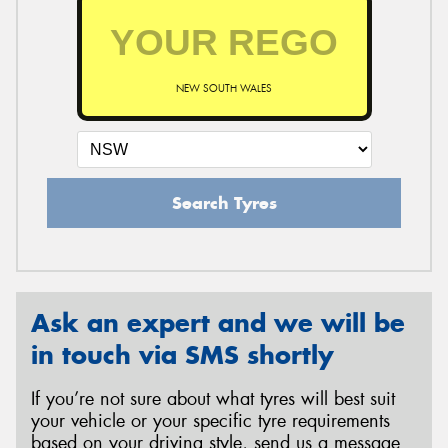
NEW SOUTH WALES
Search Tyres
Ask an expert and we will be
in touch via SMS shortly
If you’re not sure about what tyres will best suit
your vehicle or your specific tyre requirements
based on your driving style, send us a message