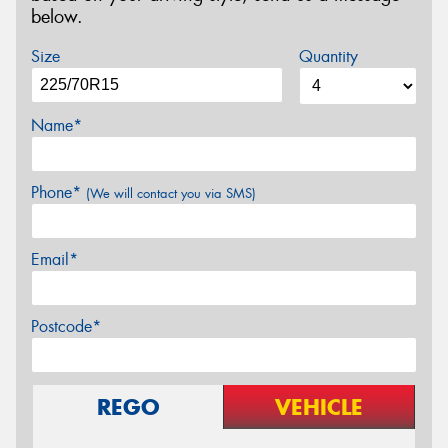
below.
Size
Quantity
Name*
Phone*
(We will contact you via SMS)
Email*
Postcode*
REGO
VEHICLE