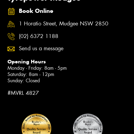
Book Online
1 Horatio Street, Mudgee NSW 2850
(02) 6372 1188
Send us a message
Opening Hours
Monday - Friday: 8am - 5pm
Saturday: 8am - 12pm
Sunday: Closed
#MVRL 4827