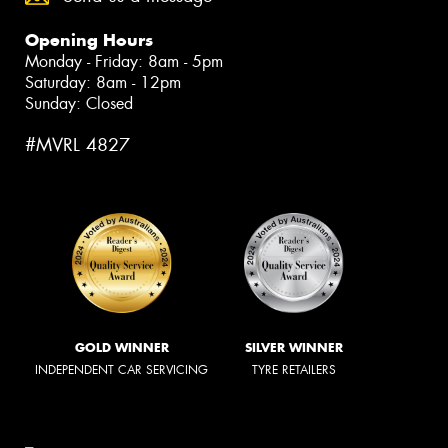
Opening Hours
Monday - Friday: 8am - 5pm
Saturday: 8am - 12pm
Sunday: Closed
#MVRL 4827
GOLD WINNER
SILVER WINNER
INDEPENDENT CAR SERVICING
TYRE RETAILERS