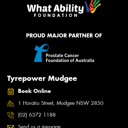
PROUD MAJOR PARTNER OF
Tyrepower Mudgee
Book Online
1 Horatio Street, Mudgee NSW 2850
(02) 6372 1188
Send us a message