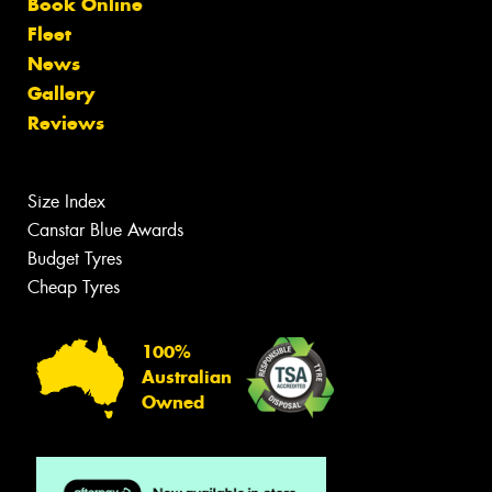
Book Online
Fleet
News
Gallery
Reviews
Size Index
Canstar Blue Awards
Budget Tyres
Cheap Tyres
100%
Australian
Owned