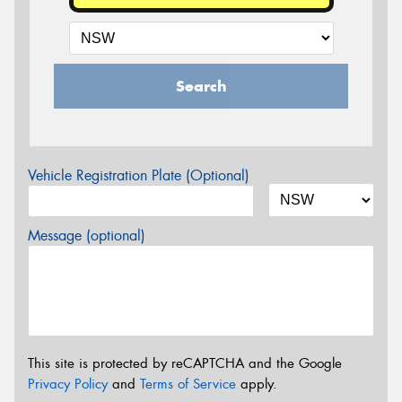
Search
Vehicle Registration Plate (Optional)
Message (optional)
This site is protected by reCAPTCHA and the Google
Privacy Policy
and
Terms of Service
apply.