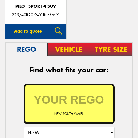
PILOT SPORT 4 SUV
225/40R20 94Y Runflat XL
Add to quote
REGO
VEHICLE
TYRE SIZE
Find what fits your car:
NEW SOUTH WALES