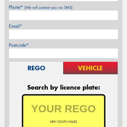
Phone*
(We will contact you via SMS)
Email*
Postcode*
REGO
VEHICLE
Search by licence plate:
NEW SOUTH WALES