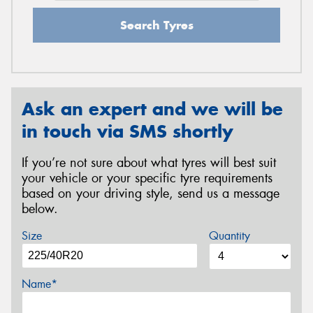
Search Tyres
Ask an expert and we will be
in touch via SMS shortly
If you’re not sure about what tyres will best suit
your vehicle or your specific tyre requirements
based on your driving style, send us a message
below.
Size
Quantity
Name*