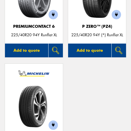
PREMIUMCONTACT 6
P ZERO™ (PZ4)
Send
225/40R20 94Y Runflat XL
225/40R20 94Y (*) Runflat XL
Add to quote
Add to quote