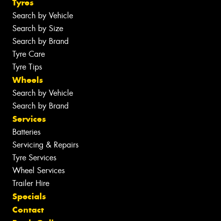
Tyres
Search by Vehicle
Search by Size
Search by Brand
Tyre Care
Tyre Tips
Wheels
Search by Vehicle
Search by Brand
Services
Batteries
Servicing & Repairs
Tyre Services
Wheel Services
Trailer Hire
Specials
Contact