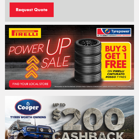
Request Quote