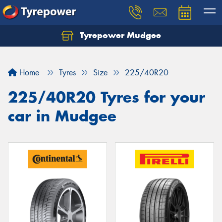
Tyrepower Mudgee
Let us know what you need, and our team will
text you shortly.
Home
Tyres
Size
225/40R20
Your details
225/40R20 Tyres for your
car in Mudgee