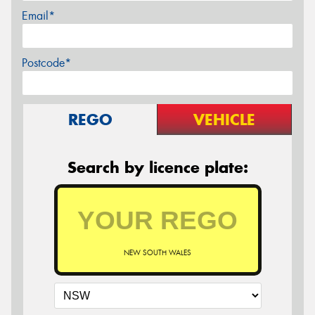
Email*
Postcode*
REGO
VEHICLE
Search by licence plate:
NEW SOUTH WALES