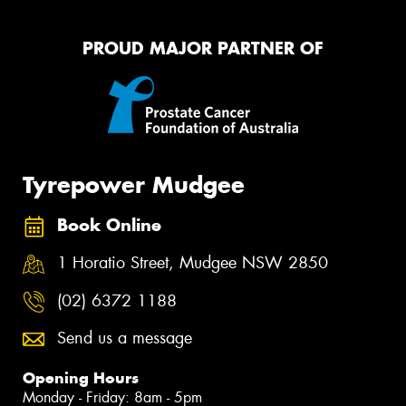
PROUD MAJOR PARTNER OF
Tyrepower Mudgee
Book Online
1 Horatio Street, Mudgee NSW 2850
(02) 6372 1188
Send us a message
Opening Hours
Monday - Friday: 8am - 5pm