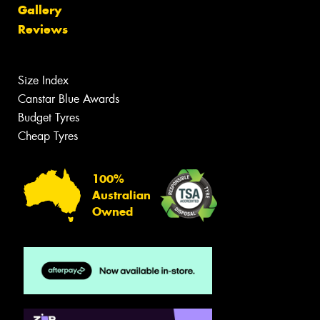
Gallery
Reviews
Size Index
Canstar Blue Awards
Budget Tyres
Cheap Tyres
100%
Australian
Owned