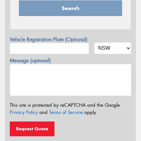
Search
Vehicle Registration Plate (Optional)
Message (optional)
This site is protected by reCAPTCHA and the Google
Privacy Policy
and
Terms of Service
apply.
Request Quote