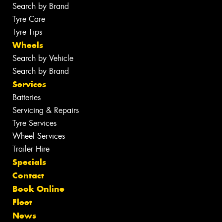
Search by Brand
Tyre Care
Tyre Tips
Wheels
Search by Vehicle
Search by Brand
Services
Batteries
Servicing & Repairs
Tyre Services
Wheel Services
Trailer Hire
Specials
Contact
Book Online
Fleet
News