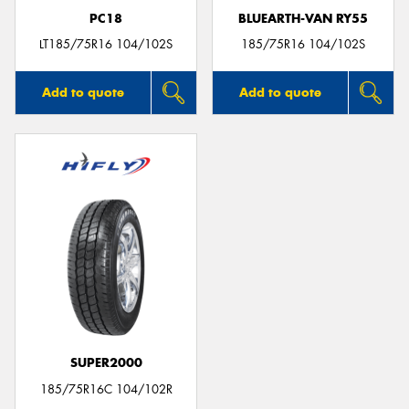
PC18
BLUEARTH-VAN RY55
LT185/75R16 104/102S
185/75R16 104/102S
Add to quote
Add to quote
SUPER2000
185/75R16C 104/102R