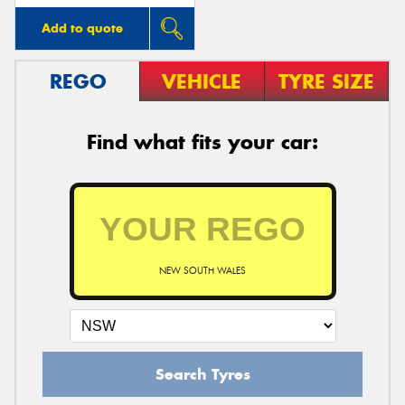
Add to quote
REGO
VEHICLE
TYRE SIZE
Find what fits your car:
NEW SOUTH WALES
Search Tyres