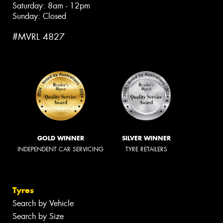
Saturday: 8am - 12pm
Sunday: Closed
#MVRL 4827
GOLD WINNER
SILVER WINNER
INDEPENDENT CAR SERVICING
TYRE RETAILERS
Tyres
Search by Vehicle
Search by Size