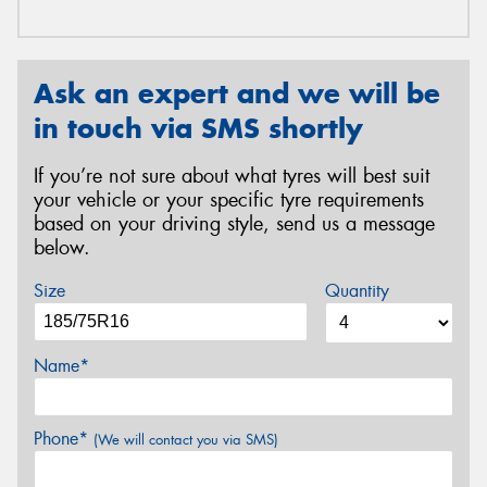
Ask an expert and we will be
in touch via SMS shortly
If you’re not sure about what tyres will best suit
your vehicle or your specific tyre requirements
based on your driving style, send us a message
below.
Size
Quantity
Name*
Phone*
(We will contact you via SMS)