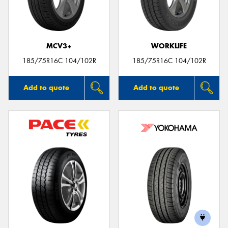
MCV3+
WORKLIFE
Send
185/75R16C 104/102R
185/75R16C 104/102R
Add to quote
Add to quote