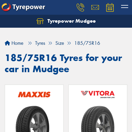
Tyrepower Mudgee
Let us know what you need, and our team will
text you shortly.
Home
Tyres
Size
185/75R16
Your details
185/75R16 Tyres for your
car in Mudgee