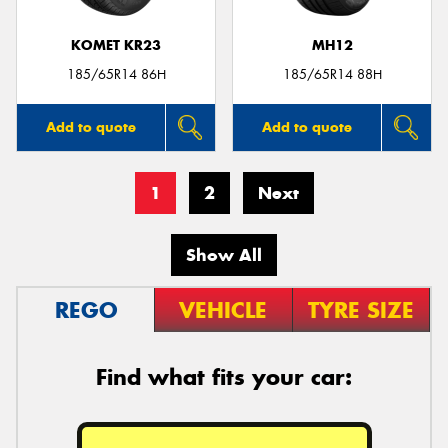
KOMET KR23
MH12
185/65R14 86H
185/65R14 88H
Add to quote
Add to quote
1
2
Next
Show All
REGO
VEHICLE
TYRE SIZE
Find what fits your car: