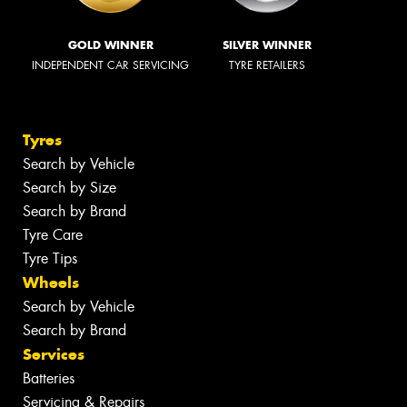
GOLD WINNER
SILVER WINNER
INDEPENDENT CAR SERVICING
TYRE RETAILERS
Tyres
Search by Vehicle
Search by Size
Search by Brand
Tyre Care
Tyre Tips
Wheels
Search by Vehicle
Search by Brand
Services
Batteries
Servicing & Repairs