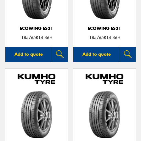
ECOWING ES31
ECOWING ES31
Send
185/65R14 86H
185/65R14 86H
Add to quote
Add to quote