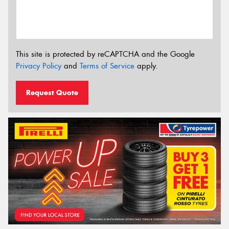
This site is protected by reCAPTCHA and the Google
Privacy Policy
and
Terms of Service
apply.
Request Quote