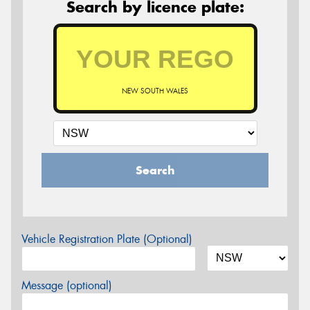
Search by licence plate:
NEW SOUTH WALES
Search
Vehicle Registration Plate (Optional)
Message (optional)