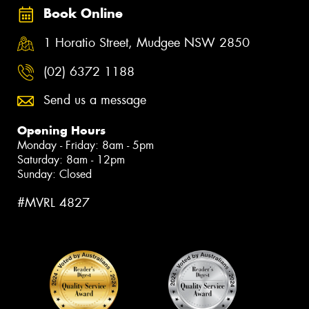
Book Online
1 Horatio Street, Mudgee NSW 2850
(02) 6372 1188
Send us a message
Opening Hours
Monday - Friday: 8am - 5pm
Saturday: 8am - 12pm
Sunday: Closed
#MVRL 4827