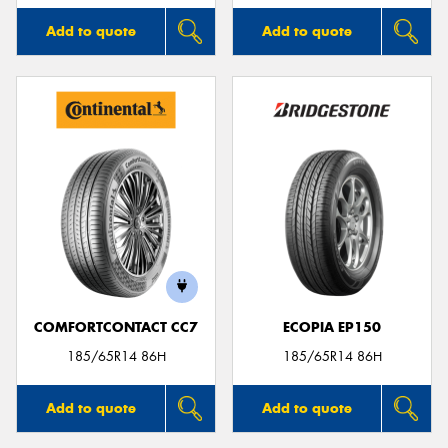
Add to quote
Add to quote
COMFORTCONTACT CC7
ECOPIA EP150
185/65R14 86H
185/65R14 86H
Add to quote
Add to quote