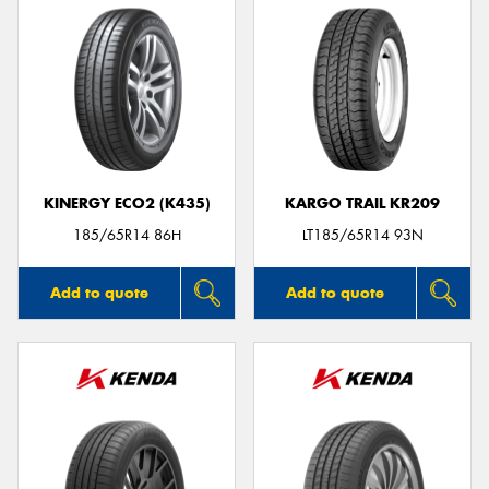
KINERGY ECO2 (K435)
KARGO TRAIL KR209
185/65R14 86H
LT185/65R14 93N
Add to quote
Add to quote