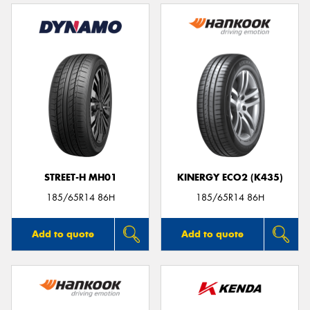
STREET-H MH01
KINERGY ECO2 (K435)
185/65R14 86H
185/65R14 86H
Add to quote
Add to quote