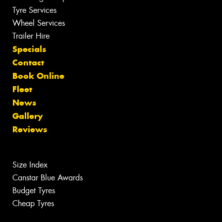
Tyre Services
Wheel Services
Trailer Hire
Specials
Contact
Book Online
Fleet
News
Gallery
Reviews
Size Index
Canstar Blue Awards
Budget Tyres
Cheap Tyres