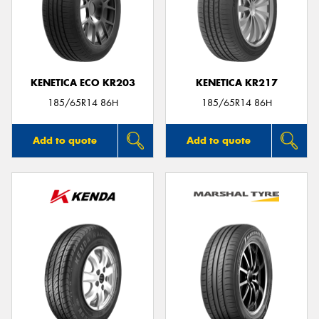
KENETICA ECO KR203
KENETICA KR217
185/65R14 86H
185/65R14 86H
Add to quote
Add to quote