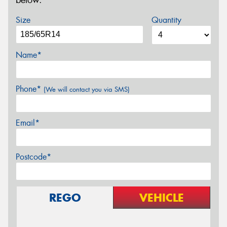
below.
Size
Quantity
Name*
Phone*
(We will contact you via SMS)
Email*
Postcode*
REGO
VEHICLE