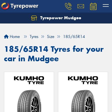
Tyrepower Mudgee
Let us know what you need, and our team will
text you shortly.
Home
Tyres
Size
185/65R14
Your details
185/65R14 Tyres for your
car in Mudgee