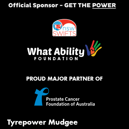
PROUD MAJOR PARTNER OF
Tyrepower Mudgee