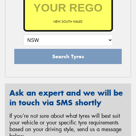
NEW SOUTH WALES
Search Tyres
Ask an expert and we will be
in touch via SMS shortly
If you’re not sure about what tyres will best suit
your vehicle or your specific tyre requirements
based on your driving style, send us a message