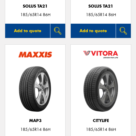
SOLUS TA21
SOLUS TA21
185/65R14 86H
185/65R14 86H
Add to quote
Add to quote
MAP3
CITYLIFE
185/65R14 86H
185/65R14 86H