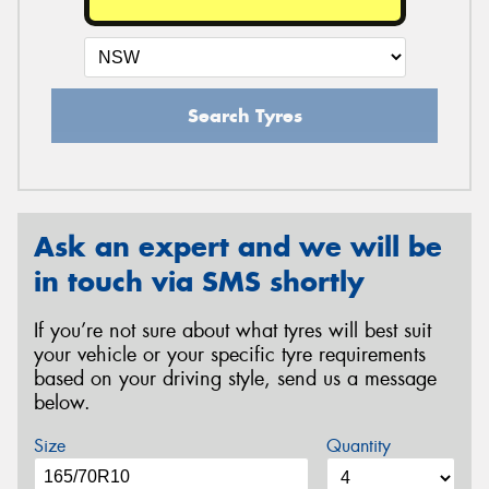
Search Tyres
Ask an expert and we will be
in touch via SMS shortly
If you’re not sure about what tyres will best suit
your vehicle or your specific tyre requirements
based on your driving style, send us a message
below.
Size
Quantity