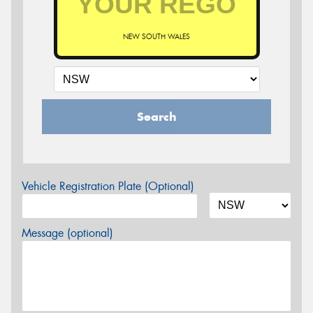
NEW SOUTH WALES
Search
Vehicle Registration Plate (Optional)
Message (optional)