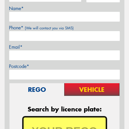
Name*
Phone*
(We will contact you via SMS)
Email*
Postcode*
REGO
VEHICLE
Search by licence plate: