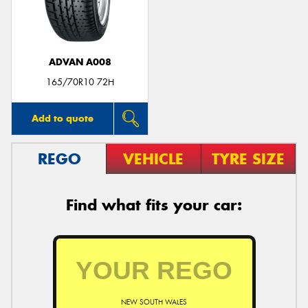
ADVAN A008
Send
165/70R10 72H
Add to quote
REGO
VEHICLE
TYRE SIZE
Find what fits your car:
NEW SOUTH WALES