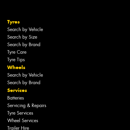
Tyres
Search by Vehicle
Search by Size
Search by Brand
Tyre Care
Tyre Tips
Wheels
Search by Vehicle
Search by Brand
Services
Batteries
Servicing & Repairs
Tyre Services
Wheel Services
Trailer Hire