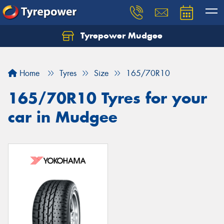
Tyrepower Mudgee
Let us know what you need, and our team will
text you shortly.
Home
Tyres
Size
165/70R10
Your details
165/70R10 Tyres for your
car in Mudgee