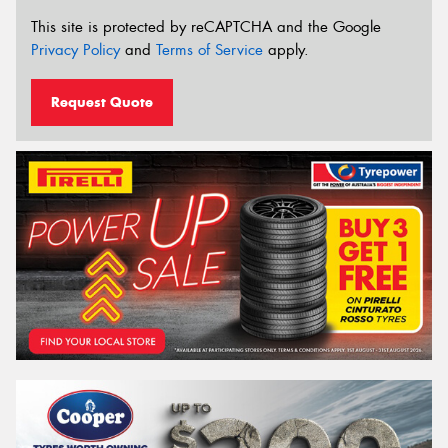
This site is protected by reCAPTCHA and the Google
Privacy Policy
and
Terms of Service
apply.
Request Quote