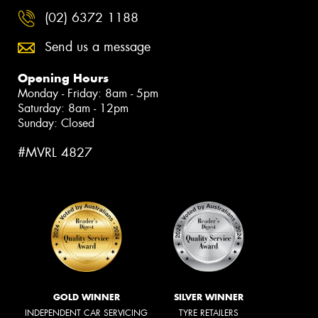
(02) 6372 1188
Send us a message
Opening Hours
Monday - Friday: 8am - 5pm
Saturday: 8am - 12pm
Sunday: Closed
#MVRL 4827
GOLD WINNER
SILVER WINNER
INDEPENDENT CAR SERVICING
TYRE RETAILERS