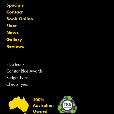
Specials
Contact
Book Online
Fleet
News
Gallery
Reviews
Size Index
Canstar Blue Awards
Budget Tyres
Cheap Tyres
100%
Australian
Owned