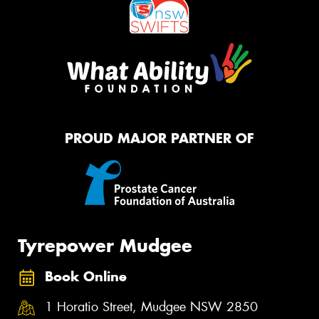
PROUD MAJOR PARTNER OF
Tyrepower Mudgee
Book Online
1 Horatio Street, Mudgee NSW 2850