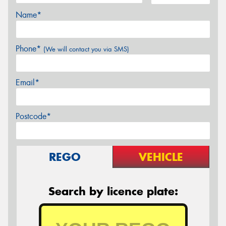
Name*
Phone*
(We will contact you via SMS)
Email*
Postcode*
REGO
VEHICLE
Search by licence plate: