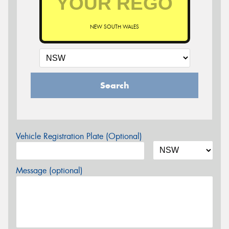
NEW SOUTH WALES
Search
Vehicle Registration Plate (Optional)
Message (optional)