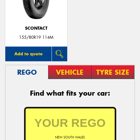
SCONTACT
Send
155/80R19 114M
Add to quote
REGO
VEHICLE
TYRE SIZE
Find what fits your car:
NEW SOUTH WALES