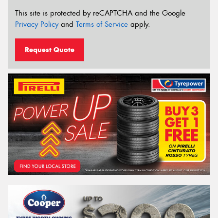
This site is protected by reCAPTCHA and the Google
Privacy Policy
and
Terms of Service
apply.
Request Quote