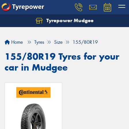
Tyrepower Mudgee
Let us know what you need, and our team will
text you shortly.
Home
Tyres
Size
155/80R19
Your details
155/80R19 Tyres for your
car in Mudgee