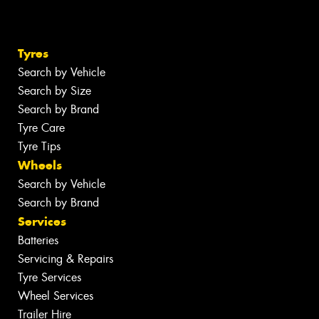
Tyres
Search by Vehicle
Search by Size
Search by Brand
Tyre Care
Tyre Tips
Wheels
Search by Vehicle
Search by Brand
Services
Batteries
Servicing & Repairs
Tyre Services
Wheel Services
Trailer Hire