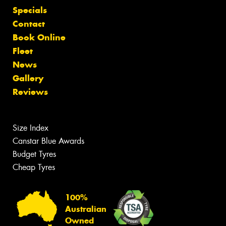
Specials
Contact
Book Online
Fleet
News
Gallery
Reviews
Size Index
Canstar Blue Awards
Budget Tyres
Cheap Tyres
100%
Australian
Owned