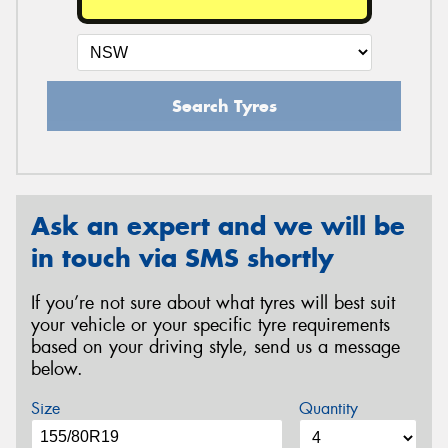
Search Tyres
Ask an expert and we will be
in touch via SMS shortly
If you’re not sure about what tyres will best suit
your vehicle or your specific tyre requirements
based on your driving style, send us a message
below.
Size
Quantity