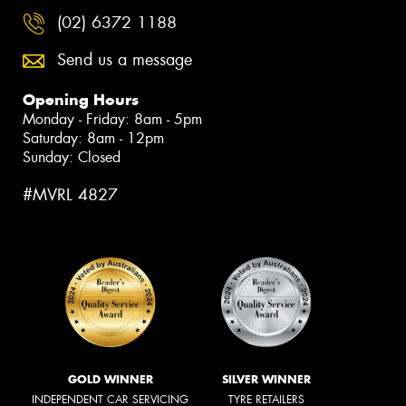
(02) 6372 1188
Send us a message
Opening Hours
Monday - Friday: 8am - 5pm
Saturday: 8am - 12pm
Sunday: Closed
#MVRL 4827
GOLD WINNER
SILVER WINNER
INDEPENDENT CAR SERVICING
TYRE RETAILERS