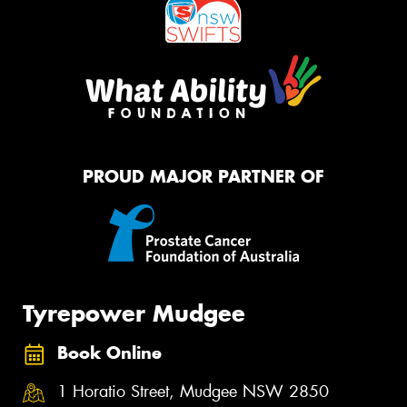
PROUD MAJOR PARTNER OF
Tyrepower Mudgee
Book Online
1 Horatio Street, Mudgee NSW 2850