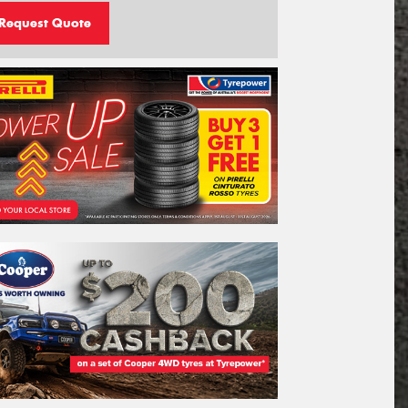
Request Quote