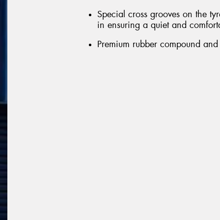
Special cross grooves on the tyr
in ensuring a quiet and comfort
Premium rubber compound and ext