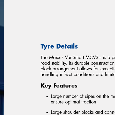
Tyre Details
The Maxxis VanSmart MCV3+ is a prem
road stability. Its durable constructi
block arrangement allows for excepti
handling in wet conditions and limi
Key Features
Large number of sipes on the m
ensure optimal traction.
Large shoulder blocks and conn