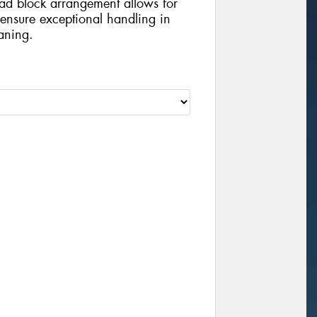
ead block arrangement allows for
 ensure exceptional handling in
aning.