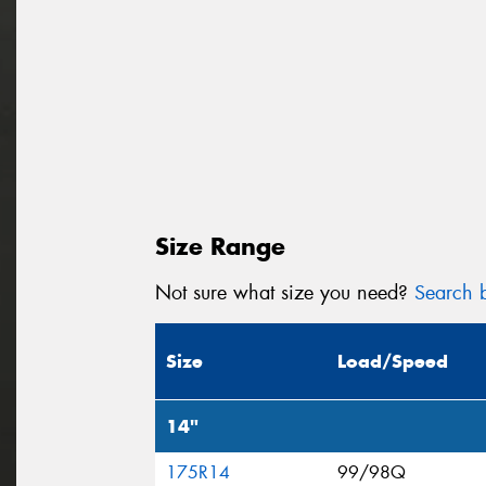
Size Range
Not sure what size you need?
Search b
Size
Load/Speed
14"
175R14
99/98Q