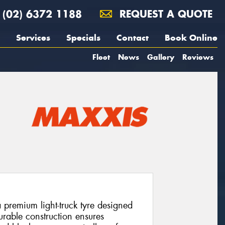
(02) 6372 1188
REQUEST A QUOTE
Services
Specials
Contact
Book Online
Fleet
News
Gallery
Reviews
remium light-truck tyre designed
 durable construction ensures