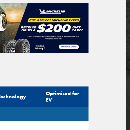
Optimised for
Technology
EV