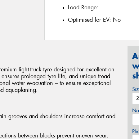
Load Range:
Optimised for EV:
No
A
w
ium light-truck tyre designed for excellent on-
s
on ensures prolonged tyre life, and unique tread
onal water evacuation – to ensure exceptional
Si
ted aquaplaning.
Na
ain grooves and shoulders increase comfort and
Ph
ections between blocks prevent uneven wear.