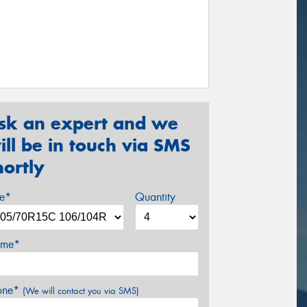
sk an expert and we
ill be in touch via SMS
hortly
ze*
Quantity
me*
one*
(We will contact you via SMS)