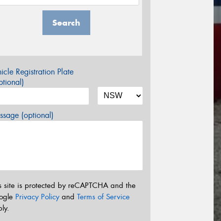
Search
icle Registration Plate
tional)
sage (optional)
s site is protected by reCAPTCHA and the
ogle
Privacy Policy
and
Terms of Service
ly.