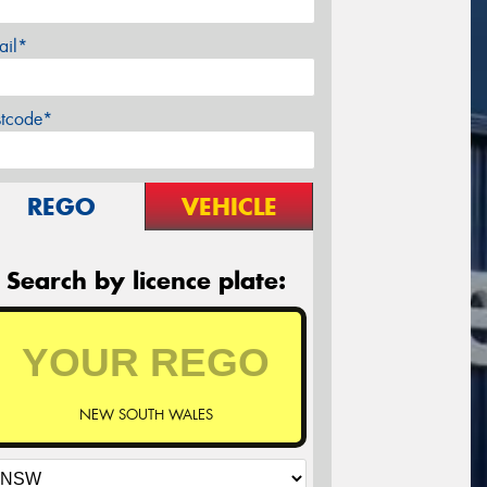
ail*
stcode*
REGO
VEHICLE
Search by licence plate:
NEW SOUTH WALES