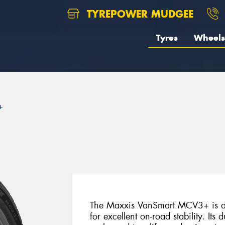
TYREPOWER MUDGEE
Tyres
Wheels
+
The Maxxis VanSmart MCV3+ is a p
for excellent on-road stability. Its