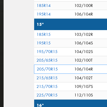
185R14
102/100R
195R14
106/104R
15"
185R15
103/102R
195R15
106/104S
195/70R15
104/102S
205/65R15
102/100T
205/70R15
106/104R
215/65R15
104/102T
215/70R15
109/107S
225/70R15
112/110S
16"