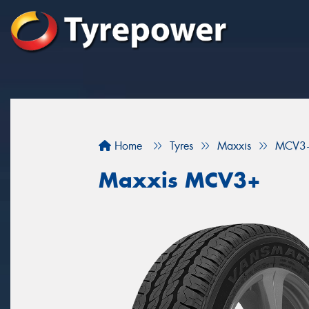
Home
Tyres
Maxxis
MCV3
Maxxis MCV3+