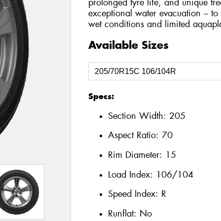
prolonged tyre life, and unique tr
exceptional water evacuation – to
wet conditions and limited aquapl
Available Sizes
Specs:
Section Width:
205
Aspect Ratio:
70
Rim Diameter:
15
Load Index:
106/104
Speed Index:
R
Runflat:
No