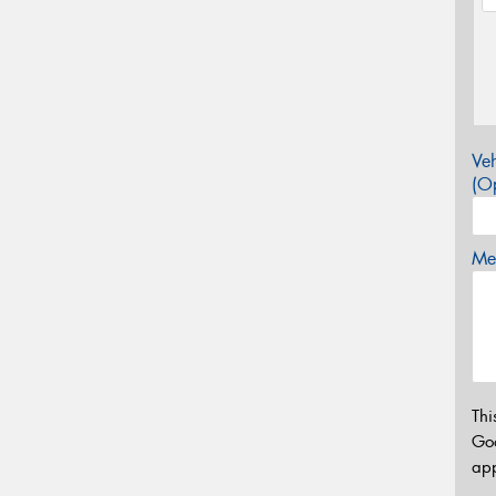
Veh
(Op
Mes
Thi
Go
app