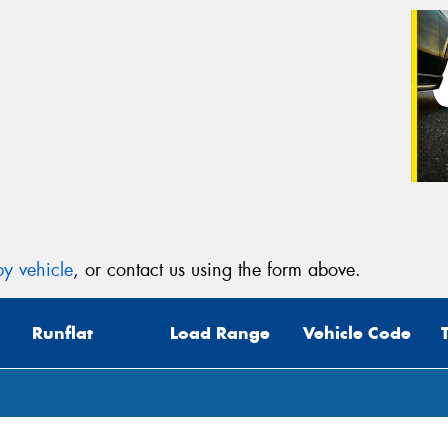
y vehicle
, or contact us using the form above.
Runflat
Load Range
Vehicle Code