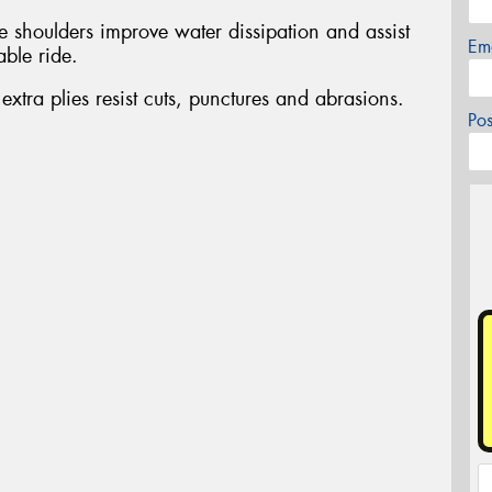
e shoulders improve water dissipation and assist
Em
able ride.
ra plies resist cuts, punctures and abrasions.
Po