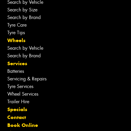
Search by Vehicle
Search by Size
Search by Brand
Tyre Care
Tyre Tips
Wheels
Search by Vehicle
Search by Brand
Services
Batteries
Servicing & Repairs
Tyre Services
Wheel Services
Trailer Hire
Specials
Contact
Book Online