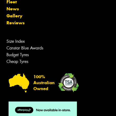
Fleet
News
Gallery
Reviews
Size Index
Canstar Blue Awards
Budget Tyres
Cheap Tyres
100%
Australian
Owned