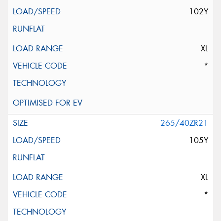
102Y
XL
*
265/40ZR21
105Y
XL
*