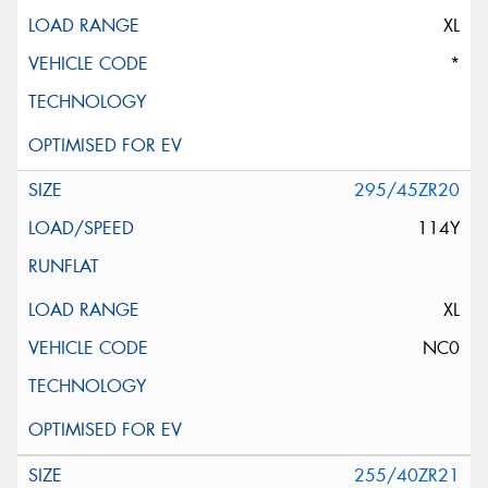
XL
*
295/45ZR20
114Y
XL
NC0
255/40ZR21