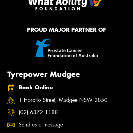
PROUD MAJOR PARTNER OF
Tyrepower Mudgee
Book Online
1 Horatio Street, Mudgee NSW 2850
(02) 6372 1188
Send us a message