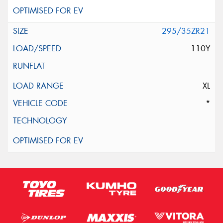
295/35ZR21
110Y
XL
*