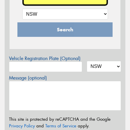
Search
Vehicle Registration Plate (Optional)
Message (optional)
This site is protected by reCAPTCHA and the Google
Privacy Policy
and
Terms of Service
apply.