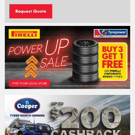
Request Quote