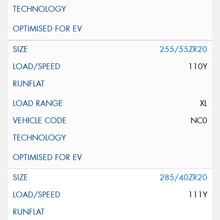
255/55ZR20
110Y
XL
NC0
285/40ZR20
111Y