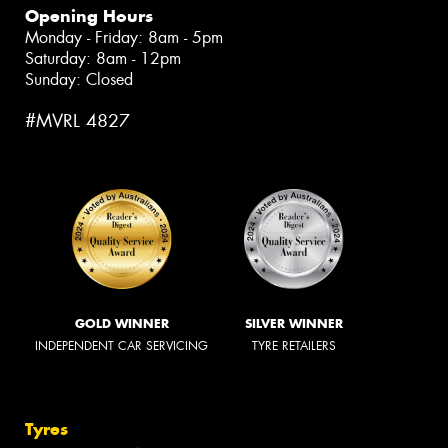
Opening Hours
Monday - Friday: 8am - 5pm
Saturday: 8am - 12pm
Sunday: Closed
#MVRL 4827
GOLD WINNER
SILVER WINNER
INDEPENDENT CAR SERVICING
TYRE RETAILERS
Tyres