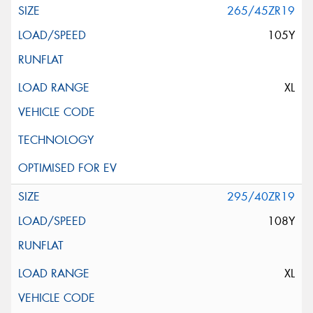
265/45ZR19
105Y
XL
295/40ZR19
108Y
XL