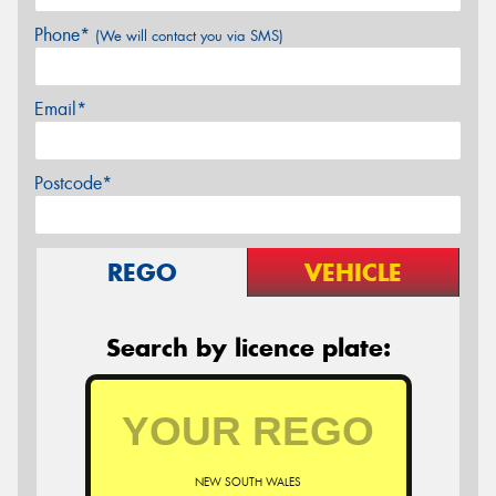
Phone*
(We will contact you via SMS)
Email*
Postcode*
REGO
VEHICLE
Search by licence plate:
NEW SOUTH WALES