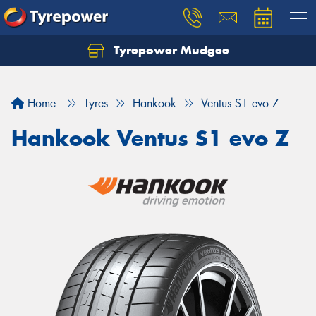
Tyrepower Mudgee
Let us know what you need, and our team will
text you shortly.
Home
Tyres
Hankook
Ventus S1 evo Z
Your details
Hankook Ventus S1 evo Z