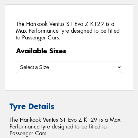
The Hankook Ventus S1 Evo Z K129 is a
Max Performance tyre designed to be fitted
to Passenger Cars.
Available Sizes
Tyre Details
The Hankook Ventus S1 Evo Z K129 is a Max
Performance tyre designed to be fitted to
Passenger Cars.