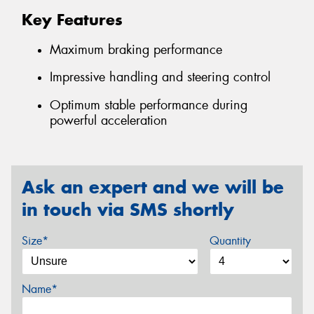
Key Features
Maximum braking performance
Impressive handling and steering control
Optimum stable performance during
powerful acceleration
Ask an expert and we will be
in touch via SMS shortly
Size*
Quantity
Name*