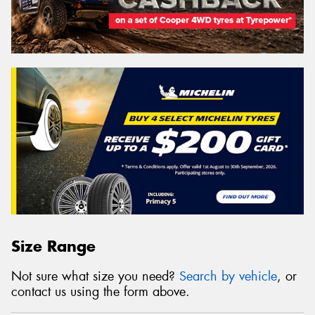
Size Range
Not sure what size you need?
Search by vehicle
, or
contact us using the form above.