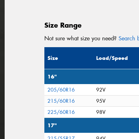
Size Range
Not sure what size you need?
Search b
Size
Load/Speed
16"
205/60R16
92V
215/60R16
95V
225/60R16
98V
17"
215/55R17
94V