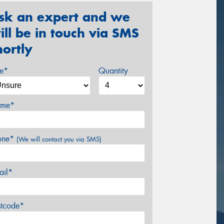
sk an expert and we
ill be in touch via SMS
hortly
ze*
Quantity
me*
one*
(We will contact you via SMS)
ail*
stcode*