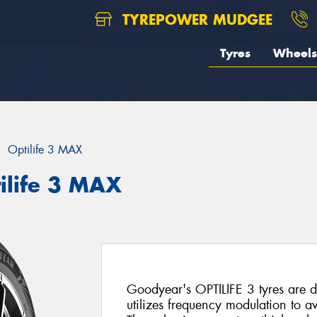
TYREPOWER MUDGEE
Tyres
Wheels
Optilife 3 MAX
ilife 3 MAX
Goodyear's OPTILIFE 3 tyres are d
utilizes frequency modulation to 