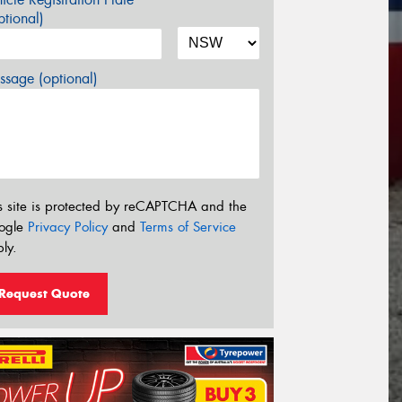
tional)
sage (optional)
s site is protected by reCAPTCHA and the
ogle
Privacy Policy
and
Terms of Service
ly.
Request Quote