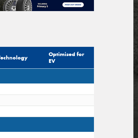
Optimised for
Technology
EV