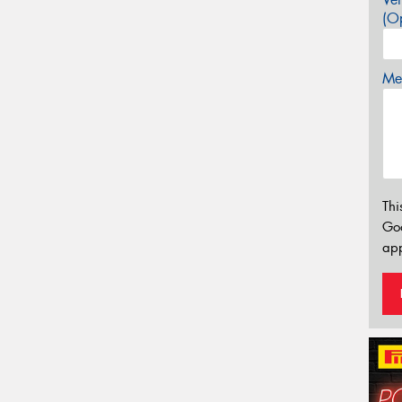
(Op
Mes
Thi
Go
app