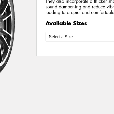
They also incorporate a thicker sh
sound dampening and reduce vibra
leading to a quiet and comfortable
Available Sizes