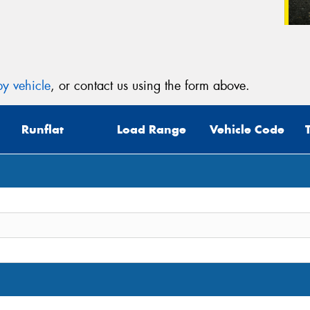
y vehicle
, or contact us using the form above.
Runflat
Load Range
Vehicle Code