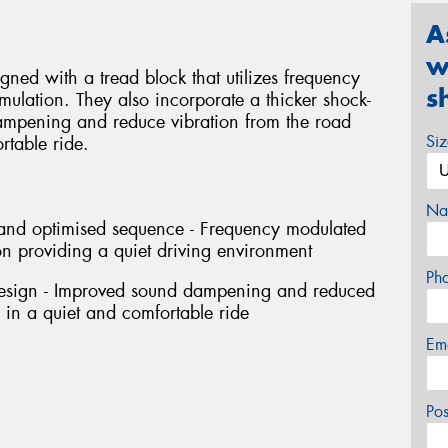
A
w
ned with a tread block that utilizes frequency
s
ulation. They also incorporate a thicker shock-
ampening and reduce vibration from the road
Si
rtable ride.
Na
h and optimised sequence - Frequency modulated
n providing a quiet driving environment
Ph
design - Improved sound dampening and reduced
g in a quiet and comfortable ride
Em
Po