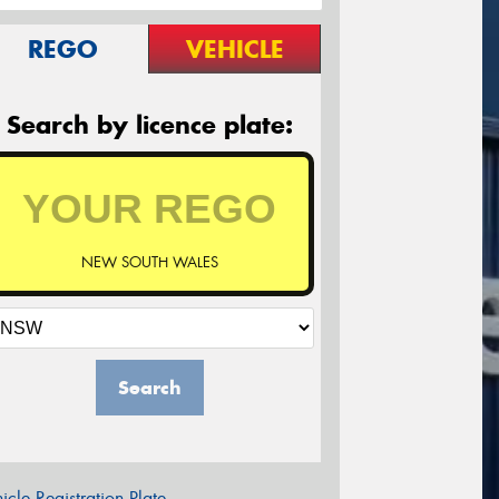
REGO
VEHICLE
Search by licence plate:
NEW SOUTH WALES
Search
icle Registration Plate