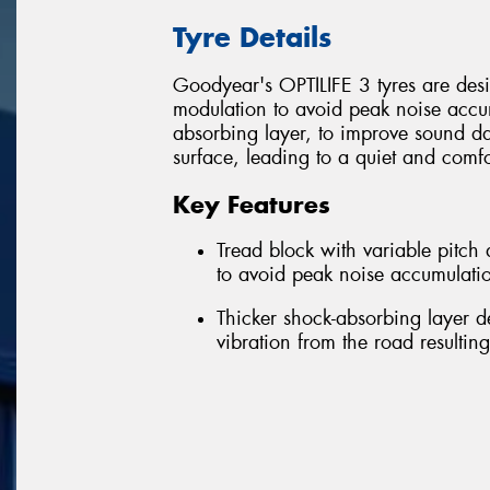
Tyre Details
Goodyear's OPTILIFE 3 tyres are desig
modulation to avoid peak noise accum
absorbing layer, to improve sound d
surface, leading to a quiet and comfo
Key Features
Tread block with variable pitc
to avoid peak noise accumulatio
Thicker shock-absorbing layer 
vibration from the road resultin