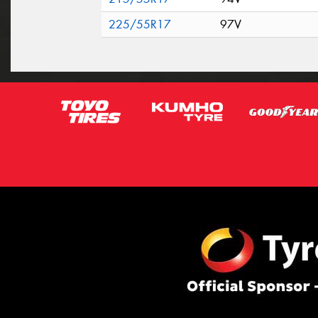
225/55R17
97V