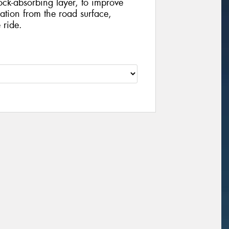
ock-absorbing layer, to improve
tion from the road surface,
 ride.