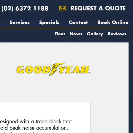
(02) 6372 1188
REQUEST A QUOTE
Services
Specials
Contact
Book Online
Fleet
News
Gallery
Reviews
esigned with a tread block that
avoid peak noise accumulation.