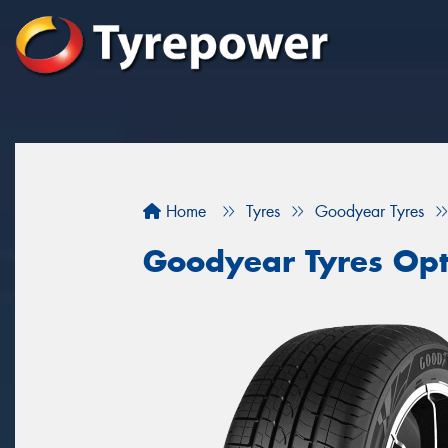
Home
Tyres
Goodyear Tyres
Goodyear Tyres Opt