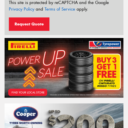
This site is protected by reCAPTCHA and the Google
Privacy Policy
and
Terms of Service
apply.
Request Quote