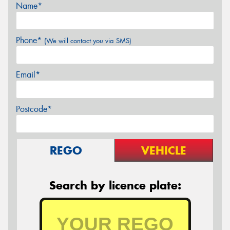
Name*
Phone*
(We will contact you via SMS)
Email*
Postcode*
REGO
VEHICLE
Search by licence plate: