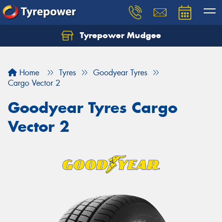
Tyrepower Mudgee
Let us know what you need, and our team will
text you shortly.
Home
Tyres
Goodyear Tyres
Your details
Cargo Vector 2
Goodyear Tyres Cargo
Vector 2