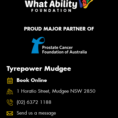
PROUD MAJOR PARTNER OF
Tyrepower Mudgee
Book Online
1 Horatio Street, Mudgee NSW 2850
(02) 6372 1188
Send us a message