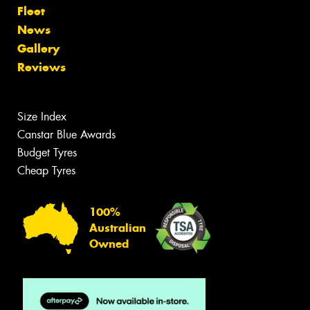
Fleet
News
Gallery
Reviews
Size Index
Canstar Blue Awards
Budget Tyres
Cheap Tyres
100%
Australian
Owned