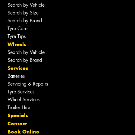
Search by Vehicle
Search by Size
Search by Brand
Tyre Care
Tyre Tips
Wheels
Search by Vehicle
Search by Brand
Services
Batteries
Servicing & Repairs
Tyre Services
Wheel Services
Trailer Hire
Specials
Contact
Book Online