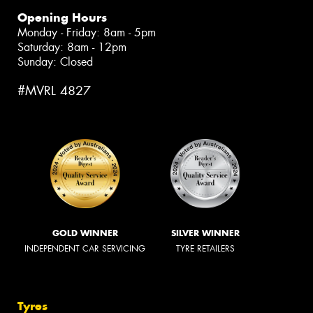
Opening Hours
Monday - Friday: 8am - 5pm
Saturday: 8am - 12pm
Sunday: Closed
#MVRL 4827
GOLD WINNER
SILVER WINNER
INDEPENDENT CAR SERVICING
TYRE RETAILERS
Tyres