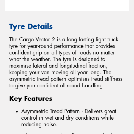
Tyre Details
The Cargo Vector 2 is a long lasting light truck
tyre for year-round performance that provides
confident grip on all types of roads no matter
what the weather. The tyre is designed to
maximise lateral and longitudinal traction,
keeping your van moving all year long. The
asymmetric tread pattern optimises tread stiffness
to give you confident all-round handling.
Key Features
Asymmetric Tread Pattern - Delivers great
control in wet and dry conditions while
reducing noise.