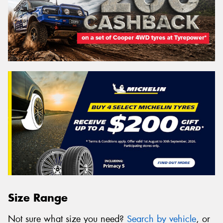
Size Range
Not sure what size you need?
Search by vehicle
, or