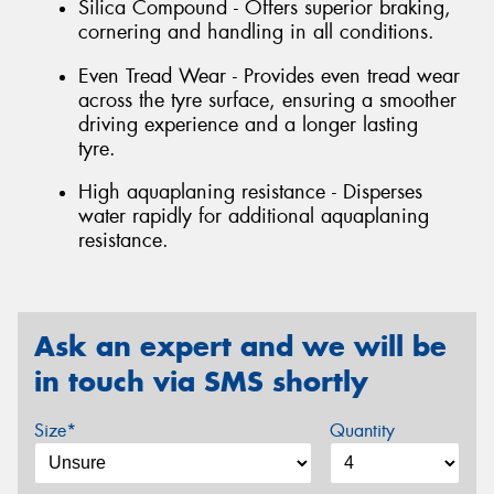
Silica Compound - Offers superior braking,
cornering and handling in all conditions.
Even Tread Wear - Provides even tread wear
across the tyre surface, ensuring a smoother
driving experience and a longer lasting
tyre.
High aquaplaning resistance - Disperses
water rapidly for additional aquaplaning
resistance.
Ask an expert and we will be
in touch via SMS shortly
Size*
Quantity