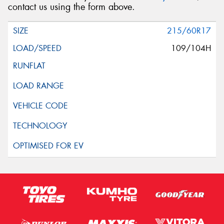
contact us using the form above.
215/60R17
109/104H