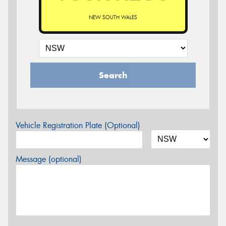
NEW SOUTH WALES
Search
Vehicle Registration Plate (Optional)
Message (optional)