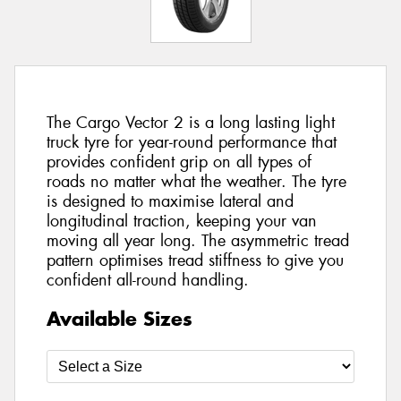
The Cargo Vector 2 is a long lasting light
truck tyre for year-round performance that
provides confident grip on all types of
roads no matter what the weather. The tyre
is designed to maximise lateral and
longitudinal traction, keeping your van
moving all year long. The asymmetric tread
pattern optimises tread stiffness to give you
confident all-round handling.
Available Sizes