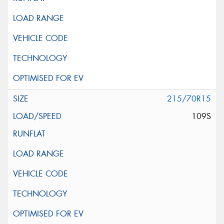
215/70R15
109S