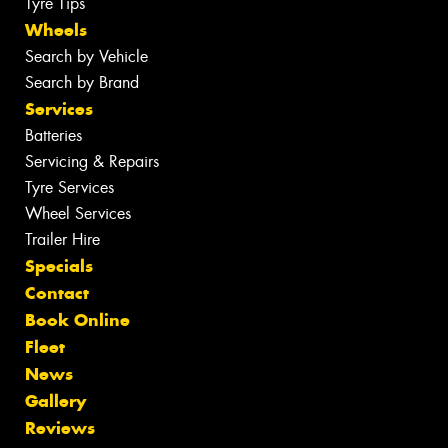
Tyre Tips
Wheels
Search by Vehicle
Search by Brand
Services
Batteries
Servicing & Repairs
Tyre Services
Wheel Services
Trailer Hire
Specials
Contact
Book Online
Fleet
News
Gallery
Reviews