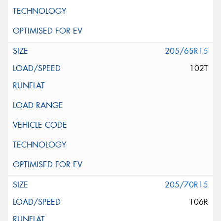
205/65R15
102T
205/70R15
106R