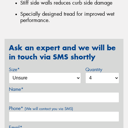
Stiff side walls reduces curb side damage
Specially designed tread for improved wet
performance.
Ask an expert and we will be
in touch via SMS shortly
Size*
Quantity
Name*
Phone*
(We will contact you via SMS)
Email*