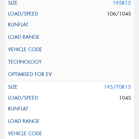
195R15
106/104S
195/70R15
104S