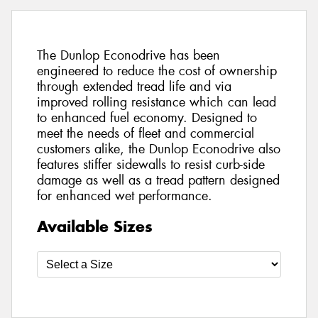
The Dunlop Econodrive has been
engineered to reduce the cost of ownership
through extended tread life and via
improved rolling resistance which can lead
to enhanced fuel economy. Designed to
meet the needs of fleet and commercial
customers alike, the Dunlop Econodrive also
features stiffer sidewalls to resist curb-side
damage as well as a tread pattern designed
for enhanced wet performance.
Available Sizes