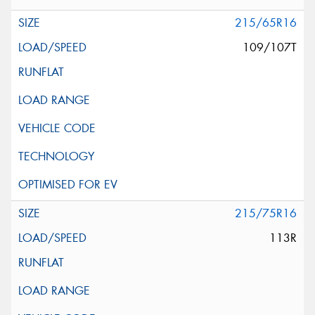
215/65R16
109/107T
215/75R16
113R