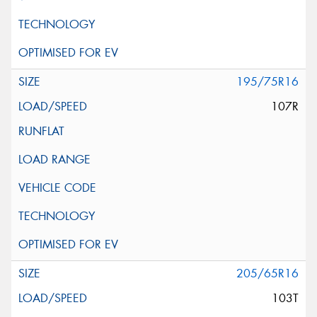
195/75R16
107R
205/65R16
103T