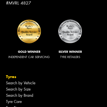
#MVRL 4827
GOLD WINNER
SILVER WINNER
INDEPENDENT CAR SERVICING
TYRE RETAILERS
Tyres
Search by Vehicle
Search by Size
Search by Brand
Tyre Care