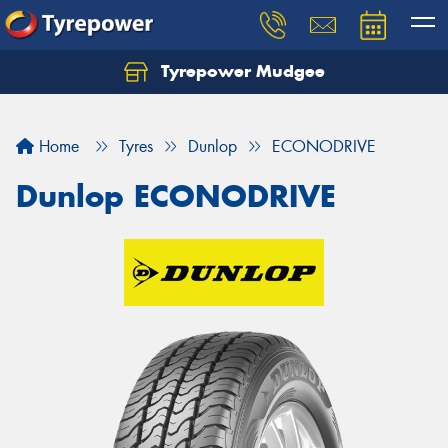
Tyrepower Mudgee
Let us know what you need, and our team will
text you shortly.
Home
Tyres
Dunlop
ECONODRIVE
Your details
Dunlop ECONODRIVE