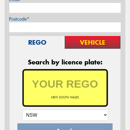
Postcode*
REGO
VEHICLE
Search by licence plate:
NEW SOUTH WALES