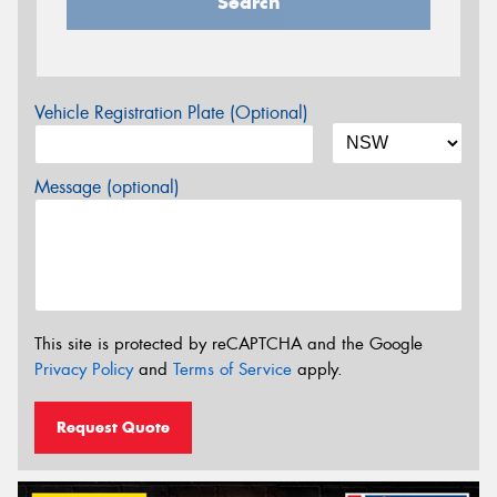
Search
Vehicle Registration Plate (Optional)
Message (optional)
This site is protected by reCAPTCHA and the Google
Privacy Policy
and
Terms of Service
apply.
Request Quote