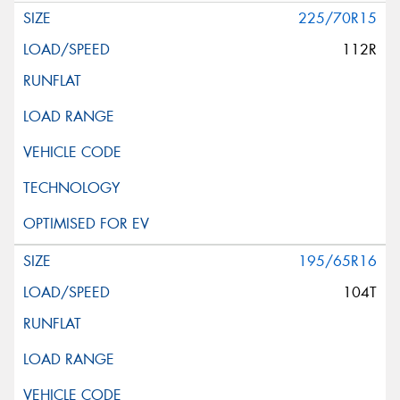
225/70R15
112R
195/65R16
104T