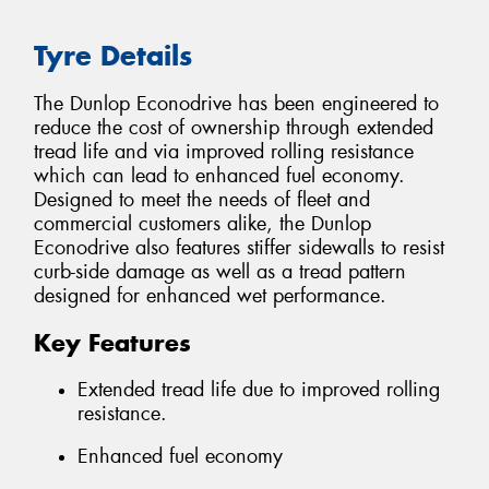
Tyre Details
The Dunlop Econodrive has been engineered to
reduce the cost of ownership through extended
tread life and via improved rolling resistance
which can lead to enhanced fuel economy.
Designed to meet the needs of fleet and
commercial customers alike, the Dunlop
Econodrive also features stiffer sidewalls to resist
curb-side damage as well as a tread pattern
designed for enhanced wet performance.
Key Features
Extended tread life due to improved rolling
resistance.
Enhanced fuel economy