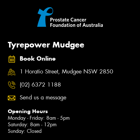
Tyrepower Mudgee
Book Online
1 Horatio Street, Mudgee NSW 2850
(02) 6372 1188
Send us a message
Opening Hours
Monday - Friday: 8am - 5pm
Saturday: 8am - 12pm
Sunday: Closed