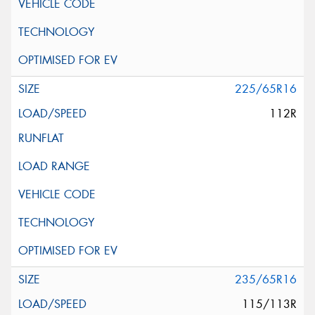
225/65R16
112R
235/65R16
115/113R