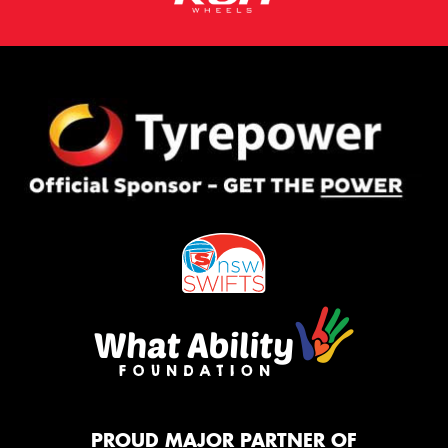
PROUD MAJOR PARTNER OF