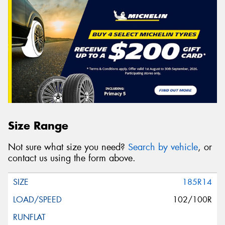
Size Range
Not sure what size you need?
Search by vehicle
, or
contact us using the form above.
185R14
102/100R