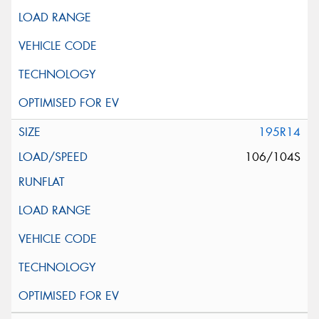
195R14
106/104S