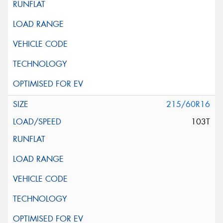
215/60R16
103T