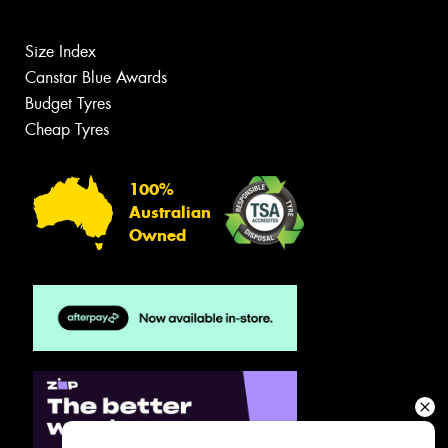
Size Index
Canstar Blue Awards
Budget Tyres
Cheap Tyres
100%
Australian
Owned