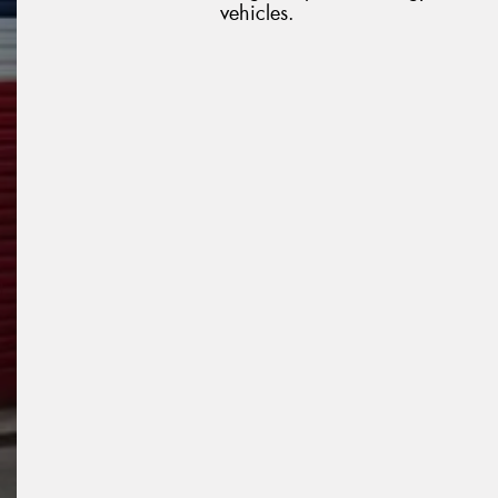
vehicles.