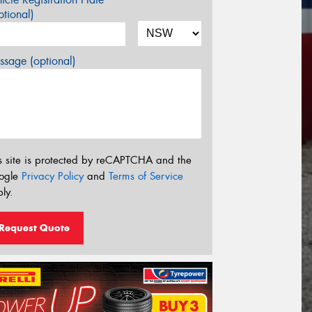
tional)
sage (optional)
s site is protected by reCAPTCHA and the
ogle
Privacy Policy
and
Terms of Service
ly.
Request Quote