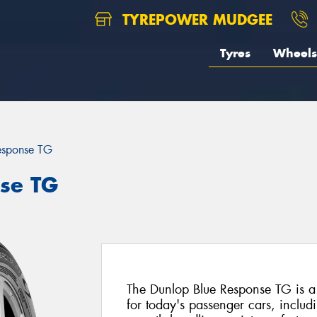
TYREPOWER MUDGEE
Tyres
Wheels
esponse TG
se TG
The Dunlop Blue Response TG is a
for today's passenger cars, includi