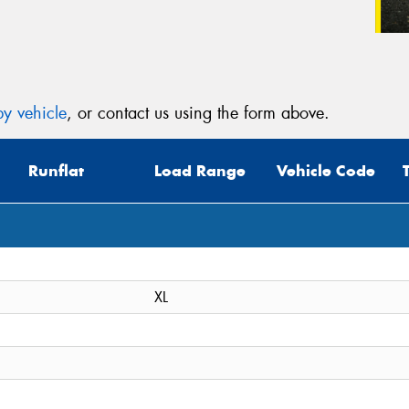
y vehicle
, or contact us using the form above.
Runflat
Load Range
Vehicle Code
XL