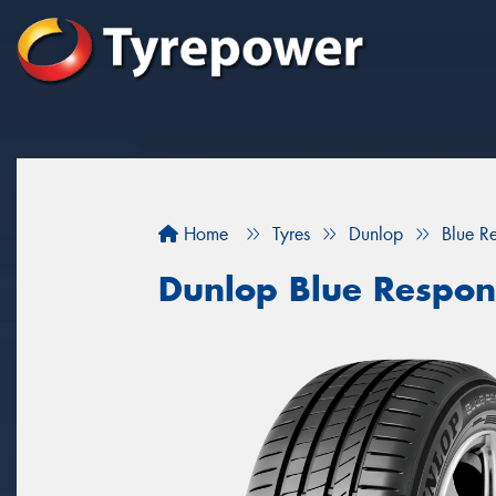
Home
Tyres
Dunlop
Blue R
Dunlop Blue Respon