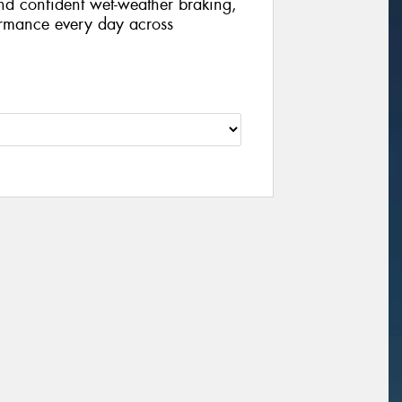
nd confident wet-weather braking,
formance every day across