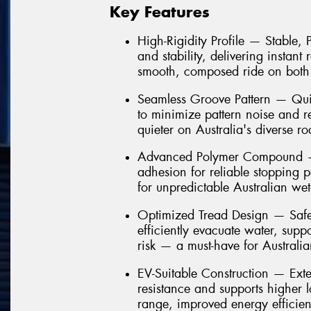
Key Features
High-Rigidity Profile — Stable,
and stability, delivering instant
smooth, composed ride on both
Seamless Groove Pattern — Quie
to minimize pattern noise and 
quieter on Australia's diverse ro
Advanced Polymer Compound — 
adhesion for reliable stopping 
for unpredictable Australian we
Optimized Tread Design — Safe
efficiently evacuate water, sup
risk — a must-have for Australi
EV-Suitable Construction — Ext
resistance and supports higher 
range, improved energy efficien