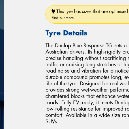
This tyre has sizes that are optimised 
Find out more
Tyre Details
The Dunlop Blue Response TG sets a 
Australian drivers. Its high-rigidity
precise handling without sacrificing
traffic or cruising long stretches of
road noise and vibration for a notice
durable compound promotes long, eve
life of the tyre. Designed for real-w
provides strong wet-weather perform
chamfered blocks that enhance water
roads. Fully EV-ready, it meets Dunlop's
low rolling resistance for improved r
comfort. Available in a wide size ra
SUVs.