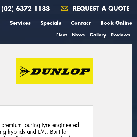
(02) 6372 1188
REQUEST A QUOTE
Services
Specials
Contact
Book Online
Fleet
News
Gallery
Reviews
 premium touring tyre engineered
ng hybrids and EVs. Built for