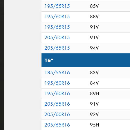
195/55R15
85V
195/60R15
88V
195/65R15
91V
205/60R15
91V
205/65R15
94V
16"
185/55R16
83V
195/50R16
84V
195/60R16
89H
205/55R16
91V
205/60R16
92V
205/65R16
95H