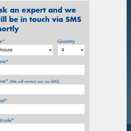
sk an expert and we
ill be in touch via SMS
hortly
ze*
Quantity
me*
one*
(We will contact you via SMS)
ail*
stcode*