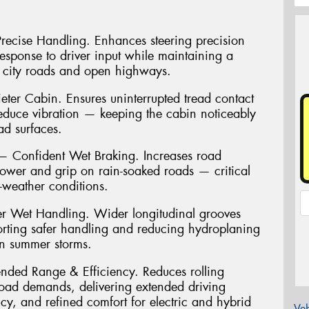
 Precise Handling. Enhances steering precision
 response to driver input while maintaining a
 city roads and open highways.
ter Cabin. Ensures uninterrupted tread contact
reduce vibration — keeping the cabin noticeably
ad surfaces.
Confident Wet Braking. Increases road
power and grip on rain-soaked roads — critical
t-weather conditions.
r Wet Handling. Wider longitudinal grooves
porting safer handling and reducing hydroplaning
an summer storms.
ended Range & Efficiency. Reduces rolling
load demands, delivering extended driving
cy, and refined comfort for electric and hybrid
Veh