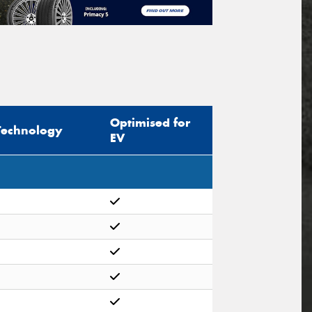
Optimised for
Technology
EV