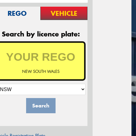
REGO
VEHICLE
Search by licence plate:
NEW SOUTH WALES
Search
icle Registration Plate