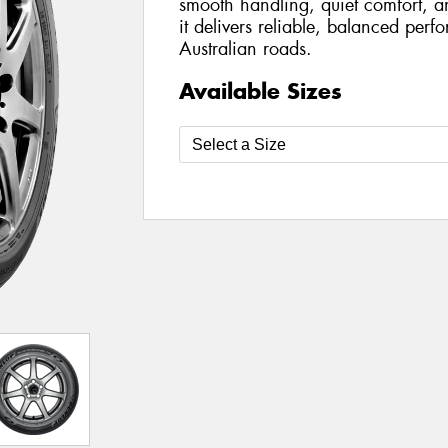
smooth handling, quiet comfort, a
it delivers reliable, balanced per
Australian roads.
Available Sizes