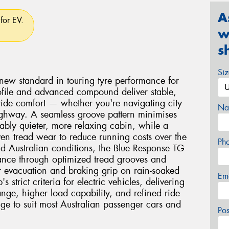
A
for EV.
w
s
Si
new standard in touring tyre performance for
 profile and advanced compound deliver stable,
 ride comfort — whether you're navigating city
Na
 highway. A seamless groove pattern minimises
ably quieter, more relaxing cabin, while a
n tread wear to reduce running costs over the
Ph
orld Australian conditions, the Blue Response TG
ance through optimized tread grooves and
 evacuation and braking grip on rain-soaked
Em
 strict criteria for electric vehicles, delivering
ange, higher load capability, and refined ride
nge to suit most Australian passenger cars and
Po