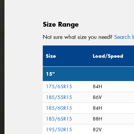
Size Range
Not sure what size you need?
Search b
Size
Load/Speed
15"
175/65R15
84H
185/55R15
86V
185/60R15
84H
185/65R15
88H
195/50R15
82V