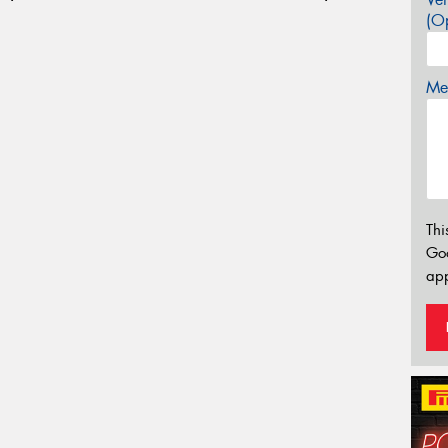
(Op
Mes
Thi
Go
app